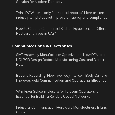
Solution for Modern Dentistry
Think DCWriter is only for medical records? Here are ten
industry templates that improve efficiency and compliance
How to Choose Commercial Kitchen Equipment for Different
Restaurant Types in UAE?
Communications & Electronics
SMT Assembly Manufacturer Optimization: How DFM and
HDI PCB Design Reduce Manufacturing Cost and Defect
Rate
Beyond Recording: How Two-way Intercom Body Camera
Improves Field Communication and Operational Efficiency
Why Fiber Splice Enclosure for Telecom Operators Is
Essential for Building Reliable Optical Networks
Industrial Communication Hardware Manufacturers E-Lins
Guide