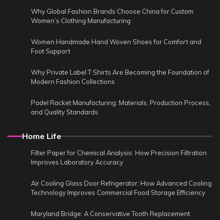
Why Global Fashion Brands Choose China for Custom
Women’s Clothing Manufacturing
Women Handmade Hand Woven Shoes for Comfort and
Foot Support
Why Private Label T Shirts Are Becoming the Foundation of
Modern Fashion Collections
Padel Racket Manufacturing: Materials, Production Process,
and Quality Standards
Home Life
Filter Paper for Chemical Analysis: How Precision Filtration
Improves Laboratory Accuracy
Air Cooling Glass Door Refrigerator: How Advanced Cooling
Technology Improves Commercial Food Storage Efficiency
Maryland Bridge: A Conservative Tooth Replacement