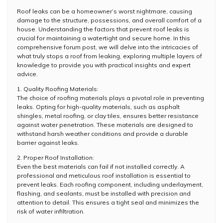
Roof leaks can be a homeowner’s worst nightmare, causing
damage to the structure, possessions, and overall comfort of a
house. Understanding the factors that prevent roof leaks is
crucial for maintaining a watertight and secure home. In this
comprehensive forum post, we will delve into the intricacies of
what truly stops a roof from leaking, exploring multiple layers of
knowledge to provide you with practical insights and expert
advice.
1. Quality Roofing Materials:
The choice of roofing materials plays a pivotal role in preventing
leaks. Opting for high-quality materials, such as asphalt
shingles, metal roofing, or clay tiles, ensures better resistance
against water penetration. These materials are designed to
withstand harsh weather conditions and provide a durable
barrier against leaks.
2. Proper Roof Installation:
Even the best materials can fail if not installed correctly. A
professional and meticulous roof installation is essential to
prevent leaks. Each roofing component, including underlayment,
flashing, and sealants, must be installed with precision and
attention to detail. This ensures a tight seal and minimizes the
risk of water infiltration.