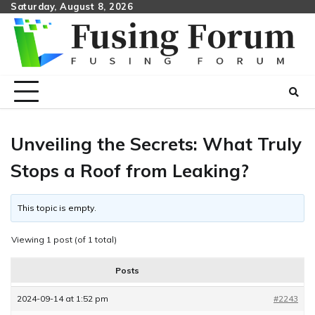
Skip
Saturday, August 8, 2026
to
content
Unveiling the Secrets: What Truly
Stops a Roof from Leaking?
This topic is empty.
Viewing 1 post (of 1 total)
Posts
2024-09-14 at 1:52 pm
#2243