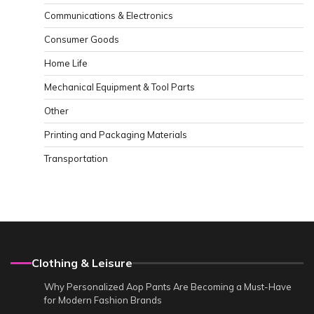
Communications & Electronics
Consumer Goods
Home Life
Mechanical Equipment & Tool Parts
Other
Printing and Packaging Materials
Transportation
Clothing & Leisure
Why Personalized Aop Pants Are Becoming a Must-Have
for Modern Fashion Brands