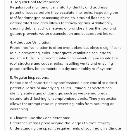
3. Regular Roof Maintenance:
Regular roof maintenance is vital to identify and address
potential issues before they escalate into leaks. Inspecting the
roof for damaged or missing shingles, cracked flashing, or
deteriorated sealants allows for timely repairs. Additionally,
clearing debris, such as leaves or branches, from the roof and
gutters prevents water accumulation and subsequent leaks.
4. Adequate Ventilation:
Proper roof ventilation is often overlooked but plays a significant
role in preventing leaks. Inadequate ventilation can lead to
moisture buildup in the attic, which can eventually seep into the
roof structure and cause leaks. Installing vents and ensuring
proper airflow helps maintain a dry and healthy roof system.
5. Regular Inspections:
Periodic roof inspections by professionals are crucial to detect
potential leaks or underlying issues. Trained inspectors can
identify early signs of damage, such as weakened areas,
deteriorated flashing, or compromised seals. Timely detection
allows for prompt repairs, preventing leaks from occurring or
worsening.
6. Climate-Specific Considerations:
Different climates pose varying challenges to roof integrity.
Understanding the specific requirements of your region’s climate