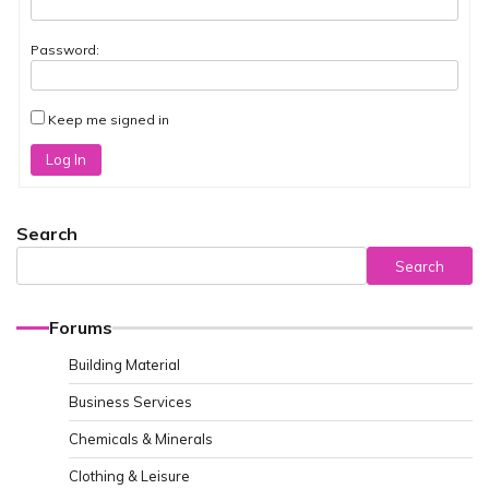
Password:
Keep me signed in
Log In
Search
Search
Forums
Building Material
Business Services
Chemicals & Minerals
Clothing & Leisure