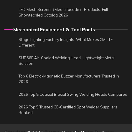
LED Mesh Screen（Media facade） Products: Full
Showtechled Catalog 2026
Mechanical Equipment & Tool Parts
Stage Lighting Factory Insights: What Makes XMLITE
Different
SUP36F Air-Cooled Welding Head: Lightweight Metal
Solution
Top 6 Electro-Magnetic Buzzer Manufacturers Trusted in
2026
2026 Top 8 Coaxial Biaxial Swing Welding Heads Compared
2026 Top 5 Trusted CE-Certified Spot Welder Suppliers
Ranked