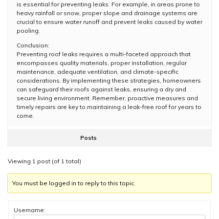
is essential for preventing leaks. For example, in areas prone to
heavy rainfall or snow, proper slope and drainage systems are
crucial to ensure water runoff and prevent leaks caused by water
pooling.
Conclusion:
Preventing roof leaks requires a multi-faceted approach that
encompasses quality materials, proper installation, regular
maintenance, adequate ventilation, and climate-specific
considerations. By implementing these strategies, homeowners
can safeguard their roofs against leaks, ensuring a dry and
secure living environment. Remember, proactive measures and
timely repairs are key to maintaining a leak-free roof for years to
come.
Posts
Viewing 1 post (of 1 total)
You must be logged in to reply to this topic.
Username: