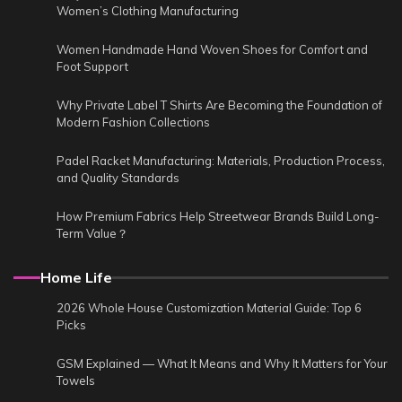
Women’s Clothing Manufacturing
Women Handmade Hand Woven Shoes for Comfort and
Foot Support
Why Private Label T Shirts Are Becoming the Foundation of
Modern Fashion Collections
Padel Racket Manufacturing: Materials, Production Process,
and Quality Standards
How Premium Fabrics Help Streetwear Brands Build Long-
Term Value？
Home Life
2026 Whole House Customization Material Guide: Top 6
Picks
GSM Explained — What It Means and Why It Matters for Your
Towels