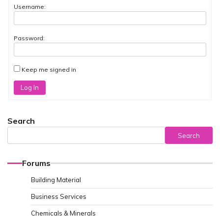
Username:
Password:
Keep me signed in
Log In
Search
Search
Forums
Building Material
Business Services
Chemicals & Minerals