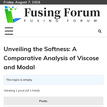
Skip
Friday, August 7, 2026
to
content
Unveiling the Softness: A
Comparative Analysis of Viscose
and Modal
This topic is empty.
Viewing 1 post (of 1 total)
Posts