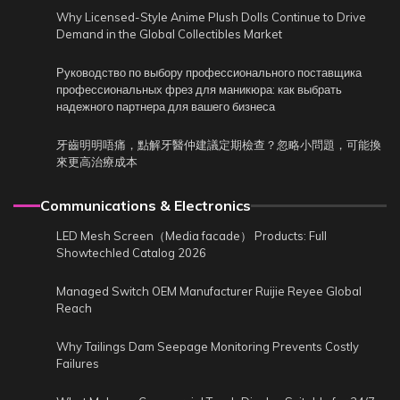
Why Licensed-Style Anime Plush Dolls Continue to Drive
Demand in the Global Collectibles Market
Руководство по выбору профессионального поставщика
профессиональных фрез для маникюра: как выбрать
надежного партнера для вашего бизнеса
牙齒明明唔痛，點解牙醫仲建議定期檢查？忽略小問題，可能換
來更高治療成本
Communications & Electronics
LED Mesh Screen（Media facade） Products: Full
Showtechled Catalog 2026
Managed Switch OEM Manufacturer Ruijie Reyee Global
Reach
Why Tailings Dam Seepage Monitoring Prevents Costly
Failures