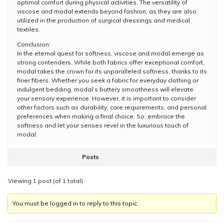
optimal comfort during physical activities. The versatility of
viscose and modal extends beyond fashion, as they are also
utilized in the production of surgical dressings and medical
textiles.
Conclusion:
In the eternal quest for softness, viscose and modal emerge as
strong contenders. While both fabrics offer exceptional comfort,
modal takes the crown for its unparalleled softness, thanks to its
finer fibers. Whether you seek a fabric for everyday clothing or
indulgent bedding, modal’s buttery smoothness will elevate
your sensory experience. However, it is important to consider
other factors such as durability, care requirements, and personal
preferences when making a final choice. So, embrace the
softness and let your senses revel in the luxurious touch of
modal.
Posts
Viewing 1 post (of 1 total)
You must be logged in to reply to this topic.