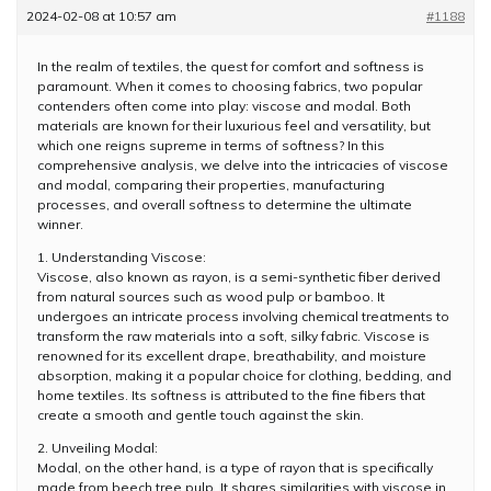
2024-02-08 at 10:57 am
#1188
In the realm of textiles, the quest for comfort and softness is
paramount. When it comes to choosing fabrics, two popular
contenders often come into play: viscose and modal. Both
materials are known for their luxurious feel and versatility, but
which one reigns supreme in terms of softness? In this
comprehensive analysis, we delve into the intricacies of viscose
and modal, comparing their properties, manufacturing
processes, and overall softness to determine the ultimate
winner.
1. Understanding Viscose:
Viscose, also known as rayon, is a semi-synthetic fiber derived
from natural sources such as wood pulp or bamboo. It
undergoes an intricate process involving chemical treatments to
transform the raw materials into a soft, silky fabric. Viscose is
renowned for its excellent drape, breathability, and moisture
absorption, making it a popular choice for clothing, bedding, and
home textiles. Its softness is attributed to the fine fibers that
create a smooth and gentle touch against the skin.
2. Unveiling Modal:
Modal, on the other hand, is a type of rayon that is specifically
made from beech tree pulp. It shares similarities with viscose in