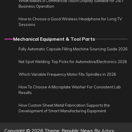
What Makes a Commercial Touch Display Suitable for 24/7
Business Operation
How to Choose a Good Wireless Headphone for Long TV
Sessions
Mechanical Equipment & Tool Parts
Fully Automatic Capsule Filling Machine Sourcing Guide 2026
Nut Spot Welding: Top Picks for Automotive/Electronics 2026
Which Variable Frequency Motor Fits Spindles in 2026
How To Choose A Microplate Washer For Consistent Lab
Results
How Custom Sheet Metal Fabrication Supports the
Development of Smart Manufacturing Equipment
Copyright © 2026
Theme: Republic News By
Adore