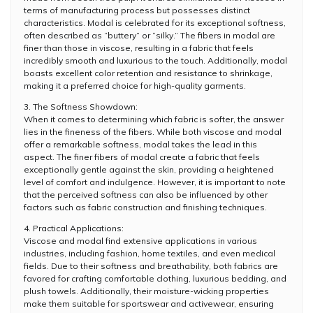
terms of manufacturing process but possesses distinct
characteristics. Modal is celebrated for its exceptional softness,
often described as “buttery” or “silky.” The fibers in modal are
finer than those in viscose, resulting in a fabric that feels
incredibly smooth and luxurious to the touch. Additionally, modal
boasts excellent color retention and resistance to shrinkage,
making it a preferred choice for high-quality garments.
3. The Softness Showdown:
When it comes to determining which fabric is softer, the answer
lies in the fineness of the fibers. While both viscose and modal
offer a remarkable softness, modal takes the lead in this
aspect. The finer fibers of modal create a fabric that feels
exceptionally gentle against the skin, providing a heightened
level of comfort and indulgence. However, it is important to note
that the perceived softness can also be influenced by other
factors such as fabric construction and finishing techniques.
4. Practical Applications:
Viscose and modal find extensive applications in various
industries, including fashion, home textiles, and even medical
fields. Due to their softness and breathability, both fabrics are
favored for crafting comfortable clothing, luxurious bedding, and
plush towels. Additionally, their moisture-wicking properties
make them suitable for sportswear and activewear, ensuring