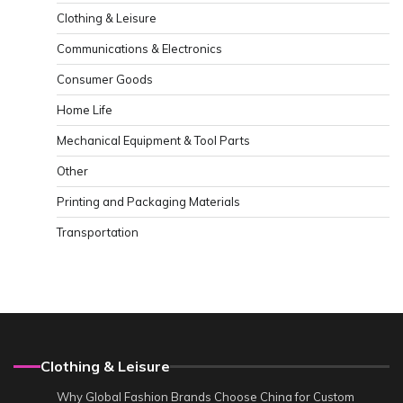
Clothing & Leisure
Communications & Electronics
Consumer Goods
Home Life
Mechanical Equipment & Tool Parts
Other
Printing and Packaging Materials
Transportation
Clothing & Leisure
Why Global Fashion Brands Choose China for Custom