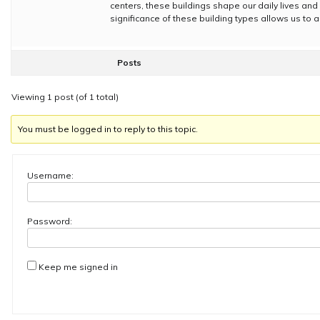
centers, these buildings shape our daily lives and 
significance of these building types allows us to a
Posts
Viewing 1 post (of 1 total)
You must be logged in to reply to this topic.
Username:
Password:
Keep me signed in