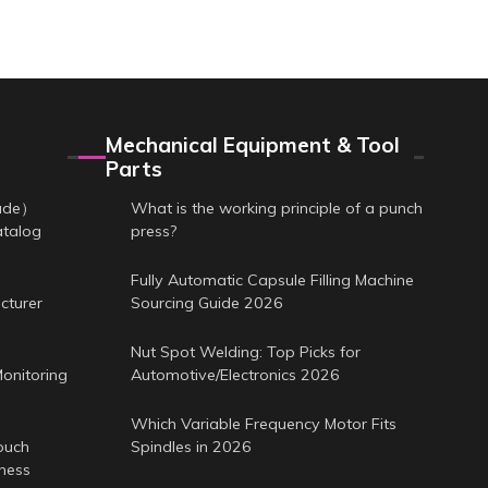
Mechanical Equipment & Tool
Parts
cade）
What is the working principle of a punch
atalog
press?
Fully Automatic Capsule Filling Machine
cturer
Sourcing Guide 2026
Nut Spot Welding: Top Picks for
onitoring
Automotive/Electronics 2026
Which Variable Frequency Motor Fits
ouch
Spindles in 2026
iness