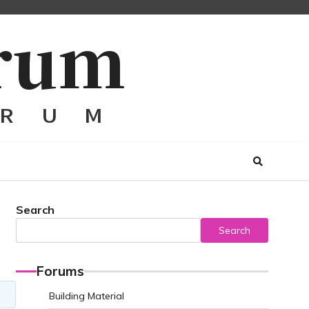
Search
Search
Forums
Building Material