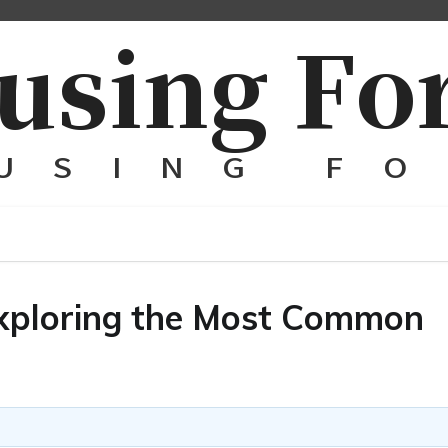
 Exploring the Most Common