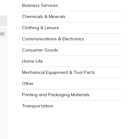
Business Services
Chemicals & Minerals
Clothing & Leisure
68
Communications & Electronics
Consumer Goods
Home Life
Mechanical Equipment & Tool Parts
Other
Printing and Packaging Materials
Transportation