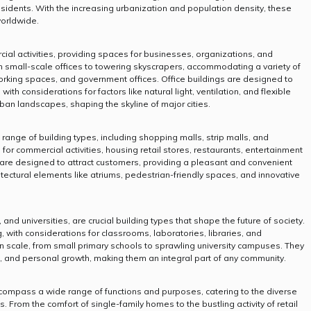
idents. With the increasing urbanization and population density, these
worldwide.
ial activities, providing spaces for businesses, organizations, and
om small-scale offices to towering skyscrapers, accommodating a variety of
orking spaces, and government offices. Office buildings are designed to
, with considerations for factors like natural light, ventilation, and flexible
an landscapes, shaping the skyline of major cities.
nge of building types, including shopping malls, strip malls, and
or commercial activities, housing retail stores, restaurants, entertainment
are designed to attract customers, providing a pleasant and convenient
tectural elements like atriums, pedestrian-friendly spaces, and innovative
 and universities, are crucial building types that shape the future of society.
, with considerations for classrooms, laboratories, libraries, and
 in scale, from small primary schools to sprawling university campuses. They
on, and personal growth, making them an integral part of any community.
compass a wide range of functions and purposes, catering to the diverse
 From the comfort of single-family homes to the bustling activity of retail