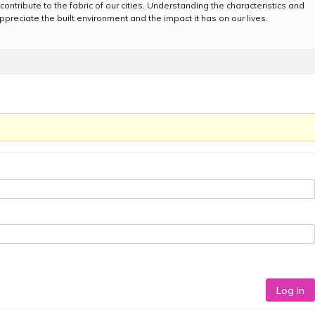
contribute to the fabric of our cities. Understanding the characteristics and
ppreciate the built environment and the impact it has on our lives.
Log In