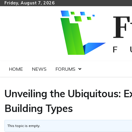
Skip
Friday, August 7, 2026
to
content
HOME
NEWS
FORUMS
Unveiling the Ubiquitous:
Building Types
This topic is empty.