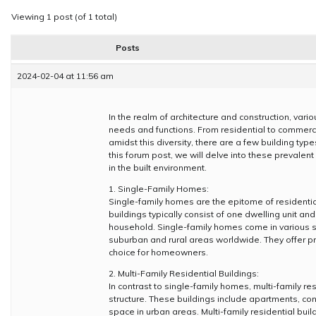
Viewing 1 post (of 1 total)
Posts
2024-02-04 at 11:56 am
In the realm of architecture and construction, vari
needs and functions. From residential to commercial,
amidst this diversity, there are a few building t
this forum post, we will delve into these prevalent 
in the built environment.
1. Single-Family Homes:
Single-family homes are the epitome of residential 
buildings typically consist of one dwelling unit
household. Single-family homes come in various st
suburban and rural areas worldwide. They offer 
choice for homeowners.
2. Multi-Family Residential Buildings:
In contrast to single-family homes, multi-family re
structure. These buildings include apartments, c
space in urban areas. Multi-family residential b