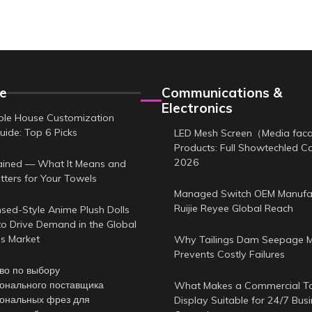
e
Communications &
Electronics
le House Customization
uide: Top 6 Picks
LED Mesh Screen（Media fa
Products: Full Showtechled C
2026
ained — What It Means and
tters for Your Towels
Managed Switch OEM Manufa
Ruijie Reyee Global Reach
sed-Style Anime Plush Dolls
to Drive Demand in the Global
es Market
Why Tailings Dam Seepage M
Prevents Costly Failures
во по выбору
онального поставщика
What Makes a Commercial T
ональных фрез для
Display Suitable for 24/7 Bus