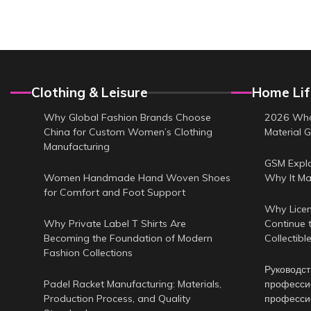
Clothing & Leisure
Home Lif
Why Global Fashion Brands Choose
2026 Who
China for Custom Women’s Clothing
Material G
Manufacturing
GSM Expl
Women Handmade Hand Woven Shoes
Why It Ma
for Comfort and Foot Support
Why Licen
Why Private Label T Shirts Are
Continue 
Becoming the Foundation of Modern
Collectibl
Fashion Collections
Руководст
Padel Racket Manufacturing: Materials,
професси
Production Process, and Quality
професси