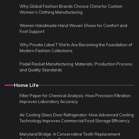
Why Global Fashion Brands Choose China for Custom
Women’s Clothing Manufacturing
Women Handmade Hand Woven Shoes for Comfort and
Foot Support
Why Private Label T Shirts Are Becoming the Foundation of
Modern Fashion Collections
Padel Racket Manufacturing: Materials, Production Process,
and Quality Standards
Home Life
Filter Paper for Chemical Analysis: How Precision Filtration
Improves Laboratory Accuracy
Air Cooling Glass Door Refrigerator: How Advanced Cooling
Technology Improves Commercial Food Storage Efficiency
Maryland Bridge: A Conservative Tooth Replacement