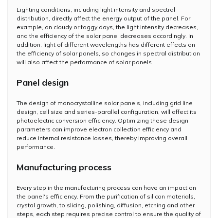
Lighting conditions, including light intensity and spectral
distribution, directly affect the energy output of the panel. For
example, on cloudy or foggy days, the light intensity decreases,
and the efficiency of the solar panel decreases accordingly. In
addition, light of different wavelengths has different effects on
the efficiency of solar panels, so changes in spectral distribution
will also affect the performance of solar panels.
Panel design
The design of monocrystalline solar panels, including grid line
design, cell size and series-parallel configuration, will affect its
photoelectric conversion efficiency. Optimizing these design
parameters can improve electron collection efficiency and
reduce internal resistance losses, thereby improving overall
performance.
Manufacturing process
Every step in the manufacturing process can have an impact on
the panel's efficiency. From the purification of silicon materials,
crystal growth, to slicing, polishing, diffusion, etching and other
steps, each step requires precise control to ensure the quality of