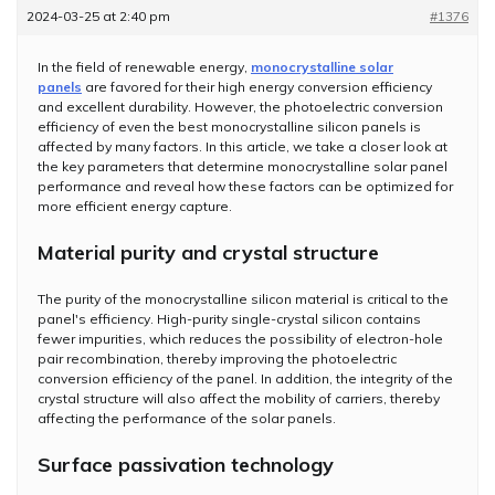
2024-03-25 at 2:40 pm
#1376
In the field of renewable energy,
monocrystalline solar
panels
are favored for their high energy conversion efficiency
and excellent durability. However, the photoelectric conversion
efficiency of even the best monocrystalline silicon panels is
affected by many factors. In this article, we take a closer look at
the key parameters that determine monocrystalline solar panel
performance and reveal how these factors can be optimized for
more efficient energy capture.
Material purity and crystal structure
The purity of the monocrystalline silicon material is critical to the
panel's efficiency. High-purity single-crystal silicon contains
fewer impurities, which reduces the possibility of electron-hole
pair recombination, thereby improving the photoelectric
conversion efficiency of the panel. In addition, the integrity of the
crystal structure will also affect the mobility of carriers, thereby
affecting the performance of the solar panels.
Surface passivation technology