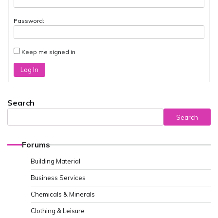
Password:
Keep me signed in
Log In
Search
Search
Forums
Building Material
Business Services
Chemicals & Minerals
Clothing & Leisure