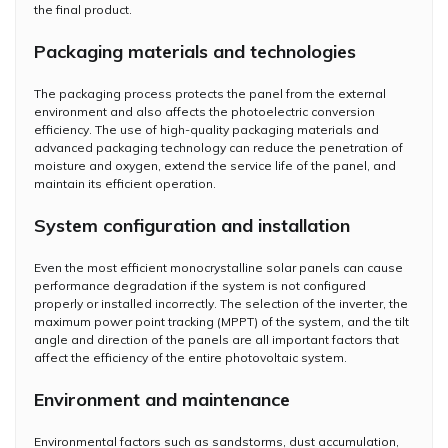
the final product.
Packaging materials and technologies
The packaging process protects the panel from the external
environment and also affects the photoelectric conversion
efficiency. The use of high-quality packaging materials and
advanced packaging technology can reduce the penetration of
moisture and oxygen, extend the service life of the panel, and
maintain its efficient operation.
System configuration and installation
Even the most efficient monocrystalline solar panels can cause
performance degradation if the system is not configured
properly or installed incorrectly. The selection of the inverter, the
maximum power point tracking (MPPT) of the system, and the tilt
angle and direction of the panels are all important factors that
affect the efficiency of the entire photovoltaic system.
Environment and maintenance
Environmental factors such as sandstorms, dust accumulation,