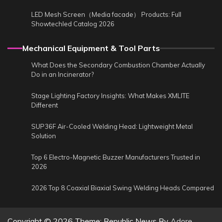
LED Mesh Screen（Media facade） Products: Full
Showtechled Catalog 2026
Mechanical Equipment & Tool Parts
What Does the Secondary Combustion Chamber Actually
Do in an Incinerator?
Stage Lighting Factory Insights: What Makes XMLITE
Different
SUP36F Air-Cooled Welding Head: Lightweight Metal
Solution
Top 6 Electro-Magnetic Buzzer Manufacturers Trusted in
2026
2026 Top 8 Coaxial Biaxial Swing Welding Heads Compared
Copyright © 2026
Theme: Republic News By
Adore