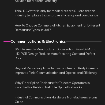
Solution for Modern Dentistry
Think DCWriter is only for medical records? Here are ten
industry templates that improve efficiency and compliance
How to Choose Commercial Kitchen Equipment for Different
Restaurant Types in UAE?
Communications & Electronics
SMT Assembly Manufacturer Optimization: How DFM and
HDI PCB Design Reduce Manufacturing Cost and Defect
Rate
Beyond Recording: How Two-way Intercom Body Camera
Improves Field Communication and Operational Efficiency
Why Fiber Splice Enclosure for Telecom Operators Is
Essential for Building Reliable Optical Networks
Industrial Communication Hardware Manufacturers E-Lins
Guide