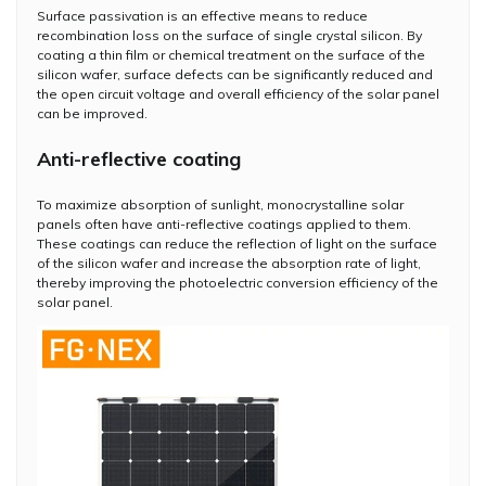
Surface passivation is an effective means to reduce
recombination loss on the surface of single crystal silicon. By
coating a thin film or chemical treatment on the surface of the
silicon wafer, surface defects can be significantly reduced and
the open circuit voltage and overall efficiency of the solar panel
can be improved.
Anti-reflective coating
To maximize absorption of sunlight, monocrystalline solar
panels often have anti-reflective coatings applied to them.
These coatings can reduce the reflection of light on the surface
of the silicon wafer and increase the absorption rate of light,
thereby improving the photoelectric conversion efficiency of the
solar panel.