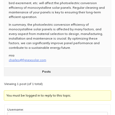
bird excrement, etc. will affect the photoelectric conversion
efficiency of monocrystalline solar panels. Regular cleaning and
maintenance of your panels is key to ensuring their long-term
efficient operation.
In summary, the photoelectric conversion efficiency of
monocrystalline solar panels is affected by many factors, and
every aspect from material selection to design, manufacturing,
installation and maintenance is crucial. By optimizing these
factors, we can significantly improve panel performance and
contribute to a sustainable energy future.
mia
charles@fgnexsolar.com
Posts
Viewing 1 post (of 1 total)
You must be logged in to reply to this topic.
Username: