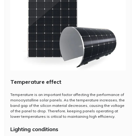
Temperature effect
Temperature is an important factor affecting the performance of
monocrystalline solar panels. As the temperature increases, the
band gap of the silicon material decreases, causing the voltage
of the panel to drop. Therefore, keeping panels operating at
lower temperatures is critical to maintaining high efficiency.
Lighting conditions