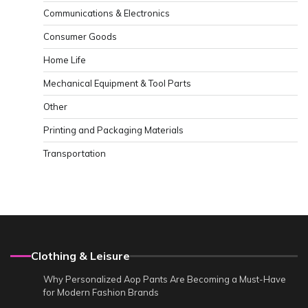
Communications & Electronics
Consumer Goods
Home Life
Mechanical Equipment & Tool Parts
Other
Printing and Packaging Materials
Transportation
Clothing & Leisure
Why Personalized Aop Pants Are Becoming a Must-Have
for Modern Fashion Brands