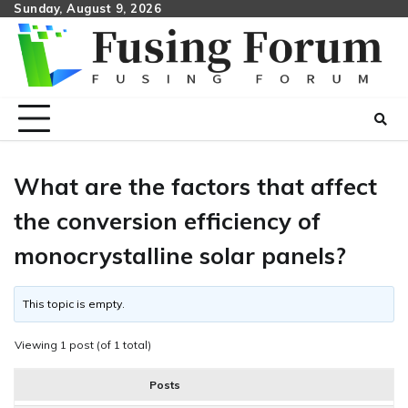
Skip
Sunday, August 9, 2026
to
content
What are the factors that affect
the conversion efficiency of
monocrystalline solar panels?
This topic is empty.
Viewing 1 post (of 1 total)
Posts