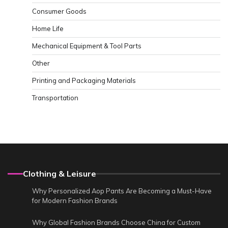
Consumer Goods
Home Life
Mechanical Equipment & Tool Parts
Other
Printing and Packaging Materials
Transportation
Clothing & Leisure
Why Personalized Aop Pants Are Becoming a Must-Have
for Modern Fashion Brands
Why Global Fashion Brands Choose China for Custom