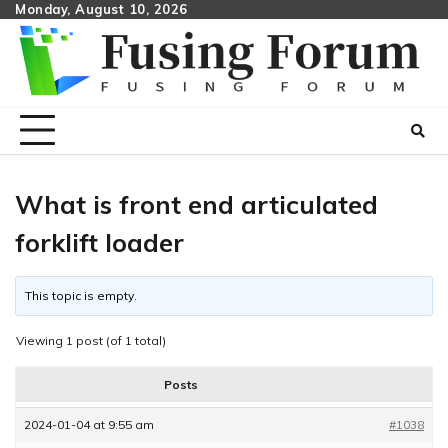
Skip
Monday, August 10, 2026
to
content
What is front end articulated
forklift loader
This topic is empty.
Viewing 1 post (of 1 total)
Posts
2024-01-04 at 9:55 am
#1038