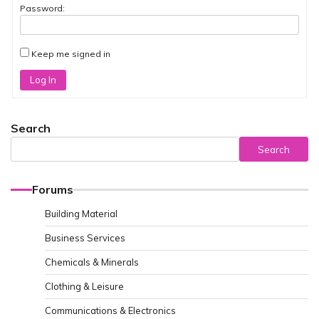
Password:
Keep me signed in
Log In
Search
Search
Forums
Building Material
Business Services
Chemicals & Minerals
Clothing & Leisure
Communications & Electronics