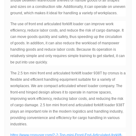
shuttle between warehouse shelves or handle goods of all shapes
and sizes on a construction site. Additionally, it can operate on uneven
ground, which makes it ideal for handling a variety of workplaces.
The use of front end articulated forklift loader can improve work
efficiency, reduce labor costs, and reduce the risk of cargo damage. It
can move goods quickly and safely, thus speeding up the circulation
of goods. In addition, it can also reduce the workload of manpower
handling goods and reduce labor costs. Because its operation is
relatively simple and only requires simple training to get started, it can
be put into use quickly.
The 2.5 ton mini front end articulated forklift loader 938T by cronus is a
flexible and efficient handling equipment suitable for a variety of
workplaces. We are compact articulated wheel loader company. The
front-end hinged design allows it to operate in narrow spaces,
improving work efficiency, reducing labor costs, and reducing the risk
of cargo damage. 2.5 ton mini front end articulated forklift loader 938T
plays an important role in the modern logistics and handling industry,
providing convenience and efficiency for cargo handling in various
industries.
https://www.cronusgr.com/2-2-Ton-mini-Front-End-Articulated-forklift-