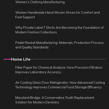
Women’s Clothing Manufacturing
Women Handmade Hand Woven Shoes for Comfort and
Foot Support
Why Private Label T Shirts Are Becoming the Foundation of
Modern Fashion Collections
Padel Racket Manufacturing: Materials, Production Process,
and Quality Standards
Home Life
Filter Paper for Chemical Analysis: How Precision Filtration
Improves Laboratory Accuracy
Air Cooling Glass Door Refrigerator: How Advanced Cooling
Technology Improves Commercial Food Storage Efficiency
Maryland Bridge: A Conservative Tooth Replacement
Solution for Modern Dentistry