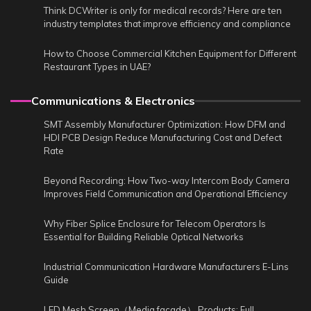
Think DCWriter is only for medical records? Here are ten
industry templates that improve efficiency and compliance
How to Choose Commercial Kitchen Equipment for Different
Restaurant Types in UAE?
Communications & Electronics
SMT Assembly Manufacturer Optimization: How DFM and
HDI PCB Design Reduce Manufacturing Cost and Defect
Rate
Beyond Recording: How Two-way Intercom Body Camera
Improves Field Communication and Operational Efficiency
Why Fiber Splice Enclosure for Telecom Operators Is
Essential for Building Reliable Optical Networks
Industrial Communication Hardware Manufacturers E-Lins
Guide
LED Mesh Screen（Media facade） Products: Full