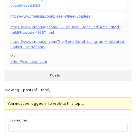
Loader-935B.html
https://www.cronusgr.com/Diesel-Wheel-Loaders
https://www.cronusgr.com/2-5-Ton-mini-Front-End-Articulated-
forklift-Loader-938T.html
https://www.cronusgr.com/The-Benefits-of-Using-an-Articulated-
Forklift-Loader.html
Vivi
brian@cronusgr.com
Posts
Viewing 1 post (of 1 total)
You must be logged in to reply to this topic.
Username: