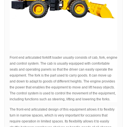
Front end articulated forklift loader usually consists of cab, fork, engine
and control system. The cab is usually equipped with comfortable
seats and operating panels so that the driver can easily operate the
equipment. The fork is the part used to carry goods. It can move up
and down to adapt to goods of different heights. The engine provides
the power that enables the equipment to move and lift heavy objects.
The control system is used to control the movement of the equipment,
including functions such as steering, lifting and lowering the forks.
The front-end articulated design of this equipment allows it to flexibly
turn in narrow spaces, which is very important for occasions that
require operation in limited spaces. Its flexibility allows it to easily