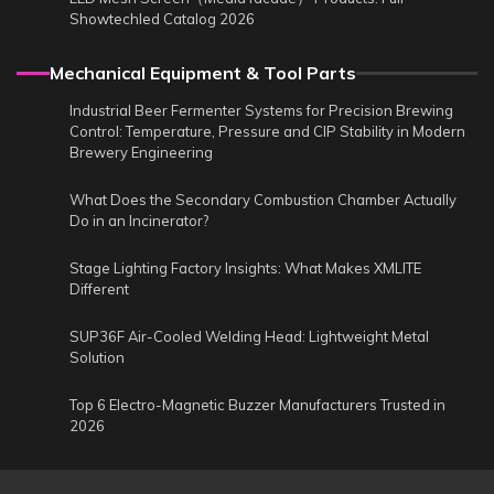
Showtechled Catalog 2026
Mechanical Equipment & Tool Parts
Industrial Beer Fermenter Systems for Precision Brewing
Control: Temperature, Pressure and CIP Stability in Modern
Brewery Engineering
What Does the Secondary Combustion Chamber Actually
Do in an Incinerator?
Stage Lighting Factory Insights: What Makes XMLITE
Different
SUP36F Air-Cooled Welding Head: Lightweight Metal
Solution
Top 6 Electro-Magnetic Buzzer Manufacturers Trusted in
2026