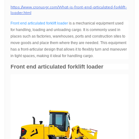
https://www.cronusgr.com/What-is-front-end-articulated-forklift-
loader.html
Front end articulated forklift loader
is a mechanical equipment used
for handling, loading and unloading cargo. It is commonly used in
places such as factories, warehouses, ports and construction sites to
move goods and place them where they are needed. This equipment
has a front-articular design that allows it to flexibly turn and maneuver
in tight spaces, making it ideal for handling cargo.
Front end articulated forklift loader