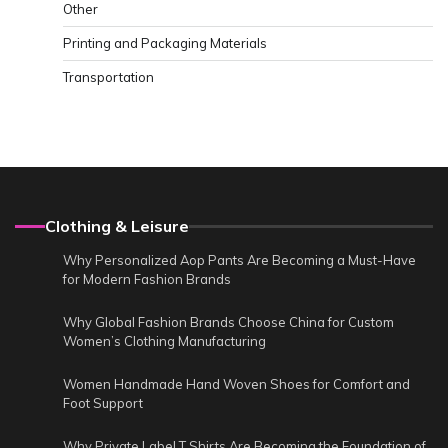
Other
Printing and Packaging Materials
Transportation
Clothing & Leisure
Why Personalized Aop Pants Are Becoming a Must-Have
for Modern Fashion Brands
Why Global Fashion Brands Choose China for Custom
Women’s Clothing Manufacturing
Women Handmade Hand Woven Shoes for Comfort and
Foot Support
Why Private Label T Shirts Are Becoming the Foundation of