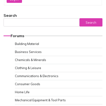
Search
Search
Forums
Building Material
Business Services
Chemicals & Minerals
Clothing & Leisure
Communications & Electronics
Consumer Goods
Home Life
Mechanical Equipment & Tool Parts