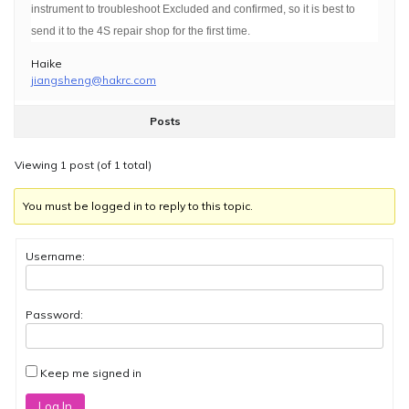
instrument to troubleshoot Excluded and confirmed, so it is best to
send it to the 4S repair shop for the first time.
Haike
jiangsheng@hakrc.com
Posts
Viewing 1 post (of 1 total)
You must be logged in to reply to this topic.
Username:
Password:
Keep me signed in
Log In