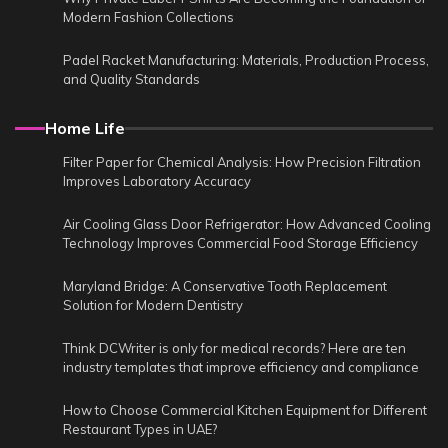
Modern Fashion Collections
Padel Racket Manufacturing: Materials, Production Process,
and Quality Standards
Home Life
Filter Paper for Chemical Analysis: How Precision Filtration
Improves Laboratory Accuracy
Air Cooling Glass Door Refrigerator: How Advanced Cooling
Technology Improves Commercial Food Storage Efficiency
Maryland Bridge: A Conservative Tooth Replacement
Solution for Modern Dentistry
Think DCWriter is only for medical records? Here are ten
industry templates that improve efficiency and compliance
How to Choose Commercial Kitchen Equipment for Different
Restaurant Types in UAE?