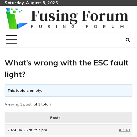
Skip
Saturday, August 8, 2026
to
content
What’s wrong with the ESC fault
light?
This topic is empty.
Viewing 1 post (of 1 total)
Posts
2024-04-26 at 2:57 pm
#1549