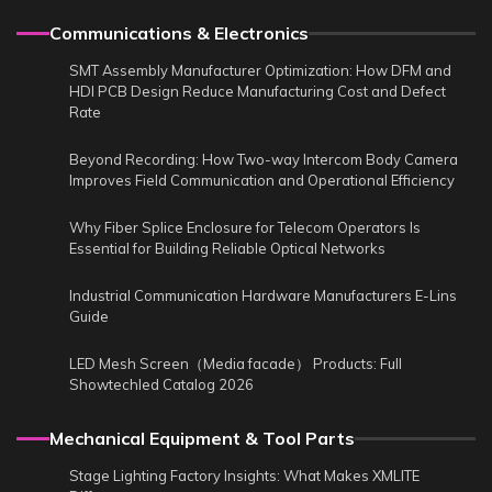
Communications & Electronics
SMT Assembly Manufacturer Optimization: How DFM and
HDI PCB Design Reduce Manufacturing Cost and Defect
Rate
Beyond Recording: How Two-way Intercom Body Camera
Improves Field Communication and Operational Efficiency
Why Fiber Splice Enclosure for Telecom Operators Is
Essential for Building Reliable Optical Networks
Industrial Communication Hardware Manufacturers E-Lins
Guide
LED Mesh Screen（Media facade） Products: Full
Showtechled Catalog 2026
Mechanical Equipment & Tool Parts
Stage Lighting Factory Insights: What Makes XMLITE