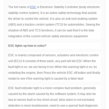
The full name of
ESC
is Electronic Stability Controller (body electronic
stability control system). It is an active safety technology that assists
the driver to control the vehicle. It is also an anti-lock braking system
(ABS) and a traction control system (TCS) for automobiles. Seeing the
shadow of ABS and TCS functions, it can be said that it is the total
integration of the current vehicle safety electronic equipment.
ESC lights up how to solve?
ESC is mainly composed of sensors, actuators and electronic control
unit (ECU) It consists of three parts, any part will fail ESC When the
fault light is on, we are facing it esc When the warning light is on, try
restarting the engine, then Press the vehicle ESC off button and finally
restart to see if the warning light is caused by a false fault.
ESC fault indicator light is a more complex fault problem, generally
caused by the alarm caused by the software system, it may also be
due to sensor fault or line short circuit, false alarm is not excluded,
detection is more troublesome, need to use a special fault diagnosis