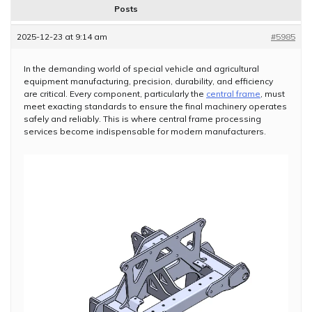
Posts
2025-12-23 at 9:14 am
#5985
In the demanding world of special vehicle and agricultural
equipment manufacturing, precision, durability, and efficiency
are critical. Every component, particularly the
central frame
, must
meet exacting standards to ensure the final machinery operates
safely and reliably. This is where central frame processing
services become indispensable for modern manufacturers.