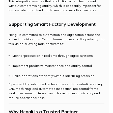
This integration ensures that production schedules are met
without compromising quality, which is especially important for
large-scale agricultural machinery and specialized vehicles.
Supporting Smart Factory Development
Hengli is committed to automation and digitization across the
entire industrial chain. Central frame processing fits perfectly into
this vision, allowing manufacturers to:
Monitor production in real time through digital systems
Implement predictive maintenance and quality control
Scale operations efficiently without sacrificing precision
By embedding advanced technologies such as robotic welding,
CNC machining, and automated inspection into central frame
workflows, manufacturers can achieve higher consistency and
reduce operational risks.
Why Hengli Is a Trusted Partner