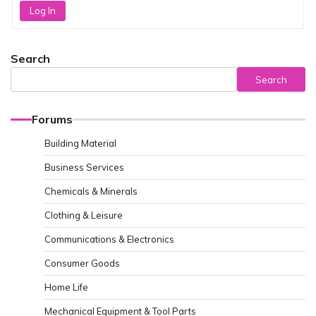
Log In
Search
Search
Forums
Building Material
Business Services
Chemicals & Minerals
Clothing & Leisure
Communications & Electronics
Consumer Goods
Home Life
Mechanical Equipment & Tool Parts