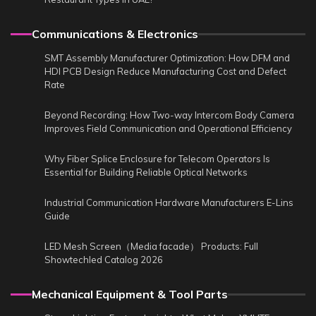
Communications & Electronics
SMT Assembly Manufacturer Optimization: How DFM and
HDI PCB Design Reduce Manufacturing Cost and Defect
Rate
Beyond Recording: How Two-way Intercom Body Camera
Improves Field Communication and Operational Efficiency
Why Fiber Splice Enclosure for Telecom Operators Is
Essential for Building Reliable Optical Networks
Industrial Communication Hardware Manufacturers E-Lins
Guide
LED Mesh Screen（Media facade） Products: Full
Showtechled Catalog 2026
Mechanical Equipment & Tool Parts