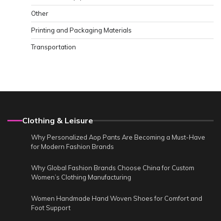
Other
Printing and Packaging Materials
Transportation
Clothing & Leisure
Why Personalized Aop Pants Are Becoming a Must-Have
for Modern Fashion Brands
Why Global Fashion Brands Choose China for Custom
Women’s Clothing Manufacturing
Women Handmade Hand Woven Shoes for Comfort and
Foot Support