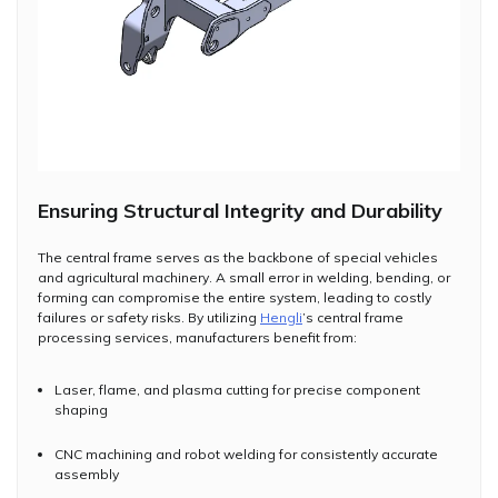
Ensuring Structural Integrity and Durability
The central frame serves as the backbone of special vehicles
and agricultural machinery. A small error in welding, bending, or
forming can compromise the entire system, leading to costly
failures or safety risks. By utilizing
Hengli
’s central frame
processing services, manufacturers benefit from:
Laser, flame, and plasma cutting for precise component
shaping
CNC machining and robot welding for consistently accurate
assembly