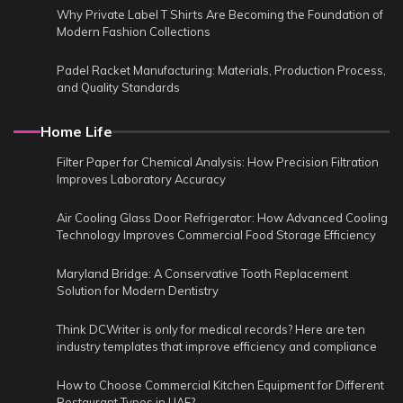
Why Private Label T Shirts Are Becoming the Foundation of
Modern Fashion Collections
Padel Racket Manufacturing: Materials, Production Process,
and Quality Standards
Home Life
Filter Paper for Chemical Analysis: How Precision Filtration
Improves Laboratory Accuracy
Air Cooling Glass Door Refrigerator: How Advanced Cooling
Technology Improves Commercial Food Storage Efficiency
Maryland Bridge: A Conservative Tooth Replacement
Solution for Modern Dentistry
Think DCWriter is only for medical records? Here are ten
industry templates that improve efficiency and compliance
How to Choose Commercial Kitchen Equipment for Different
Restaurant Types in UAE?