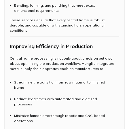
Bending, forming, and punching that meet exact
dimensional requirements
These services ensure that every central frame is robust,
durable, and capable of withstanding harsh operational
conditions.
Improving Efficiency in Production
Central frame processing is not only about precision but also
about optimizing the production workflow. Hengli’s integrated
metal supply chain approach enables manufacturers to:
Streamline the transition from raw material to finished
frame
Reduce lead times with automated and digitized
processes
Minimize human error through robotic and CNC-based
operations