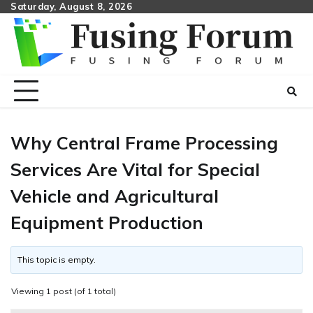
Skip
Saturday, August 8, 2026
to
content
Why Central Frame Processing
Services Are Vital for Special
Vehicle and Agricultural
Equipment Production
This topic is empty.
Viewing 1 post (of 1 total)