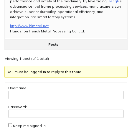
performance and safety of the machinery. By leveraging
Hengli
’s
advanced central frame processing services, manufacturers can
achieve superior durability, operational efficiency, and
integration into smart factory systems.
http://www.hlmetal.net
Hangzhou Hengli Metal Processing Co.,Ltd.
Posts
Viewing 1 post (of 1 total)
You must be logged in to reply to this topic.
Username:
Password:
Keep me signed in