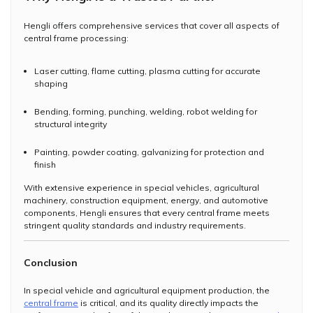
Hengli offers comprehensive services that cover all aspects of
central frame processing:
Laser cutting, flame cutting, plasma cutting for accurate
shaping
Bending, forming, punching, welding, robot welding for
structural integrity
Painting, powder coating, galvanizing for protection and
finish
With extensive experience in special vehicles, agricultural
machinery, construction equipment, energy, and automotive
components, Hengli ensures that every central frame meets
stringent quality standards and industry requirements.
Conclusion
In special vehicle and agricultural equipment production, the
central frame
is critical, and its quality directly impacts the