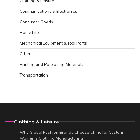
Clothing & Leisure
Communications & Electronics
Consumer Goods
Home Life
Mechanical Equipment & Tool Parts
Other
Printing and Packaging Materials
Transportation
Clothing & Leisure
Why Global Fashion Brands Choose China for Custom
Women’s Clothing Manufacturing