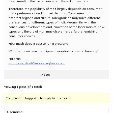
beer, meeting the taste needs of different consumers.
Therefore, the popularity of malt largely depends on consumer
taste preferences and market demand. Consumers from
different regions and cultural backgrounds may have different
preferences for different types of malt. Meanwhile, with the
continuous development and innovation of the beer market, new
types and flavors of malt may also emerge, further enriching
consumer choices.
How much does it cost to run a brewery?
What is the minimum equipment needed to open a brewery?
Haishun
wxam.assistant@marketingforce.com
Posts
Viewing 1 post (of 1 total)
You must be logged in to reply to this topic.
Username: