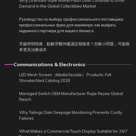
Why Licensed-Style Anime Plush Dolls Continue to Drive
Demand in the Global Collectibles Market
Руководство по выбору профессионального поставщика
профессиональных фрез для маникюра: как выбрать
надежного партнера для вашего бизнеса
牙齒明明唔痛，點解牙醫仲建議定期檢查？忽略小問題，可能換
來更高治療成本
Communications & Electronics
LED Mesh Screen（Media facade） Products: Full
Showtechled Catalog 2026
Managed Switch OEM Manufacturer Ruijie Reyee Global
Reach
Why Tailings Dam Seepage Monitoring Prevents Costly
Failures
What Makes a Commercial Touch Display Suitable for 24/7