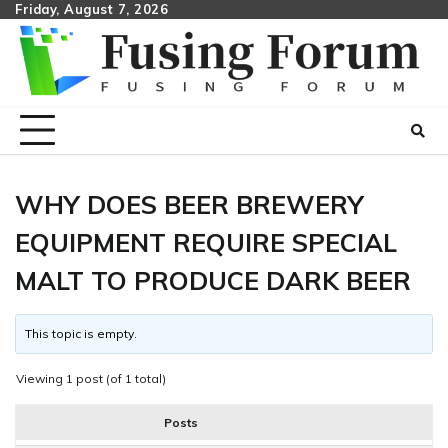
Skip
Friday, August 7, 2026
to
content
WHY DOES BEER BREWERY
EQUIPMENT REQUIRE SPECIAL
MALT TO PRODUCE DARK BEER
This topic is empty.
Viewing 1 post (of 1 total)
Posts