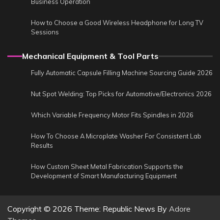
Business Operation
How to Choose a Good Wireless Headphone for Long TV
Sessions
Mechanical Equipment & Tool Parts
Fully Automatic Capsule Filling Machine Sourcing Guide 2026
Nut Spot Welding: Top Picks for Automotive/Electronics 2026
Which Variable Frequency Motor Fits Spindles in 2026
How To Choose A Microplate Washer For Consistent Lab
Results
How Custom Sheet Metal Fabrication Supports the
Development of Smart Manufacturing Equipment
Copyright © 2026
Theme: Republic News By
Adore