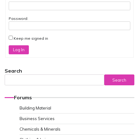
Password:
Keep me signed in
Log In
Search
Search
Forums
Building Material
Business Services
Chemicals & Minerals