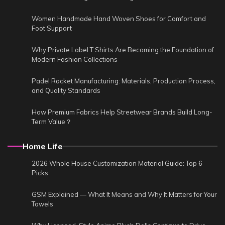
Women Handmade Hand Woven Shoes for Comfort and
Foot Support
Why Private Label T Shirts Are Becoming the Foundation of
Modern Fashion Collections
Padel Racket Manufacturing: Materials, Production Process,
and Quality Standards
How Premium Fabrics Help Streetwear Brands Build Long-
Term Value？
Home Life
2026 Whole House Customization Material Guide: Top 6
Picks
GSM Explained — What It Means and Why It Matters for Your
Towels