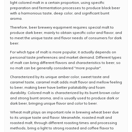
light colored malt in a certain proportion, using specific
preparation and fermentation processes to produce black beer
with a harmonious taste, deep color, and significant burnt
aroma.
Therefore, beer brewery equipment requires special malt to
produce dark beer, mainly to obtain specific color and flavor, and
to meet the unique taste and flavor needs of consumers for dark
beer.
For which type of malt is more popular, it actually depends on
personal taste preferences and market demand. Different types
of malt can bring different flavors and characteristics to beer, so
no malt can be generally considered "more popular".
Characterized by its unique amber color, sweet taste and
caramel taste, caramel malt adds malt flavor and mellow feeling
to beer, making beer have better palatability and foam
durability. Colored malt is characterized by its burnt brown color
and strong burnt aroma, and is usually used to produce dark or
dark beer, bringing unique flavor and color to beer.
Wheat malt plays an important role in brewing wheat beer due
to its unique taste and flavor. Meanwhile, roasted malt and
roasted malt, through different roasting times and processing
methods, bring a light to strong roasted and coffee flavor to