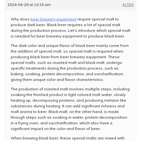
2024-04-29 at 10:15 am
#1559
Why does
beer brewery equipment
require special malt to
produce dark beer. Black beer requires a lot of special malt
during the production process. Let's introduce which special malt
is needed for beer brewery equipment to produce black beer.
The dark color and unique flavor of black beer mainly come from
the addition of special malt, so special malt is required when
producing black beer from beer brewery equipment. These
special malts, such as roasted malt and black malt, undergo
specific treatments during the production process, such as
baking, soaking, protein decomposition, and saccharification,
giving them unique color and flavor characteristics.
The production of roasted malt involves multiple steps, including
soaking the finished product in light colored malt water, slowly
heating up, decomposing proteins, and producing melanin like
substances during heating. It can add significant richness and
malt aroma to beer. Black malt, on the other hand, is made
through steps such as soaking in water, protein decomposition
in a frying oven, and saccharification, which also have a
significant impact on the color and flavor of beer.
When brewing black beer, these special malts are mixed with