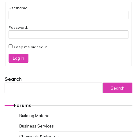
Username:
Password:
Keep me signed in
Log In
Search
Search
Forums
Building Material
Business Services
Chemicals & Minerals