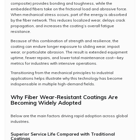
composite) provides bonding and toughness, while the
embedded fibers take on the frictional load and abrasive force.
When mechanical stress occurs, part of the energy is absorbed
by the fiber network. This reduces localized wear, delays crack
propagation, and increases the coating’s overall fatigue
resistance.
Because of this combination of strength and resilience, the
coating can endure longer exposure to sliding wear, impact
wear, or particulate abrasion. The result is extended equipment
uptime, fewer repairs, and lower total maintenance cost—key
metrics for industries with intensive operations.
Transitioning from the mechanical principles to industrial
applications helps illustrate why this technology has become
indispensable in multiple high-demand fields.
Why Fiber Wear-Resistant Coatings Are
Becoming Widely Adopted
Below are the main factors driving rapid adoption across global
industries.
Superior Service Life Compared with Traditional
Coatings