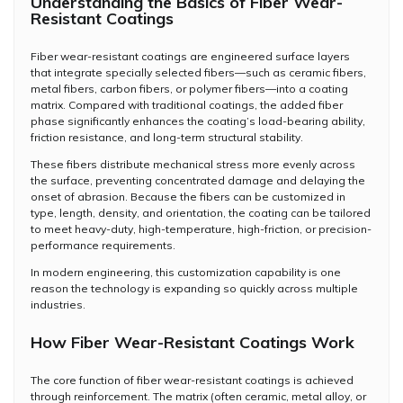
Understanding the Basics of Fiber Wear-
Resistant Coatings
Fiber wear-resistant coatings are engineered surface layers
that integrate specially selected fibers—such as ceramic fibers,
metal fibers, carbon fibers, or polymer fibers—into a coating
matrix. Compared with traditional coatings, the added fiber
phase significantly enhances the coating’s load-bearing ability,
friction resistance, and long-term structural stability.
These fibers distribute mechanical stress more evenly across
the surface, preventing concentrated damage and delaying the
onset of abrasion. Because the fibers can be customized in
type, length, density, and orientation, the coating can be tailored
to meet heavy-duty, high-temperature, high-friction, or precision-
performance requirements.
In modern engineering, this customization capability is one
reason the technology is expanding so quickly across multiple
industries.
How Fiber Wear-Resistant Coatings Work
The core function of fiber wear-resistant coatings is achieved
through reinforcement. The matrix (often ceramic, metal alloy, or