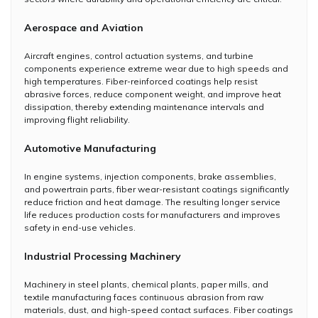
Aerospace and Aviation
Aircraft engines, control actuation systems, and turbine
components experience extreme wear due to high speeds and
high temperatures. Fiber-reinforced coatings help resist
abrasive forces, reduce component weight, and improve heat
dissipation, thereby extending maintenance intervals and
improving flight reliability.
Automotive Manufacturing
In engine systems, injection components, brake assemblies,
and powertrain parts, fiber wear-resistant coatings significantly
reduce friction and heat damage. The resulting longer service
life reduces production costs for manufacturers and improves
safety in end-use vehicles.
Industrial Processing Machinery
Machinery in steel plants, chemical plants, paper mills, and
textile manufacturing faces continuous abrasion from raw
materials, dust, and high-speed contact surfaces. Fiber coatings