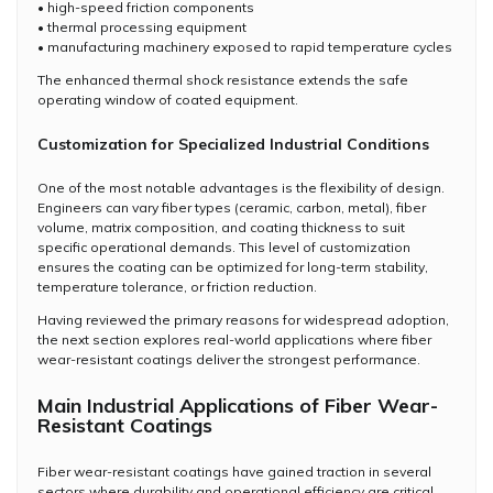
• high-speed friction components
• thermal processing equipment
• manufacturing machinery exposed to rapid temperature cycles
The enhanced thermal shock resistance extends the safe
operating window of coated equipment.
Customization for Specialized Industrial Conditions
One of the most notable advantages is the flexibility of design.
Engineers can vary fiber types (ceramic, carbon, metal), fiber
volume, matrix composition, and coating thickness to suit
specific operational demands. This level of customization
ensures the coating can be optimized for long-term stability,
temperature tolerance, or friction reduction.
Having reviewed the primary reasons for widespread adoption,
the next section explores real-world applications where fiber
wear-resistant coatings deliver the strongest performance.
Main Industrial Applications of Fiber Wear-
Resistant Coatings
Fiber wear-resistant coatings have gained traction in several
sectors where durability and operational efficiency are critical.