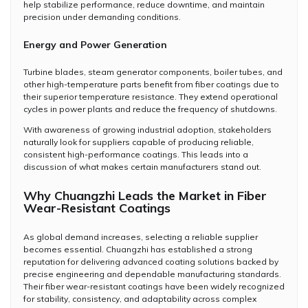
help stabilize performance, reduce downtime, and maintain
precision under demanding conditions.
Energy and Power Generation
Turbine blades, steam generator components, boiler tubes, and
other high-temperature parts benefit from fiber coatings due to
their superior temperature resistance. They extend operational
cycles in power plants and reduce the frequency of shutdowns.
With awareness of growing industrial adoption, stakeholders
naturally look for suppliers capable of producing reliable,
consistent high-performance coatings. This leads into a
discussion of what makes certain manufacturers stand out.
Why Chuangzhi Leads the Market in Fiber
Wear-Resistant Coatings
As global demand increases, selecting a reliable supplier
becomes essential. Chuangzhi has established a strong
reputation for delivering advanced coating solutions backed by
precise engineering and dependable manufacturing standards.
Their fiber wear-resistant coatings have been widely recognized
for stability, consistency, and adaptability across complex