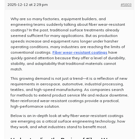
2025-12-12 at 2:29 pm
#5803
Why are so many factories, equipment builders, and
engineering teams suddenly talking about fiber wear-resistant
coatings? In the past, traditional surface treatments already
seemed sufficient for many applications. But as production
speeds increase and equipment runs longer under harsher
operating conditions, many industries are reaching the limits of
conventional coatings.
Fiber wear-resistant coatings
have
quickly gained attention because they offer a level of durability,
stability, and adaptability that traditional materials cannot
match.
This growing demand is not just a trend—it is a reflection of new
requirements in aerospace, automotive, industrial processing,
textiles, and high-speed manufacturing. As companies search
for methods to extend product service life and reduce downtime,
fiber-reinforced wear-resistant coatings provide a practical,
high-performance solution.
Below is an in-depth look at why fiber wear-resistant coatings
are emerging as a critical surface engineering technology, how
they work, and what industries stand to benefit most.