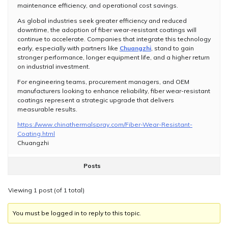
maintenance efficiency, and operational cost savings.
As global industries seek greater efficiency and reduced
downtime, the adoption of fiber wear-resistant coatings will
continue to accelerate. Companies that integrate this technology
early, especially with partners like
Chuangzhi
, stand to gain
stronger performance, longer equipment life, and a higher return
on industrial investment.
For engineering teams, procurement managers, and OEM
manufacturers looking to enhance reliability, fiber wear-resistant
coatings represent a strategic upgrade that delivers
measurable results.
https://www.chinathermalspray.com/Fiber-Wear-Resistant-
Coating.html
Chuangzhi
Posts
Viewing 1 post (of 1 total)
You must be logged in to reply to this topic.