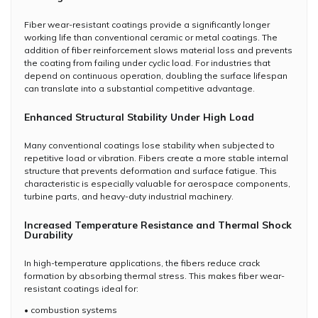
Fiber wear-resistant coatings provide a significantly longer
working life than conventional ceramic or metal coatings. The
addition of fiber reinforcement slows material loss and prevents
the coating from failing under cyclic load. For industries that
depend on continuous operation, doubling the surface lifespan
can translate into a substantial competitive advantage.
Enhanced Structural Stability Under High Load
Many conventional coatings lose stability when subjected to
repetitive load or vibration. Fibers create a more stable internal
structure that prevents deformation and surface fatigue. This
characteristic is especially valuable for aerospace components,
turbine parts, and heavy-duty industrial machinery.
Increased Temperature Resistance and Thermal Shock
Durability
In high-temperature applications, the fibers reduce crack
formation by absorbing thermal stress. This makes fiber wear-
resistant coatings ideal for:
• combustion systems