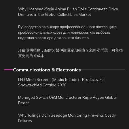
Why Licensed-Style Anime Plush Dolls Continue to Drive
Demand in the Global Collectibles Market
Руководство по выбору профессионального поставщика
профессиональных фрез для маникюра: как выбрать
надежного партнера для вашего бизнеса
牙齒明明唔痛，點解牙醫仲建議定期檢查？忽略小問題，可能換
來更高治療成本
Communications & Electronics
LED Mesh Screen（Media facade） Products: Full
Showtechled Catalog 2026
Managed Switch OEM Manufacturer Ruijie Reyee Global
Reach
Why Tailings Dam Seepage Monitoring Prevents Costly
Failures