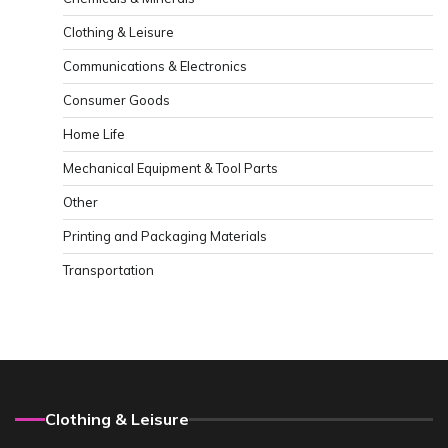
Clothing & Leisure
Communications & Electronics
Consumer Goods
Home Life
Mechanical Equipment & Tool Parts
Other
Printing and Packaging Materials
Transportation
Clothing & Leisure