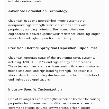
industrial environments.
Advanced Formulation Technology
Chuangzhi uses engineered fiber–matrix systems that
incorporate high-strength ceramic or carbon fibers with
proprietary bonding materials. Their formulations are
engineered to deliver superior wear resistance, enabling longer
service life and higher operational efficiency.
Precision Thermal Spray and Deposition Capabilities
Chuangzhi operates state-of-the-art thermal spray systems,
including HVOF, APS, VPS, and high-energy arc processes.
These technologies ensure uniform coating thickness, controlled
fiber distribution, and high bonding strength. The result is a
stable, defect-free coating structure suitable for both high-load
and high-speed applications.
Industry-Specific Customization
One of Chuangzhi’s core strengths is their ability to tailor coating
properties for different sectors. Whether the requirement is
extreme heat stability, ultra-low wear rate, or high-impact