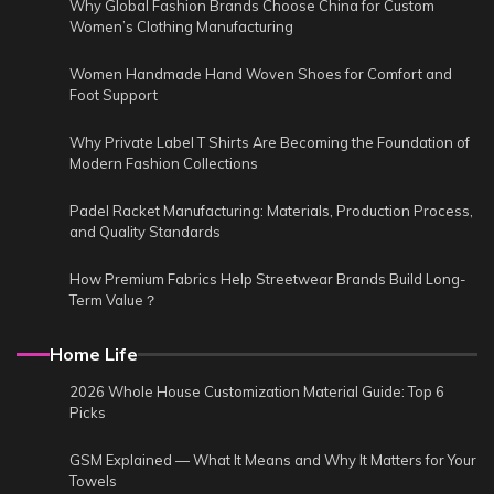
Why Global Fashion Brands Choose China for Custom
Women’s Clothing Manufacturing
Women Handmade Hand Woven Shoes for Comfort and
Foot Support
Why Private Label T Shirts Are Becoming the Foundation of
Modern Fashion Collections
Padel Racket Manufacturing: Materials, Production Process,
and Quality Standards
How Premium Fabrics Help Streetwear Brands Build Long-
Term Value？
Home Life
2026 Whole House Customization Material Guide: Top 6
Picks
GSM Explained — What It Means and Why It Matters for Your
Towels