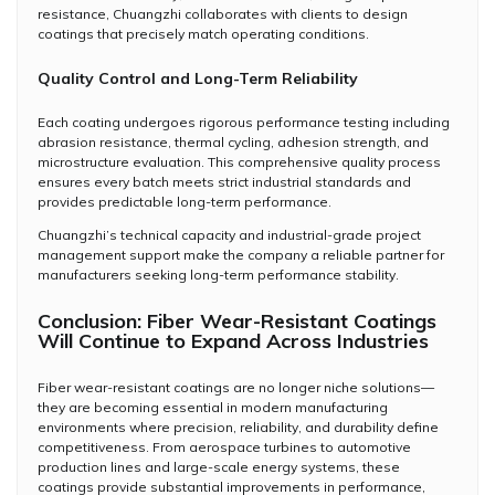
resistance, Chuangzhi collaborates with clients to design
coatings that precisely match operating conditions.
Quality Control and Long-Term Reliability
Each coating undergoes rigorous performance testing including
abrasion resistance, thermal cycling, adhesion strength, and
microstructure evaluation. This comprehensive quality process
ensures every batch meets strict industrial standards and
provides predictable long-term performance.
Chuangzhi’s technical capacity and industrial-grade project
management support make the company a reliable partner for
manufacturers seeking long-term performance stability.
Conclusion: Fiber Wear-Resistant Coatings
Will Continue to Expand Across Industries
Fiber wear-resistant coatings are no longer niche solutions—
they are becoming essential in modern manufacturing
environments where precision, reliability, and durability define
competitiveness. From aerospace turbines to automotive
production lines and large-scale energy systems, these
coatings provide substantial improvements in performance,