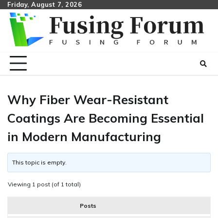
Skip
Friday, August 7, 2026
to
content
Why Fiber Wear-Resistant
Coatings Are Becoming Essential
in Modern Manufacturing
This topic is empty.
Viewing 1 post (of 1 total)
Posts