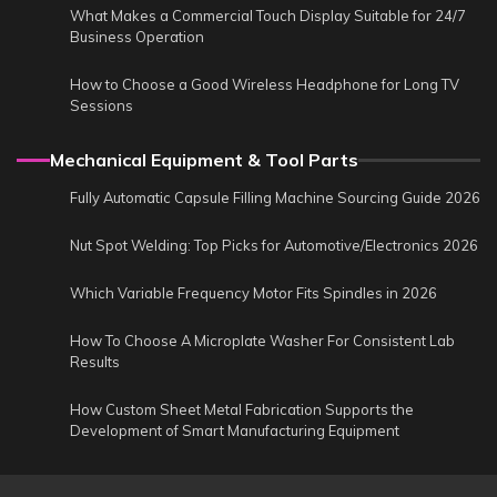
What Makes a Commercial Touch Display Suitable for 24/7
Business Operation
How to Choose a Good Wireless Headphone for Long TV
Sessions
Mechanical Equipment & Tool Parts
Fully Automatic Capsule Filling Machine Sourcing Guide 2026
Nut Spot Welding: Top Picks for Automotive/Electronics 2026
Which Variable Frequency Motor Fits Spindles in 2026
How To Choose A Microplate Washer For Consistent Lab
Results
How Custom Sheet Metal Fabrication Supports the
Development of Smart Manufacturing Equipment