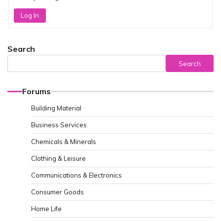
Log In
Search
Search
Forums
Building Material
Business Services
Chemicals & Minerals
Clothing & Leisure
Communications & Electronics
Consumer Goods
Home Life