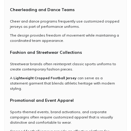
Cheerleading and Dance Teams
Cheer and dance programs frequently use customized cropped
jerseys as part of performance uniforms.
The design provides freedom of movement while maintaining a
coordinated team appearance.
Fashion and Streetwear Collections
Streetwear brands often reinterpret classic sports uniforms to
create contemporary fashion pieces.
A
Lightweight Cropped Football Jersey
can serve as a
statement garment that blends athletic heritage with modern
styling.
Promotional and Event Apparel
Sports-themed events, brand activations, and corporate
campaigns often require customized apparel that is visually
distinctive and comfortable to wear.