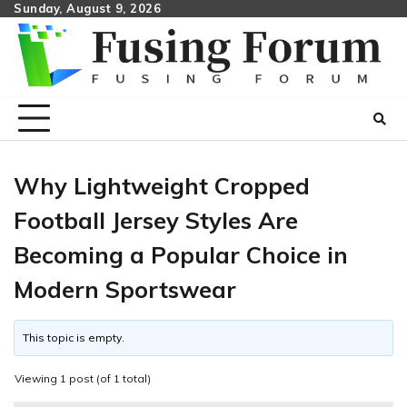
Skip
Sunday, August 9, 2026
to
content
Why Lightweight Cropped
Football Jersey Styles Are
Becoming a Popular Choice in
Modern Sportswear
This topic is empty.
Viewing 1 post (of 1 total)