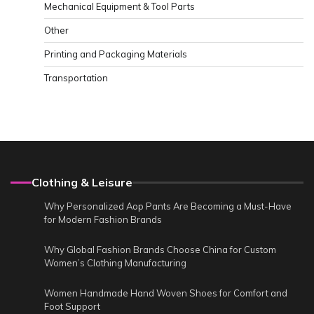
Mechanical Equipment & Tool Parts
Other
Printing and Packaging Materials
Transportation
Clothing & Leisure
Why Personalized Aop Pants Are Becoming a Must-Have
for Modern Fashion Brands
Why Global Fashion Brands Choose China for Custom
Women’s Clothing Manufacturing
Women Handmade Hand Woven Shoes for Comfort and
Foot Support