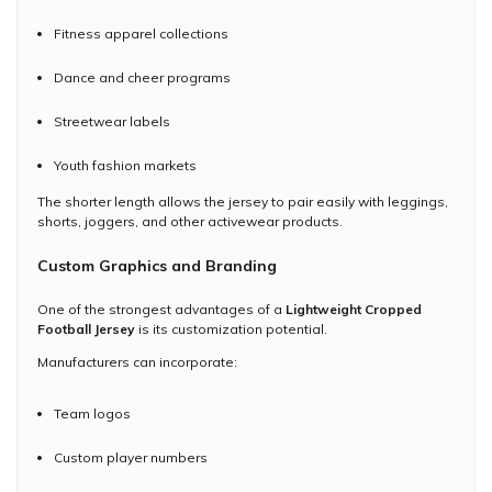
Fitness apparel collections
Dance and cheer programs
Streetwear labels
Youth fashion markets
The shorter length allows the jersey to pair easily with leggings,
shorts, joggers, and other activewear products.
Custom Graphics and Branding
One of the strongest advantages of a
Lightweight Cropped
Football Jersey
is its customization potential.
Manufacturers can incorporate:
Team logos
Custom player numbers