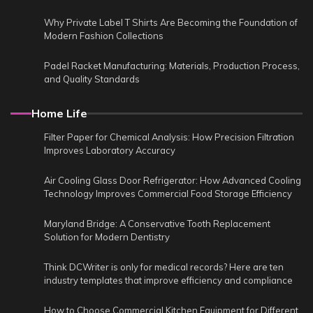
Why Private Label T Shirts Are Becoming the Foundation of
Modern Fashion Collections
Padel Racket Manufacturing: Materials, Production Process,
and Quality Standards
Home Life
Filter Paper for Chemical Analysis: How Precision Filtration
Improves Laboratory Accuracy
Air Cooling Glass Door Refrigerator: How Advanced Cooling
Technology Improves Commercial Food Storage Efficiency
Maryland Bridge: A Conservative Tooth Replacement
Solution for Modern Dentistry
Think DCWriter is only for medical records? Here are ten
industry templates that improve efficiency and compliance
How to Choose Commercial Kitchen Equipment for Different