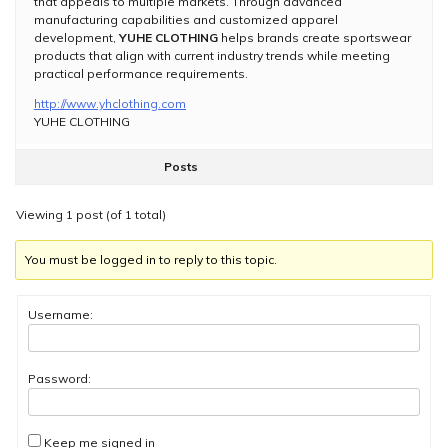
that appeals to multiple markets. Through advanced
manufacturing capabilities and customized apparel
development,
YUHE CLOTHING
helps brands create sportswear
products that align with current industry trends while meeting
practical performance requirements.
http://www.yhclothing.com
YUHE CLOTHING
Posts
Viewing 1 post (of 1 total)
You must be logged in to reply to this topic.
Username:
Password:
Keep me signed in