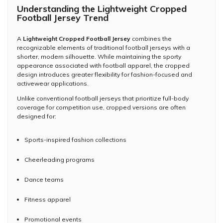
Understanding the Lightweight Cropped
Football Jersey Trend
A
Lightweight Cropped Football Jersey
combines the
recognizable elements of traditional football jerseys with a
shorter, modern silhouette. While maintaining the sporty
appearance associated with football apparel, the cropped
design introduces greater flexibility for fashion-focused and
activewear applications.
Unlike conventional football jerseys that prioritize full-body
coverage for competition use, cropped versions are often
designed for:
Sports-inspired fashion collections
Cheerleading programs
Dance teams
Fitness apparel
Promotional events