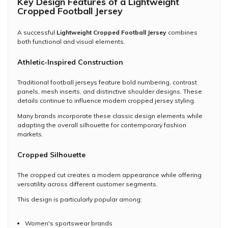
Key Design Features of a Lightweight
Cropped Football Jersey
A successful
Lightweight Cropped Football Jersey
combines
both functional and visual elements.
Athletic-Inspired Construction
Traditional football jerseys feature bold numbering, contrast
panels, mesh inserts, and distinctive shoulder designs. These
details continue to influence modern cropped jersey styling.
Many brands incorporate these classic design elements while
adapting the overall silhouette for contemporary fashion
markets.
Cropped Silhouette
The cropped cut creates a modern appearance while offering
versatility across different customer segments.
This design is particularly popular among:
Women's sportswear brands