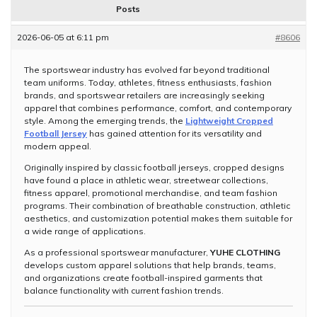
Posts
2026-06-05 at 6:11 pm
#8606
The sportswear industry has evolved far beyond traditional
team uniforms. Today, athletes, fitness enthusiasts, fashion
brands, and sportswear retailers are increasingly seeking
apparel that combines performance, comfort, and contemporary
style. Among the emerging trends, the
Lightweight Cropped
Football Jersey
has gained attention for its versatility and
modern appeal.
Originally inspired by classic football jerseys, cropped designs
have found a place in athletic wear, streetwear collections,
fitness apparel, promotional merchandise, and team fashion
programs. Their combination of breathable construction, athletic
aesthetics, and customization potential makes them suitable for
a wide range of applications.
As a professional sportswear manufacturer,
YUHE CLOTHING
develops custom apparel solutions that help brands, teams,
and organizations create football-inspired garments that
balance functionality with current fashion trends.