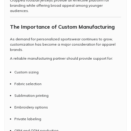
Cropped football jerseys provide an effective platform for
branding while offering broad appeal among younger
audiences.
The Importance of Custom Manufacturing
As demand for personalized sportswear continues to grow,
customization has become a major consideration for apparel
brands.
A reliable manufacturing partner should provide support for:
Custom sizing
Fabric selection
Sublimation printing
Embroidery options
Private labeling
OEM and ODM production