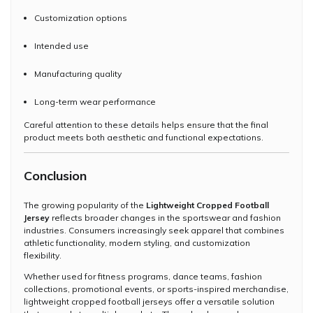
Customization options
Intended use
Manufacturing quality
Long-term wear performance
Careful attention to these details helps ensure that the final
product meets both aesthetic and functional expectations.
Conclusion
The growing popularity of the
Lightweight Cropped Football
Jersey
reflects broader changes in the sportswear and fashion
industries. Consumers increasingly seek apparel that combines
athletic functionality, modern styling, and customization
flexibility.
Whether used for fitness programs, dance teams, fashion
collections, promotional events, or sports-inspired merchandise,
lightweight cropped football jerseys offer a versatile solution