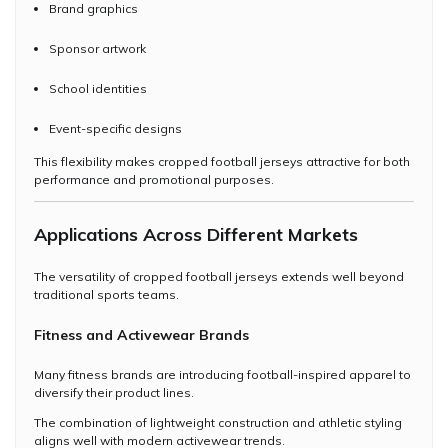
Brand graphics
Sponsor artwork
School identities
Event-specific designs
This flexibility makes cropped football jerseys attractive for both
performance and promotional purposes.
Applications Across Different Markets
The versatility of cropped football jerseys extends well beyond
traditional sports teams.
Fitness and Activewear Brands
Many fitness brands are introducing football-inspired apparel to
diversify their product lines.
The combination of lightweight construction and athletic styling
aligns well with modern activewear trends.