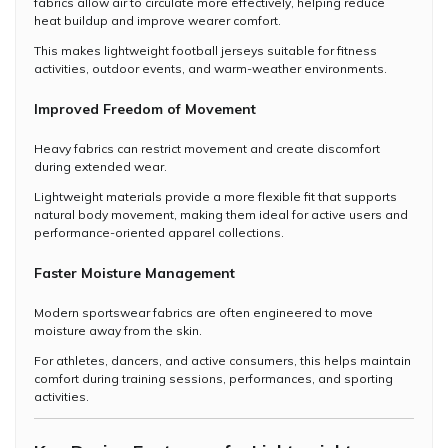
fabrics allow air to circulate more effectively, helping reduce
heat buildup and improve wearer comfort.
This makes lightweight football jerseys suitable for fitness
activities, outdoor events, and warm-weather environments.
Improved Freedom of Movement
Heavy fabrics can restrict movement and create discomfort
during extended wear.
Lightweight materials provide a more flexible fit that supports
natural body movement, making them ideal for active users and
performance-oriented apparel collections.
Faster Moisture Management
Modern sportswear fabrics are often engineered to move
moisture away from the skin.
For athletes, dancers, and active consumers, this helps maintain
comfort during training sessions, performances, and sporting
activities.