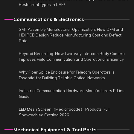
Restaurant Types in UAE?
Communications & Electronics
SMT Assembly Manufacturer Optimization: How DFM and
HDI PCB Design Reduce Manufacturing Cost and Defect
Rate
Beyond Recording: How Two-way Intercom Body Camera
Improves Field Communication and Operational Efficiency
Why Fiber Splice Enclosure for Telecom Operators Is
Essential for Building Reliable Optical Networks
Industrial Communication Hardware Manufacturers E-Lins
Guide
LED Mesh Screen（Media facade） Products: Full
Showtechled Catalog 2026
Mechanical Equipment & Tool Parts