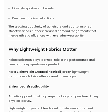
Lifestyle sportswear brands
Fan merchandise collections
The growing popularity of athleisure and sports-inspired
streetwear has further increased demand for garments that
merge athletic influences with everyday wearability.
Why Lightweight Fabrics Matter
Fabric selection plays a critical role in the performance and
comfort of any sportswear product.
For a
Lightweight Cropped Football Jersey
, lightweight
performance fabrics offer several advantages.
Enhanced Breathability
Athletic apparel must help regulate body temperature during
physical activity.
Lightweight polyester blends and moisture-management