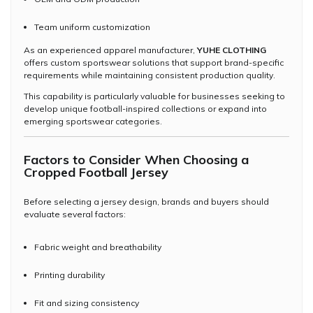
Team uniform customization
As an experienced apparel manufacturer,
YUHE CLOTHING
offers custom sportswear solutions that support brand-specific
requirements while maintaining consistent production quality.
This capability is particularly valuable for businesses seeking to
develop unique football-inspired collections or expand into
emerging sportswear categories.
Factors to Consider When Choosing a
Cropped Football Jersey
Before selecting a jersey design, brands and buyers should
evaluate several factors:
Fabric weight and breathability
Printing durability
Fit and sizing consistency