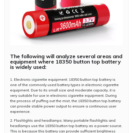
The following will analyze several areas and
equipment where 18350 button top battery
is widely used:
1. Electronic cigarette equipment: 18350 button top battery is
one of the commonly used battery types in electronic cigarette
equipment. Due to its small size and moderate capacity, it is
very suitable for use in electronic cigarette equipment. During
the process of puffing out the mist, the 18350 button top battery
can provide stable power output to ensure a continuous user
experience.
2. Flashlights and headlamps: Many portable flashlights and
headlamps use the 18350 button top battery as a power source.
This is because this battery can provide sufficient brightness