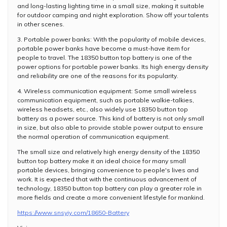
and long-lasting lighting time in a small size, making it suitable
for outdoor camping and night exploration. Show off your talents
in other scenes.
3. Portable power banks: With the popularity of mobile devices,
portable power banks have become a must-have item for
people to travel. The 18350 button top battery is one of the
power options for portable power banks. Its high energy density
and reliability are one of the reasons for its popularity.
4. Wireless communication equipment: Some small wireless
communication equipment, such as portable walkie-talkies,
wireless headsets, etc., also widely use 18350 button top
battery as a power source. This kind of battery is not only small
in size, but also able to provide stable power output to ensure
the normal operation of communication equipment.
The small size and relatively high energy density of the 18350
button top battery make it an ideal choice for many small
portable devices, bringing convenience to people's lives and
work. It is expected that with the continuous advancement of
technology, 18350 button top battery can play a greater role in
more fields and create a more convenient lifestyle for mankind.
https://www.snsyiy.com/18650-Battery