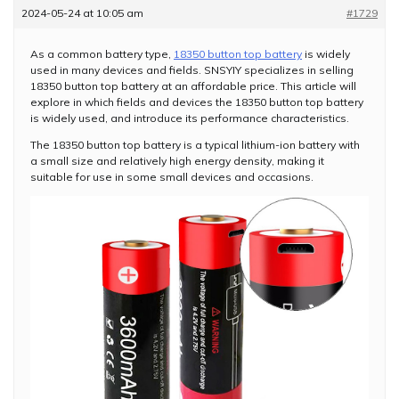
2024-05-24 at 10:05 am
#1729
As a common battery type,
18350 button top battery
is widely
used in many devices and fields. SNSYIY specializes in selling
18350 button top battery at an affordable price. This article will
explore in which fields and devices the 18350 button top battery
is widely used, and introduce its performance characteristics.
The 18350 button top battery is a typical lithium-ion battery with
a small size and relatively high energy density, making it
suitable for use in some small devices and occasions.