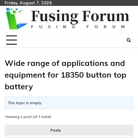
Skip
Friday, August 7, 2026
to
content
Wide range of applications and
equipment for 18350 button top
battery
This topic is empty.
Viewing 1 post (of 1 total)
Posts