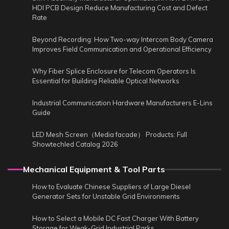
HDI PCB Design Reduce Manufacturing Cost and Defect
Rate
Beyond Recording: How Two-way Intercom Body Camera
Improves Field Communication and Operational Efficiency
Why Fiber Splice Enclosure for Telecom Operators Is
Essential for Building Reliable Optical Networks
Industrial Communication Hardware Manufacturers E-Lins
Guide
LED Mesh Screen（Media facade） Products: Full
Showtechled Catalog 2026
Mechanical Equipment & Tool Parts
How to Evaluate Chinese Suppliers of Large Diesel
Generator Sets for Unstable Grid Environments
How to Select a Mobile DC Fast Charger With Battery
Storage for Weak-Grid Industrial Parks