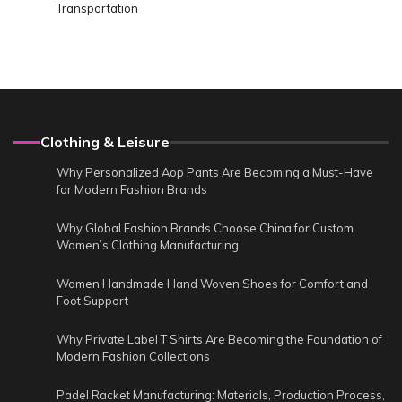
Transportation
Clothing & Leisure
Why Personalized Aop Pants Are Becoming a Must-Have
for Modern Fashion Brands
Why Global Fashion Brands Choose China for Custom
Women’s Clothing Manufacturing
Women Handmade Hand Woven Shoes for Comfort and
Foot Support
Why Private Label T Shirts Are Becoming the Foundation of
Modern Fashion Collections
Padel Racket Manufacturing: Materials, Production Process,