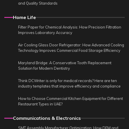
and Quality Standards
Home Life
Filter Paper for Chemical Analysis: How Precision Filtration
Improves Laboratory Accuracy
Air Cooling Glass Door Refrigerator: How Advanced Cooling
Technology Improves Commercial Food Storage Efficiency
Maryland Bridge: A Conservative Tooth Replacement
Solution for Modern Dentistry
Think DCWriter is only for medical records? Here are ten
industry templates that improve efficiency and compliance
How to Choose Commercial Kitchen Equipment for Different
Restaurant Types in UAE?
Communications & Electronics
SMT Assembly Manufacturer Optimization: How DFM and