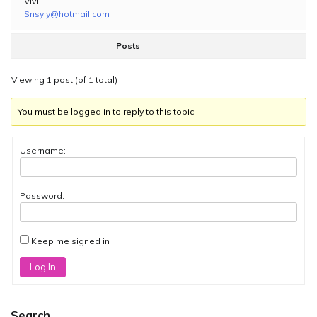
Vivi
Snsyiy@hotmail.com
Posts
Viewing 1 post (of 1 total)
You must be logged in to reply to this topic.
Username:
Password:
Keep me signed in
Log In
Search