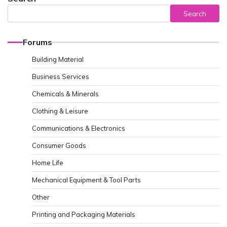
Search
Forums
Building Material
Business Services
Chemicals & Minerals
Clothing & Leisure
Communications & Electronics
Consumer Goods
Home Life
Mechanical Equipment & Tool Parts
Other
Printing and Packaging Materials