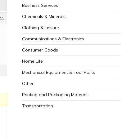
Business Services
Chemicals & Minerals
55
Clothing & Leisure
Communications & Electronics
Consumer Goods
Home Life
Mechanical Equipment & Tool Parts
Other
Printing and Packaging Materials
Transportation