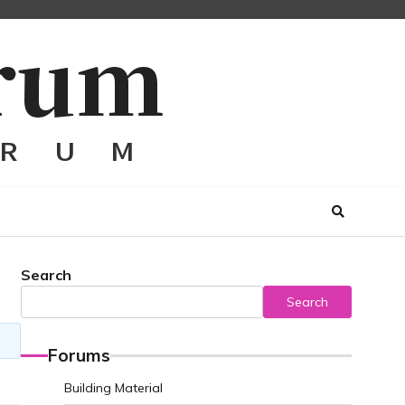
Search
Search
Forums
Building Material