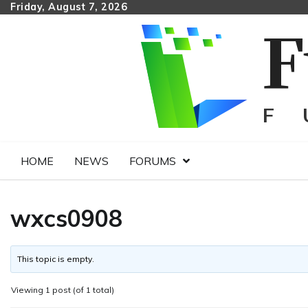
Skip
Friday, August 7, 2026
to
content
HOME
NEWS
FORUMS
wxcs0908
This topic is empty.
Viewing 1 post (of 1 total)