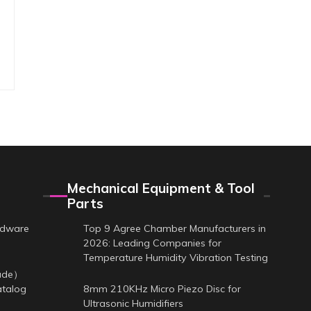
Mechanical Equipment & Tool
Parts
rdware
Top 9 Agree Chamber Manufacturers in
2026: Leading Companies for
Temperature Humidity Vibration Testing
cade）
atalog
8mm 210KHz Micro Piezo Disc for
Ultrasonic Humidifiers