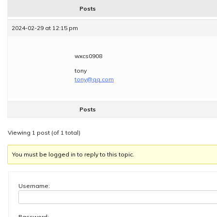
Posts
2024-02-29 at 12:15 pm
wxcs0908
tony
tony@qq.com
Posts
Viewing 1 post (of 1 total)
You must be logged in to reply to this topic.
Username:
Password: