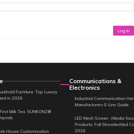
Log In
e
Communications &
Electronics
sehold Furniture: Top Luxury
sted in 2026
Industrial Communication Ha
Manufacturers E-Lins Guide
First Milk Tea, SUNKONZ®
Warmth
LED Mesh Screen（Media fa
Products: Full Showtechled C
2026
le House Customization