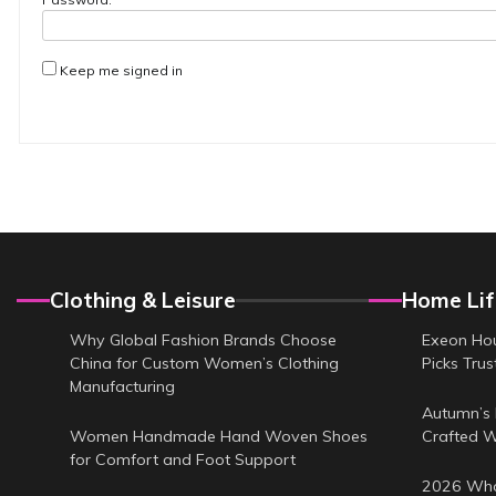
Keep me signed in
Clothing & Leisure
Home Lif
Why Global Fashion Brands Choose
Exeon Hou
China for Custom Women’s Clothing
Picks Tru
Manufacturing
Autumn’s 
Women Handmade Hand Woven Shoes
Crafted 
for Comfort and Foot Support
2026 Who