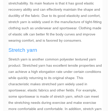
stretchability. Its main feature is that it has good elastic
recovery ability and can effectively maintain the shape and
ductility of the fabric. Due to its good elasticity and comfort,
stretch yarn is widely used in the manufacture of tight-fitting
clothing such as underwear and sportswear. Clothing made
of elastic silk can better fit the body curves and improve
wearing comfort, and is favored by consumers.
Stretch yarn
Stretch yarn is another common polyester textured yarn
product. Stretched yarn has excellent tensile properties and
can achieve a high elongation rate under certain conditions
while quickly returning to its original shape. This
characteristic makes stretched yarn widely used in
sportswear, elastic fabrics and other fields. For example,
some sportswear is made of stretch yarn, which can meet
the stretching needs during exercise and make exercise
more comfortable and comfortable. In addition, stretch yarn