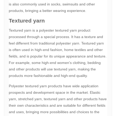
is also commonly used in socks, swimsuits and other
products, bringing a better wearing experience.
Textured yarn
Textured yarn is a polyester textured yarn product
processed through a special process. It has a texture and
feel different from traditional polyester yarn. Textured yarn
is often used in high-end fashion, home textiles and other
fields, and is popular for its unique appearance and texture.
For example, some high-end women's clothing, bedding
and other products will use textured yarn, making the
products more fashionable and high-end quality.
Polyester textured yarn products have wide application
prospects and development space in the market. Elastic
yarn, stretched yarn, textured yarn and other products have
their own characteristics and are suitable for different fields
and uses, bringing more possibilities and choices to the