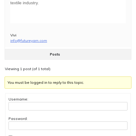
textile industry.
Vivi
info@futureyarn.com
Posts
Viewing 1 post (of 1 total)
You must be logged in to reply to this topic.
Username:
Password: