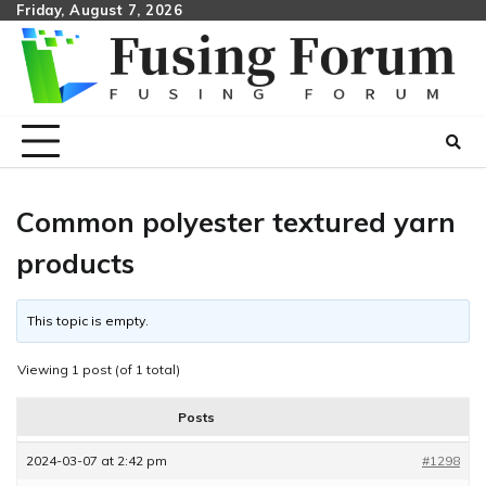
Skip
Friday, August 7, 2026
to
content
Common polyester textured yarn
products
This topic is empty.
Viewing 1 post (of 1 total)
Posts
2024-03-07 at 2:42 pm
#1298