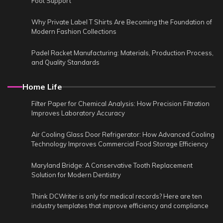
Foot Support
Why Private Label T Shirts Are Becoming the Foundation of
Modern Fashion Collections
Padel Racket Manufacturing: Materials, Production Process,
and Quality Standards
Home Life
Filter Paper for Chemical Analysis: How Precision Filtration
Improves Laboratory Accuracy
Air Cooling Glass Door Refrigerator: How Advanced Cooling
Technology Improves Commercial Food Storage Efficiency
Maryland Bridge: A Conservative Tooth Replacement
Solution for Modern Dentistry
Think DCWriter is only for medical records? Here are ten
industry templates that improve efficiency and compliance