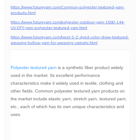
https://www.futureyarn.com/Common-polyester-textured-yarn-
products.html
https://www.futureyarn.com/polyester-outdoor-yarn-150D-144-
UV-DTY-yarn-polyester-textured-yarn.html
https://www.futureyarn.com/twist-S-Z-dyed-color-draw-textured-
weaving-hollow-yarn-for-weaving-carpets.html
Polyester textured yarn
is a synthetic fiber product widely
used in the market. Its excellent performance
characteristics make it widely used in textile, clothing and
other fields. Common polyester textured yarn products on
the market include elastic yarn, stretch yarn, textured yarn,
etc., each of which has its own unique characteristics and
uses.