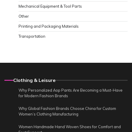
Mechanical Equipment & Tool Parts
Other
Printing and Packaging Materials
Transportation
Clothing & Leisure
Why Personalized Aop Pants Are Becoming a Must-Have
for Modern Fashion Brands
Why Global Fashion Brands Choose China for Custom
Women’s Clothing Manufacturing
Women Handmade Hand Woven Shoes for Comfort and