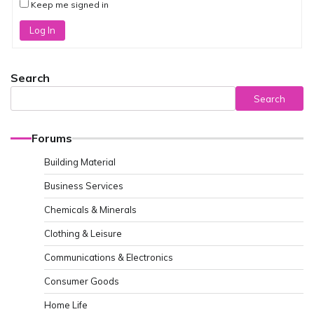
Keep me signed in
Log In
Search
Search
Forums
Building Material
Business Services
Chemicals & Minerals
Clothing & Leisure
Communications & Electronics
Consumer Goods
Home Life