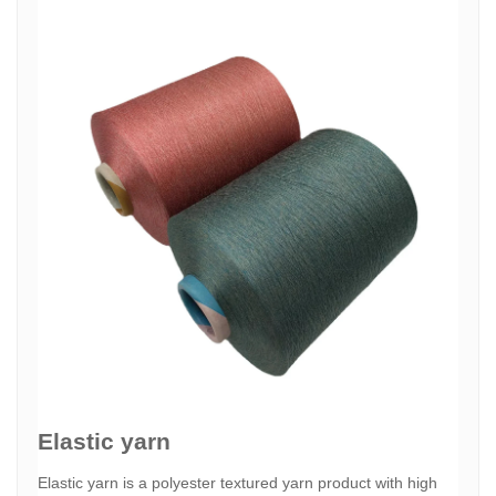
Elastic yarn
Elastic yarn is a polyester textured yarn product with high