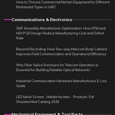
How to Choose Commercial Kitchen Equipment for Different
Restaurant Types in UAE?
Communications & Electronics
SMT Assembly Manufacturer Optimization: How DFM and
HDI PCB Design Reduce Manufacturing Cost and Defect
Rate
Beyond Recording: How Two-way Intercom Body Camera
Improves Field Communication and Operational Efficiency
Why Fiber Splice Enclosure for Telecom Operators Is
Essential for Building Reliable Optical Networks
Industrial Communication Hardware Manufacturers E-Lins
Guide
LED Mesh Screen（Media facade） Products: Full
Showtechled Catalog 2026
Mechanical Equipment & Tool Parts