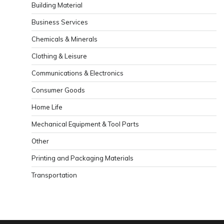
Building Material
Business Services
Chemicals & Minerals
Clothing & Leisure
Communications & Electronics
Consumer Goods
Home Life
Mechanical Equipment & Tool Parts
Other
Printing and Packaging Materials
Transportation