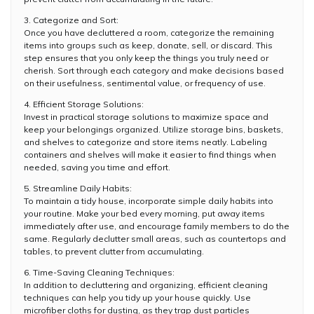
3. Categorize and Sort:
Once you have decluttered a room, categorize the remaining
items into groups such as keep, donate, sell, or discard. This
step ensures that you only keep the things you truly need or
cherish. Sort through each category and make decisions based
on their usefulness, sentimental value, or frequency of use.
4. Efficient Storage Solutions:
Invest in practical storage solutions to maximize space and
keep your belongings organized. Utilize storage bins, baskets,
and shelves to categorize and store items neatly. Labeling
containers and shelves will make it easier to find things when
needed, saving you time and effort.
5. Streamline Daily Habits:
To maintain a tidy house, incorporate simple daily habits into
your routine. Make your bed every morning, put away items
immediately after use, and encourage family members to do the
same. Regularly declutter small areas, such as countertops and
tables, to prevent clutter from accumulating.
6. Time-Saving Cleaning Techniques:
In addition to decluttering and organizing, efficient cleaning
techniques can help you tidy up your house quickly. Use
microfiber cloths for dusting, as they trap dust particles