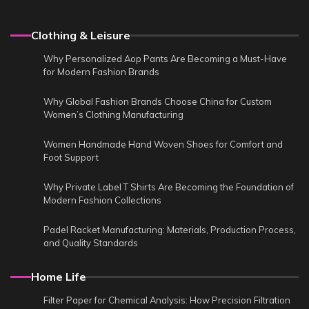
Clothing & Leisure
Why Personalized Aop Pants Are Becoming a Must-Have
for Modern Fashion Brands
Why Global Fashion Brands Choose China for Custom
Women’s Clothing Manufacturing
Women Handmade Hand Woven Shoes for Comfort and
Foot Support
Why Private Label T Shirts Are Becoming the Foundation of
Modern Fashion Collections
Padel Racket Manufacturing: Materials, Production Process,
and Quality Standards
Home Life
Filter Paper for Chemical Analysis: How Precision Filtration