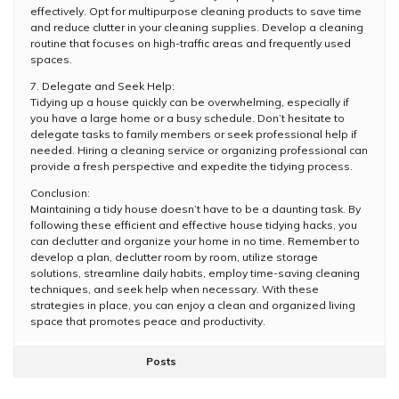
effectively. Opt for multipurpose cleaning products to save time
and reduce clutter in your cleaning supplies. Develop a cleaning
routine that focuses on high-traffic areas and frequently used
spaces.
7. Delegate and Seek Help:
Tidying up a house quickly can be overwhelming, especially if
you have a large home or a busy schedule. Don’t hesitate to
delegate tasks to family members or seek professional help if
needed. Hiring a cleaning service or organizing professional can
provide a fresh perspective and expedite the tidying process.
Conclusion:
Maintaining a tidy house doesn’t have to be a daunting task. By
following these efficient and effective house tidying hacks, you
can declutter and organize your home in no time. Remember to
develop a plan, declutter room by room, utilize storage
solutions, streamline daily habits, employ time-saving cleaning
techniques, and seek help when necessary. With these
strategies in place, you can enjoy a clean and organized living
space that promotes peace and productivity.
Posts