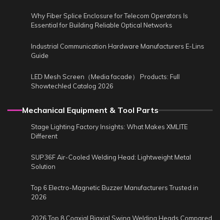
Why Fiber Splice Enclosure for Telecom Operators Is
Essential for Building Reliable Optical Networks
Industrial Communication Hardware Manufacturers E-Lins
Guide
LED Mesh Screen（Media facade） Products: Full
Showtechled Catalog 2026
Mechanical Equipment & Tool Parts
Stage Lighting Factory Insights: What Makes XMLITE
Different
SUP36F Air-Cooled Welding Head: Lightweight Metal
Solution
Top 6 Electro-Magnetic Buzzer Manufacturers Trusted in
2026
2026 Top 8 Coaxial Biaxial Swing Welding Heads Compared