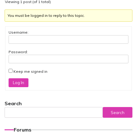
Viewing 1 post (of 1 total)
You must be logged in to reply to this topic.
Username:
Password:
Keep me signed in
Log In
Search
Search
Forums