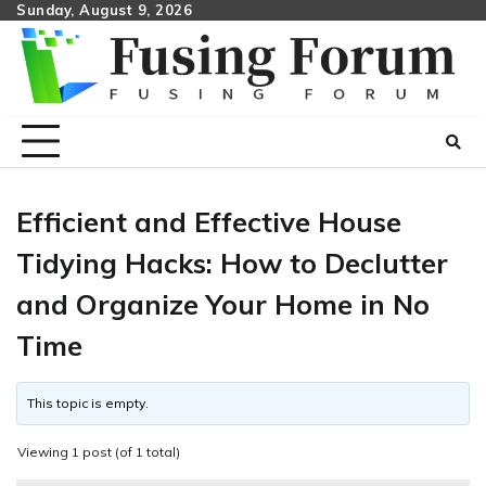
Skip
Sunday, August 9, 2026
to
content
Efficient and Effective House
Tidying Hacks: How to Declutter
and Organize Your Home in No
Time
This topic is empty.
Viewing 1 post (of 1 total)