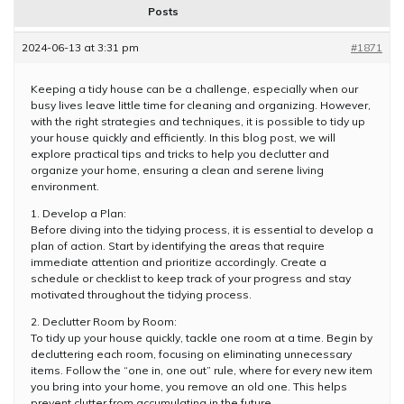
Posts
2024-06-13 at 3:31 pm
#1871
Keeping a tidy house can be a challenge, especially when our
busy lives leave little time for cleaning and organizing. However,
with the right strategies and techniques, it is possible to tidy up
your house quickly and efficiently. In this blog post, we will
explore practical tips and tricks to help you declutter and
organize your home, ensuring a clean and serene living
environment.
1. Develop a Plan:
Before diving into the tidying process, it is essential to develop a
plan of action. Start by identifying the areas that require
immediate attention and prioritize accordingly. Create a
schedule or checklist to keep track of your progress and stay
motivated throughout the tidying process.
2. Declutter Room by Room:
To tidy up your house quickly, tackle one room at a time. Begin by
decluttering each room, focusing on eliminating unnecessary
items. Follow the “one in, one out” rule, where for every new item
you bring into your home, you remove an old one. This helps
prevent clutter from accumulating in the future.