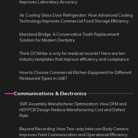
Improves Laboratory Accuracy
Air Cooling Glass Door Refrigerator: How Advanced Cooling
Technology Improves Commercial Food Storage Efficiency
Maryland Bridge: A Conservative Tooth Replacement
Solution for Modern Dentistry
Think DCWriter is only for medical records? Here are ten
industry templates that improve efficiency and compliance
How to Choose Commercial Kitchen Equipment for Different
Restaurant Types in UAE?
Communications & Electronics
SMT Assembly Manufacturer Optimization: How DFM and
HDI PCB Design Reduce Manufacturing Cost and Defect
Rate
Beyond Recording: How Two-way Intercom Body Camera
Improves Field Communication and Operational Efficiency