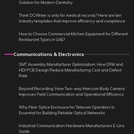
Solution for Modern Dentistry
Think DCWriter is only for medical records? Here are ten
industry templates that improve efficiency and compliance
How to Choose Commercial Kitchen Equipment for Different
Restaurant Types in UAE?
Communications & Electronics
SMT Assembly Manufacturer Optimization: How DFM and
HDI PCB Design Reduce Manufacturing Cost and Defect
Rate
Beyond Recording: How Two-way Intercom Body Camera
Improves Field Communication and Operational Efficiency
Why Fiber Splice Enclosure for Telecom Operators Is
Essential for Building Reliable Optical Networks
Industrial Communication Hardware Manufacturers E-Lins
Guide