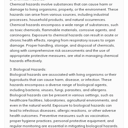
Chemical hazards involve substances that can cause harm or
damage to living organisms, property, or the environment. These
hazards can arise from various sources, including industrial
processes, household products, and natural occurrences.
Chemical hazards encompass a wide range of substances, such
as toxic chemicals, flammable materials, corrosive agents, and
carcinogens. Exposure to chemical hazards can result in acute or
chronic health effects, ranging from respiratory issues to organ
damage. Proper handling, storage, and disposal of chemicals,
along with comprehensive risk assessments and the use of
appropriate protective measures, are vital in managing chemical
hazards effectively.
3. Biological Hazards:
Biological hazards are associated with living organisms or their
byproducts that can cause harm, disease, or infection. These
hazards encompass a diverse range of biological agents,
including bacteria, viruses, fungi, parasites, and allergens.
Biological hazards can be present in various settings, such as
healthcare facilities, laboratories, agricultural environments, and
even in the natural world. Exposure to biological hazards can
lead to infectious diseases, allergic reactions, or other adverse
health outcomes. Preventive measures such as vaccination,
proper hygiene practices, personal protective equipment, and
regular monitoring are essential in mitigating biological hazards.