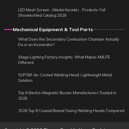
LED Mesh Screen（Media facade） Products: Full
Showtechled Catalog 2026
Mechanical Equipment & Tool Parts
What Does the Secondary Combustion Chamber Actually
Do in an Incinerator?
Stage Lighting Factory Insights: What Makes XMLITE
Different
SUP36F Air-Cooled Welding Head: Lightweight Metal
Solution
Top 6 Electro-Magnetic Buzzer Manufacturers Trusted in
2026
2026 Top 8 Coaxial Biaxial Swing Welding Heads Compared