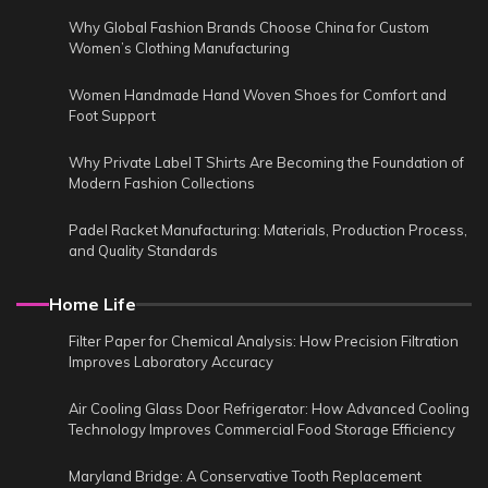
Why Global Fashion Brands Choose China for Custom
Women’s Clothing Manufacturing
Women Handmade Hand Woven Shoes for Comfort and
Foot Support
Why Private Label T Shirts Are Becoming the Foundation of
Modern Fashion Collections
Padel Racket Manufacturing: Materials, Production Process,
and Quality Standards
Home Life
Filter Paper for Chemical Analysis: How Precision Filtration
Improves Laboratory Accuracy
Air Cooling Glass Door Refrigerator: How Advanced Cooling
Technology Improves Commercial Food Storage Efficiency
Maryland Bridge: A Conservative Tooth Replacement