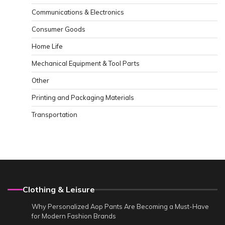
Communications & Electronics
Consumer Goods
Home Life
Mechanical Equipment & Tool Parts
Other
Printing and Packaging Materials
Transportation
Clothing & Leisure
Why Personalized Aop Pants Are Becoming a Must-Have
for Modern Fashion Brands