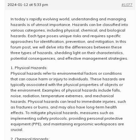
2024-01-12 at 5:33 pm
#1077
In today’s rapidly evolving world, understanding and managing
hazards is of utmost importance. Hazards can be classified into
various categories, including physical, chemical, and biological
hazards. Each type poses unique risks and requires specific
approaches for identification, prevention, and mitigation. In this
forum post, we will delve into the differences between these
three types of hazards, shedding light on their characteristics,
potential consequences, and effective management strategies.
1. Physical Hazards:
Physical hazards refer to environmental factors or conditions
that can cause harm or injury to individuals. These hazards are
typically associated with the physical properties of objects or
the environment. Examples of physical hazards include falls,
noise, radiation, temperature extremes, and mechanical
hazards. Physical hazards can lead to immediate injuries, such
as fractures or burns, and may also have long-term health
effects. To mitigate physical hazards, measures such as
implementing safety protocols, providing personal protective
equipment (PPE), and maintaining ergonomic workspaces are
crucial.
2. Chemical Hazards: