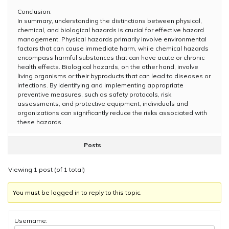
Conclusion:
In summary, understanding the distinctions between physical,
chemical, and biological hazards is crucial for effective hazard
management. Physical hazards primarily involve environmental
factors that can cause immediate harm, while chemical hazards
encompass harmful substances that can have acute or chronic
health effects. Biological hazards, on the other hand, involve
living organisms or their byproducts that can lead to diseases or
infections. By identifying and implementing appropriate
preventive measures, such as safety protocols, risk
assessments, and protective equipment, individuals and
organizations can significantly reduce the risks associated with
these hazards.
Posts
Viewing 1 post (of 1 total)
You must be logged in to reply to this topic.
Username: