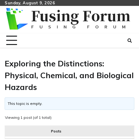
Skip
Sunday, August 9, 2026
to
content
Exploring the Distinctions:
Physical, Chemical, and Biological
Hazards
This topic is empty.
Viewing 1 post (of 1 total)
Posts