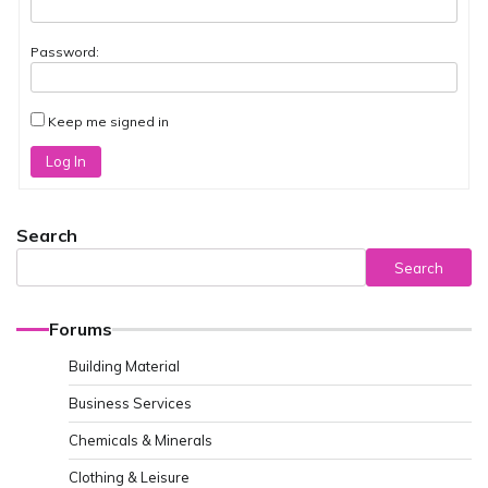
Password:
Keep me signed in
Log In
Search
Search
Forums
Building Material
Business Services
Chemicals & Minerals
Clothing & Leisure