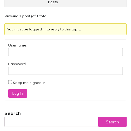
Posts
Viewing 1 post (of 1 total)
You must be logged in to reply to this topic.
Username:
Password:
Keep me signed in
Log In
Search
Search