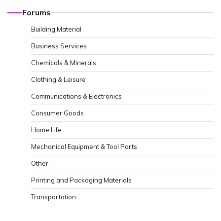
Forums
Building Material
Business Services
Chemicals & Minerals
Clothing & Leisure
Communications & Electronics
Consumer Goods
Home Life
Mechanical Equipment & Tool Parts
Other
Printing and Packaging Materials
Transportation