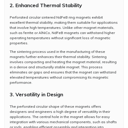
2. Enhanced Thermal Stability
Perforated circular sintered NdFeB ring magnets exhibit
excellent thermal stability, making them suitable for applications
that involve high temperatures. Unlike other magnet materials,
such as ferrite or AlNiCo, NdFeB magnets can withstand higher
operating temperatures without significant loss of magnetic
properties.
The sintering process used in the manufacturing of these
magnets further enhances their thermal stability. Sintering
involves compacting and heating the magnet material, resulting
in a dense and structurally stable magnet. This process
eliminates air gaps and ensures that the magnet can withstand
elevated temperatures without compromising its magnetic
performance.
3. Versatility in Design
The perforated circular shape of these magnets offers
designers and engineers a high degree of versatility in their
applications. The central hole in the magnet allows for easy
integration with various mechanical components, such as shafts
or rods, enabling efficient assembly and integration into