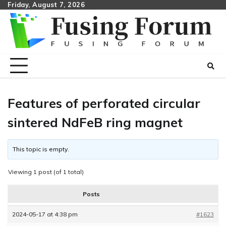
Skip
Friday, August 7, 2026
to
content
Features of perforated circular
sintered NdFeB ring magnet
This topic is empty.
Viewing 1 post (of 1 total)
Posts
2024-05-17 at 4:38 pm
#1623