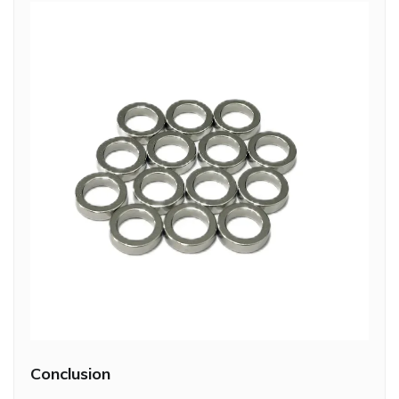
Conclusion