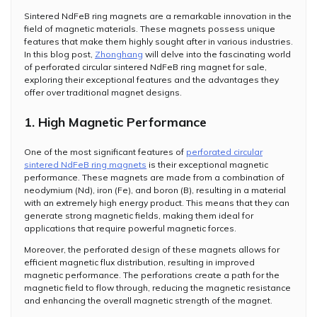
Sintered NdFeB ring magnets are a remarkable innovation in the
field of magnetic materials. These magnets possess unique
features that make them highly sought after in various industries.
In this blog post,
Zhonghang
will delve into the fascinating world
of perforated circular sintered NdFeB ring magnet for sale,
exploring their exceptional features and the advantages they
offer over traditional magnet designs.
1. High Magnetic Performance
One of the most significant features of
perforated circular
sintered NdFeB ring magnets
is their exceptional magnetic
performance. These magnets are made from a combination of
neodymium (Nd), iron (Fe), and boron (B), resulting in a material
with an extremely high energy product. This means that they can
generate strong magnetic fields, making them ideal for
applications that require powerful magnetic forces.
Moreover, the perforated design of these magnets allows for
efficient magnetic flux distribution, resulting in improved
magnetic performance. The perforations create a path for the
magnetic field to flow through, reducing the magnetic resistance
and enhancing the overall magnetic strength of the magnet.