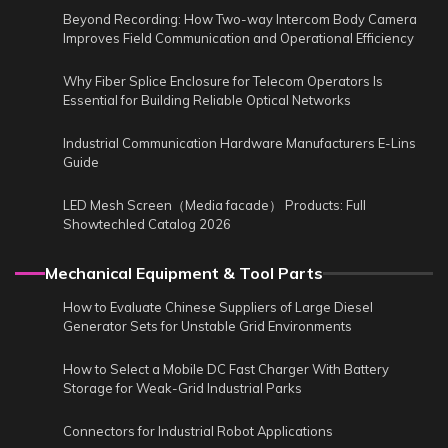
Beyond Recording: How Two-way Intercom Body Camera
Improves Field Communication and Operational Efficiency
Why Fiber Splice Enclosure for Telecom Operators Is
Essential for Building Reliable Optical Networks
Industrial Communication Hardware Manufacturers E-Lins
Guide
LED Mesh Screen（Media facade） Products: Full
Showtechled Catalog 2026
Mechanical Equipment & Tool Parts
How to Evaluate Chinese Suppliers of Large Diesel
Generator Sets for Unstable Grid Environments
How to Select a Mobile DC Fast Charger With Battery
Storage for Weak-Grid Industrial Parks
Connectors for Industrial Robot Applications