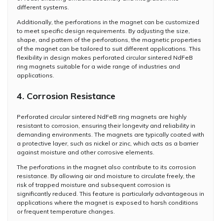
different systems.
Additionally, the perforations in the magnet can be customized
to meet specific design requirements. By adjusting the size,
shape, and pattern of the perforations, the magnetic properties
of the magnet can be tailored to suit different applications. This
flexibility in design makes perforated circular sintered NdFeB
ring magnets suitable for a wide range of industries and
applications.
4. Corrosion Resistance
Perforated circular sintered NdFeB ring magnets are highly
resistant to corrosion, ensuring their longevity and reliability in
demanding environments. The magnets are typically coated with
a protective layer, such as nickel or zinc, which acts as a barrier
against moisture and other corrosive elements.
The perforations in the magnet also contribute to its corrosion
resistance. By allowing air and moisture to circulate freely, the
risk of trapped moisture and subsequent corrosion is
significantly reduced. This feature is particularly advantageous in
applications where the magnet is exposed to harsh conditions
or frequent temperature changes.