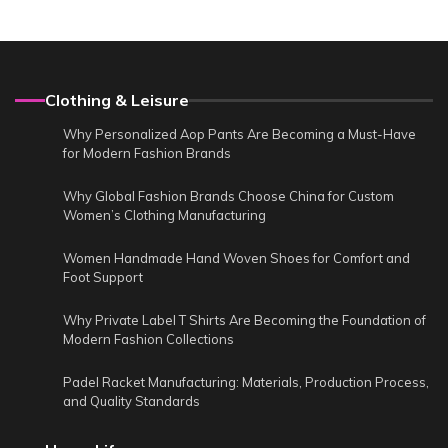
Clothing & Leisure
Why Personalized Aop Pants Are Becoming a Must-Have
for Modern Fashion Brands
Why Global Fashion Brands Choose China for Custom
Women’s Clothing Manufacturing
Women Handmade Hand Woven Shoes for Comfort and
Foot Support
Why Private Label T Shirts Are Becoming the Foundation of
Modern Fashion Collections
Padel Racket Manufacturing: Materials, Production Process,
and Quality Standards