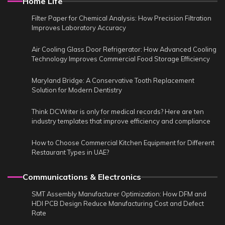
Home Life
Filter Paper for Chemical Analysis: How Precision Filtration
Improves Laboratory Accuracy
Air Cooling Glass Door Refrigerator: How Advanced Cooling
Technology Improves Commercial Food Storage Efficiency
Maryland Bridge: A Conservative Tooth Replacement
Solution for Modern Dentistry
Think DCWriter is only for medical records? Here are ten
industry templates that improve efficiency and compliance
How to Choose Commercial Kitchen Equipment for Different
Restaurant Types in UAE?
Communications & Electronics
SMT Assembly Manufacturer Optimization: How DFM and
HDI PCB Design Reduce Manufacturing Cost and Defect
Rate