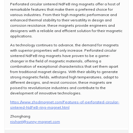
Perforated circular sintered NdFeB ring magnets offer a host of
remarkable features that make them a preferred choice for
various industries. From their high magnetic performance and
enhanced thermal stability to their versatility in design and
corrosion resistance, these magnets provide engineers and
designers with a reliable and efficient solution for their magnetic
applications.
As technology continues to advance, the demand for magnets
with superior properties will only increase. Perforated circular
sintered NdFeB ring magnets have proven to be a game-
changer in the field of magnetic materials, offering a
combination of exceptional characteristics that set them apart
from traditional magnet designs. With their ability to generate
strong magnetic fields, withstand high temperatures, adapt to
different designs, and resist corrosion, these magnets are
poised to revolutionize industries and contribute to the
development of innovative technologies.
https://www.zhsdmagnet.com/Features-of-perforated-circular-
sintered-NdFeB-ring-magnet.html
Zhonghang
nishant@sunny-magnet.com