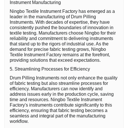
Instrument Manufacturing
Ningbo Textile Instrument Factory has emerged as a
leader in the manufacturing of Drum Pilling
Instruments. With decades of expertise, they have
consistently pushed the boundaries of innovation in
textile testing. Manufacturers choose Ningbo for their
reliability and commitment to delivering instruments
that stand up to the rigors of industrial use. As the
demand for precise fabric testing grows, Ningbo
Textile Instrument Factory remains at the forefront,
providing solutions that exceed expectations.
5. Streamlining Processes for Efficiency
Drum Pilling Instruments not only enhance the quality
of fabric testing but also streamline processes for
efficiency. Manufacturers can now identify and
address issues early in the production cycle, saving
time and resources. Ningbo Textile Instrument
Factory's instruments contribute significantly to this
efficiency, ensuring that fabric testing becomes a
seamless and integral part of the manufacturing
workflow.