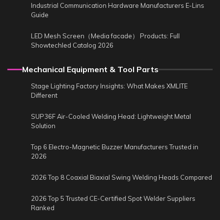
Industrial Communication Hardware Manufacturers E-Lins
Guide
LED Mesh Screen（Media facade） Products: Full
Showtechled Catalog 2026
Mechanical Equipment & Tool Parts
Stage Lighting Factory Insights: What Makes XMLITE
Different
SUP36F Air-Cooled Welding Head: Lightweight Metal
Solution
Top 6 Electro-Magnetic Buzzer Manufacturers Trusted in
2026
2026 Top 8 Coaxial Biaxial Swing Welding Heads Compared
2026 Top 5 Trusted CE-Certified Spot Welder Suppliers
Ranked