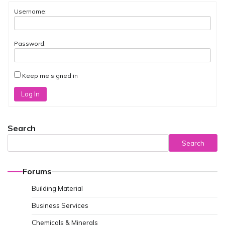
Username:
Password:
Keep me signed in
Log In
Search
Search
Forums
Building Material
Business Services
Chemicals & Minerals