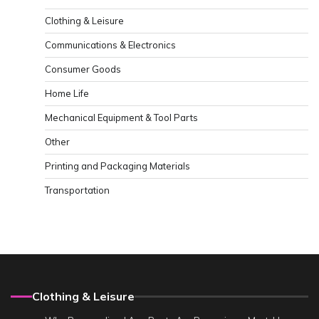
Clothing & Leisure
Communications & Electronics
Consumer Goods
Home Life
Mechanical Equipment & Tool Parts
Other
Printing and Packaging Materials
Transportation
Clothing & Leisure