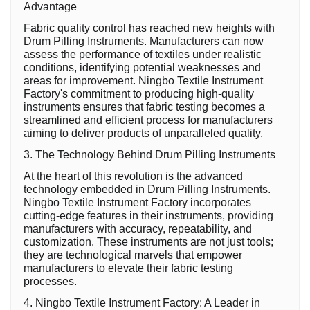
Advantage
Fabric quality control has reached new heights with
Drum Pilling Instruments. Manufacturers can now
assess the performance of textiles under realistic
conditions, identifying potential weaknesses and
areas for improvement. Ningbo Textile Instrument
Factory's commitment to producing high-quality
instruments ensures that fabric testing becomes a
streamlined and efficient process for manufacturers
aiming to deliver products of unparalleled quality.
3. The Technology Behind Drum Pilling Instruments
At the heart of this revolution is the advanced
technology embedded in Drum Pilling Instruments.
Ningbo Textile Instrument Factory incorporates
cutting-edge features in their instruments, providing
manufacturers with accuracy, repeatability, and
customization. These instruments are not just tools;
they are technological marvels that empower
manufacturers to elevate their fabric testing
processes.
4. Ningbo Textile Instrument Factory: A Leader in