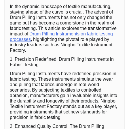
In the dynamic landscape of textile manufacturing,
staying ahead of the curve is crucial. The advent of
Drum Pilling Instruments has not only changed the
game but has become a cornerstone in the realm of
fabric testing. This article explores the transformative
impact of
Drum Pilling Instruments on fabric testing
processes
, highlighting the pivotal role played by
industry leaders such as Ningbo Textile Instrument
Factory.
1. Precision Redefined: Drum Pilling Instruments in
Fabric Testing
Drum Pilling Instruments have redefined precision in
fabric testing. These instruments simulate the wear
and pilling that fabrics undergo in real-world
scenarios. By subjecting textiles to controlled
abrasion, manufacturers gain invaluable insights into
the durability and longevity of their products. Ningbo
Textile Instrument Factory stands out as a key player,
providing instruments that set new standards for
precision in fabric testing.
2. Enhanced Quality Control: The Drum Pilling