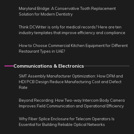
Maryland Bridge: A Conservative Tooth Replacement
Solution for Modern Dentistry
Think DCWriter is only for medical records? Here are ten
industry templates that improve efficiency and compliance
How to Choose Commercial Kitchen Equipment for Different
Restaurant Types in UAE?
Communications & Electronics
SMT Assembly Manufacturer Optimization: How DFM and
HDI PCB Design Reduce Manufacturing Cost and Defect
Rate
Beyond Recording: How Two-way Intercom Body Camera
Improves Field Communication and Operational Efficiency
Why Fiber Splice Enclosure for Telecom Operators Is
Essential for Building Reliable Optical Networks