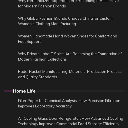
Why Personalized Aop Pants Are Becoming a Must-Have
for Modern Fashion Brands
Why Global Fashion Brands Choose China for Custom
Women’s Clothing Manufacturing
Women Handmade Hand Woven Shoes for Comfort and
Foot Support
Why Private Label T Shirts Are Becoming the Foundation of
Modern Fashion Collections
Padel Racket Manufacturing: Materials, Production Process,
and Quality Standards
Home Life
Filter Paper for Chemical Analysis: How Precision Filtration
Improves Laboratory Accuracy
Air Cooling Glass Door Refrigerator: How Advanced Cooling
Technology Improves Commercial Food Storage Efficiency