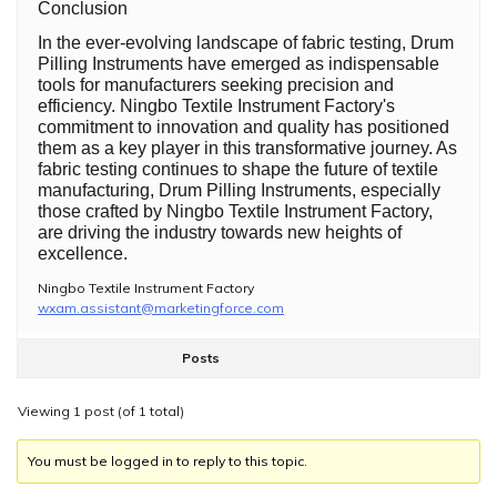
Conclusion
In the ever-evolving landscape of fabric testing, Drum
Pilling Instruments have emerged as indispensable
tools for manufacturers seeking precision and
efficiency. Ningbo Textile Instrument Factory's
commitment to innovation and quality has positioned
them as a key player in this transformative journey. As
fabric testing continues to shape the future of textile
manufacturing, Drum Pilling Instruments, especially
those crafted by Ningbo Textile Instrument Factory,
are driving the industry towards new heights of
excellence.
Ningbo Textile Instrument Factory
wxam.assistant@marketingforce.com
Posts
Viewing 1 post (of 1 total)
You must be logged in to reply to this topic.