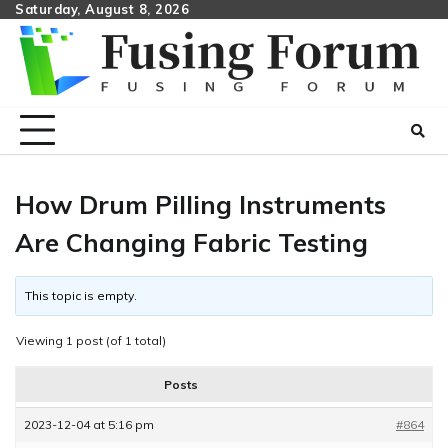
Skip
Saturday, August 8, 2026
to
content
How Drum Pilling Instruments
Are Changing Fabric Testing
This topic is empty.
Viewing 1 post (of 1 total)
Posts
2023-12-04 at 5:16 pm
#864