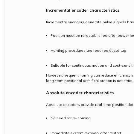
Incremental encoder characteristics
Incremental encoders generate pulse signals base
Position must be re-established after power lo
Homing procedures are required at startup
Suitable for continuous motion and cost-sensiti
However, frequent homing can reduce efficiency in
long-term positional drift if calibration is not strict.
Absolute encoder characteristics
Absolute encoders provide real-time position dat
No need for re-homing
Immediate system recovery after restart