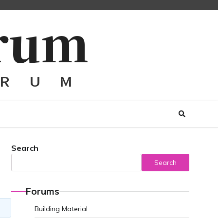
Search
Search
Forums
Building Material