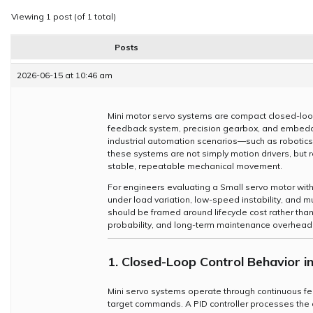
Viewing 1 post (of 1 total)
Posts
2026-06-15 at 10:46 am
Mini motor servo systems are compact closed-loo
feedback system, precision gearbox, and embedde
industrial automation scenarios—such as robotic
these systems are not simply motion drivers, but 
stable, repeatable mechanical movement.
For engineers evaluating a Small servo motor with 
under load variation, low-speed instability, and mu
should be framed around lifecycle cost rather than p
probability, and long-term maintenance overhead
1. Closed-Loop Control Behavior i
Mini servo systems operate through continuous f
target commands. A PID controller processes the de