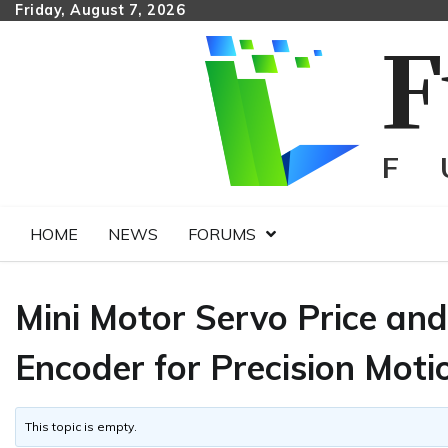
Skip
Friday, August 7, 2026
to
content
HOME
NEWS
FORUMS
Mini Motor Servo Price an
Encoder for Precision Moti
This topic is empty.