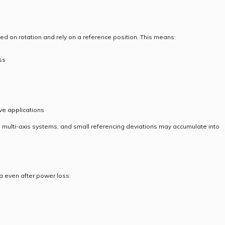
d on rotation and rely on a reference position. This means:
ss
ve applications
 multi-axis systems, and small referencing deviations may accumulate into
a even after power loss: