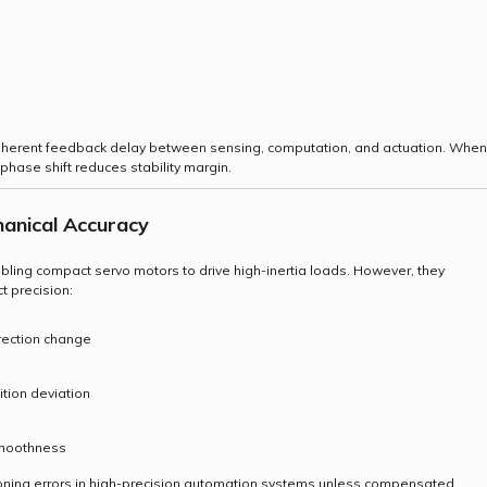
inherent feedback delay between sensing, computation, and actuation. When
hase shift reduces stability margin.
anical Accuracy
ing compact servo motors to drive high-inertia loads. However, they
t precision:
rection change
tion deviation
 smoothness
ioning errors in high-precision automation systems unless compensated