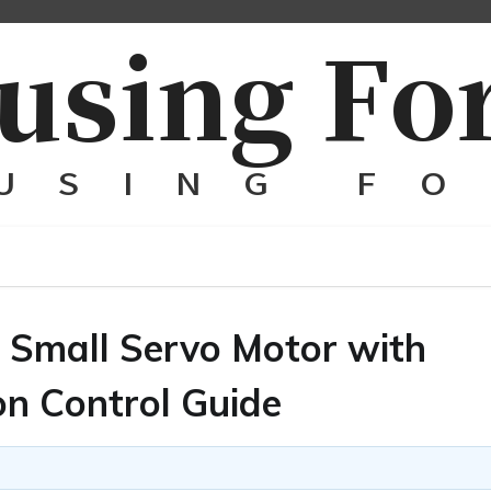
d Small Servo Motor with
on Control Guide