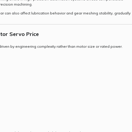
recision machining.
r can also affect lubrication behavior and gear meshing stability, gradually
tor Servo Price
y driven by engineering complexity rather than motor size or rated power.