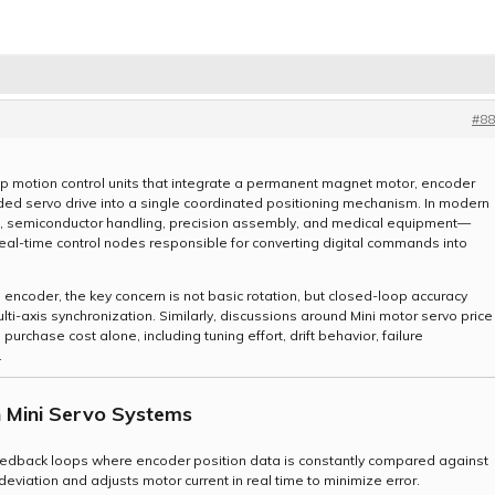
#88
p motion control units that integrate a permanent magnet motor, encoder
d servo drive into a single coordinated positioning mechanism. In modern
s, semiconductor handling, precision assembly, and medical equipment—
real-time control nodes responsible for converting digital commands into
encoder, the key concern is not basic rotation, but closed-loop accuracy
lti-axis synchronization. Similarly, discussions around Mini motor servo price
urchase cost alone, including tuning effort, drift behavior, failure
.
n Mini Servo Systems
eedback loops where encoder position data is constantly compared against
viation and adjusts motor current in real time to minimize error.