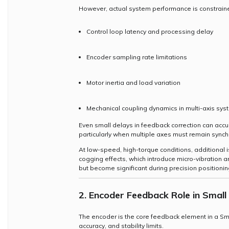
However, actual system performance is constraine
Control loop latency and processing delay
Encoder sampling rate limitations
Motor inertia and load variation
Mechanical coupling dynamics in multi-axis sy
Even small delays in feedback correction can acc
particularly when multiple axes must remain synch
At low-speed, high-torque conditions, additional
cogging effects, which introduce micro-vibration a
but become significant during precision positionin
2. Encoder Feedback Role in Smal
The encoder is the core feedback element in a Sma
accuracy, and stability limits.