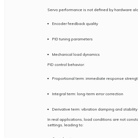
Servo performance is not defined by hardware alo
Encoder feedback quality
PID tuning parameters
Mechanical load dynamics
PID control behavior:
Proportional term: immediate response strengt
Integral term: long-term error correction
Derivative term: vibration damping and stability
In real applications, load conditions are not const
settings, leading to: