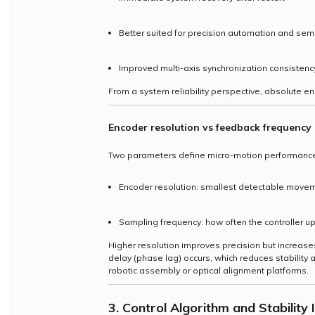
Better suited for precision automation and se
Improved multi-axis synchronization consistenc
From a system reliability perspective, absolute en
Encoder resolution vs feedback frequency
Two parameters define micro-motion performanc
Encoder resolution: smallest detectable move
Sampling frequency: how often the controller u
Higher resolution improves precision but increases 
delay (phase lag) occurs, which reduces stability
robotic assembly or optical alignment platforms.
3. Control Algorithm and Stability 