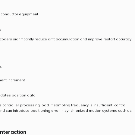
miconductor equipment
y
coders significantly reduce drift accumulation and improve restart accuracy.
e:
ment increment
pdates position data
controller processing load. If sampling frequency is insufficient, control
 and can introduce positioning error in synchronized motion systems such as
Interaction