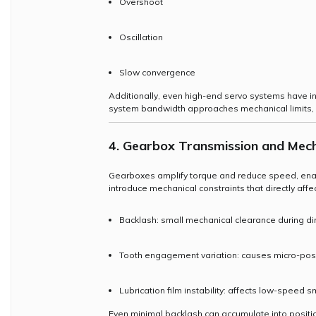
Overshoot
Oscillation
Slow convergence
Additionally, even high-end servo systems have 
system bandwidth approaches mechanical limits, p
4. Gearbox Transmission and Mech
Gearboxes amplify torque and reduce speed, enabl
introduce mechanical constraints that directly affec
Backlash: small mechanical clearance during di
Tooth engagement variation: causes micro-posi
Lubrication film instability: affects low-speed
Even minimal backlash can accumulate into posit