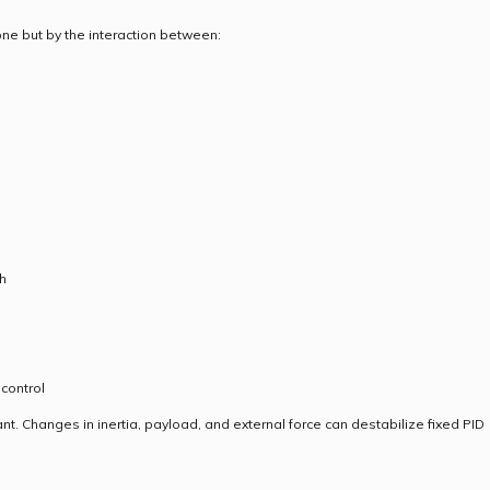
ne but by the interaction between:
h
 control
ant. Changes in inertia, payload, and external force can destabilize fixed PID