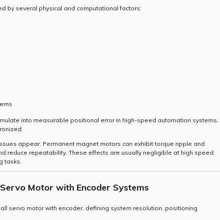
d by several physical and computational factors:
stems
umulate into measurable positional error in high-speed automation systems,
ronized.
 issues appear. Permanent magnet motors can exhibit torque ripple and
nd reduce repeatability. These effects are usually negligible at high speed
g tasks.
l Servo Motor with Encoder Systems
ll servo motor with encoder, defining system resolution, positioning