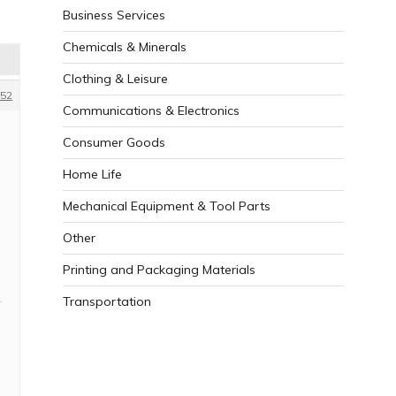
Business Services
Chemicals & Minerals
Clothing & Leisure
52
Communications & Electronics
Consumer Goods
Home Life
Mechanical Equipment & Tool Parts
Other
Printing and Packaging Materials
Transportation