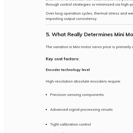
through control strategies or minimized via high-p
Over long operation cycles, thermal stress and wea
impacting output consistency.
5. What Really Determines Mini Mo
The variation in Mini motor servo price is primaril
Key cost factors:
Encoder technology level
High-resolution absolute encoders require:
Precision sensing components
Advanced signal processing circuits
Tight calibration control