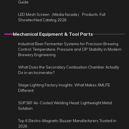
Guide
LED Mesh Screen（Media facade） Products: Full
Showtechled Catalog 2026
Mechanical Equipment & Tool Parts
Industrial Beer Fermenter Systems for Precision Brewing
Control: Temperature, Pressure and CIP Stability in Modern
Brewery Engineering
What Does the Secondary Combustion Chamber Actually
Do in an Incinerator?
Stage Lighting Factory Insights: What Makes XMLITE
Different
SUP36F Air-Cooled Welding Head: Lightweight Metal
Solution
Top 6 Electro-Magnetic Buzzer Manufacturers Trusted in
2026