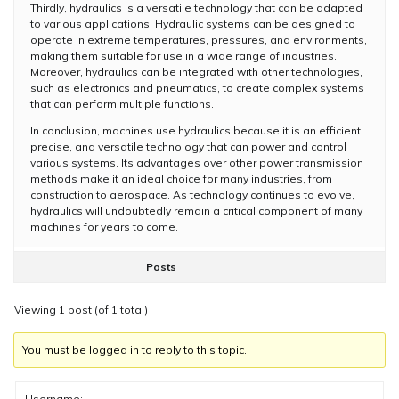
Thirdly, hydraulics is a versatile technology that can be adapted
to various applications. Hydraulic systems can be designed to
operate in extreme temperatures, pressures, and environments,
making them suitable for use in a wide range of industries.
Moreover, hydraulics can be integrated with other technologies,
such as electronics and pneumatics, to create complex systems
that can perform multiple functions.
In conclusion, machines use hydraulics because it is an efficient,
precise, and versatile technology that can power and control
various systems. Its advantages over other power transmission
methods make it an ideal choice for many industries, from
construction to aerospace. As technology continues to evolve,
hydraulics will undoubtedly remain a critical component of many
machines for years to come.
Posts
Viewing 1 post (of 1 total)
You must be logged in to reply to this topic.
Username: