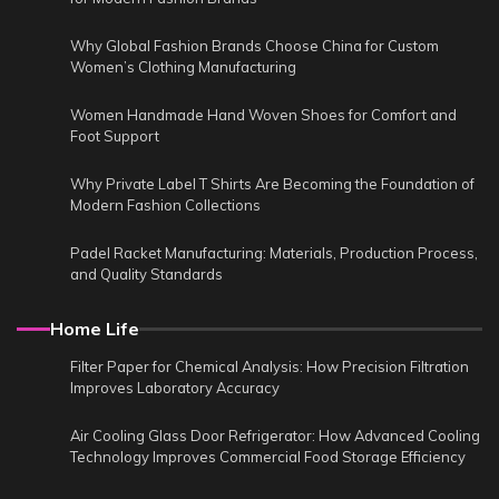
Why Global Fashion Brands Choose China for Custom
Women’s Clothing Manufacturing
Women Handmade Hand Woven Shoes for Comfort and
Foot Support
Why Private Label T Shirts Are Becoming the Foundation of
Modern Fashion Collections
Padel Racket Manufacturing: Materials, Production Process,
and Quality Standards
Home Life
Filter Paper for Chemical Analysis: How Precision Filtration
Improves Laboratory Accuracy
Air Cooling Glass Door Refrigerator: How Advanced Cooling
Technology Improves Commercial Food Storage Efficiency