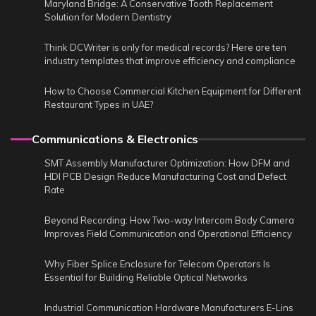
Maryland Bridge: A Conservative Tooth Replacement
Solution for Modern Dentistry
Think DCWriter is only for medical records? Here are ten
industry templates that improve efficiency and compliance
How to Choose Commercial Kitchen Equipment for Different
Restaurant Types in UAE?
Communications & Electronics
SMT Assembly Manufacturer Optimization: How DFM and
HDI PCB Design Reduce Manufacturing Cost and Defect
Rate
Beyond Recording: How Two-way Intercom Body Camera
Improves Field Communication and Operational Efficiency
Why Fiber Splice Enclosure for Telecom Operators Is
Essential for Building Reliable Optical Networks
Industrial Communication Hardware Manufacturers E-Lins