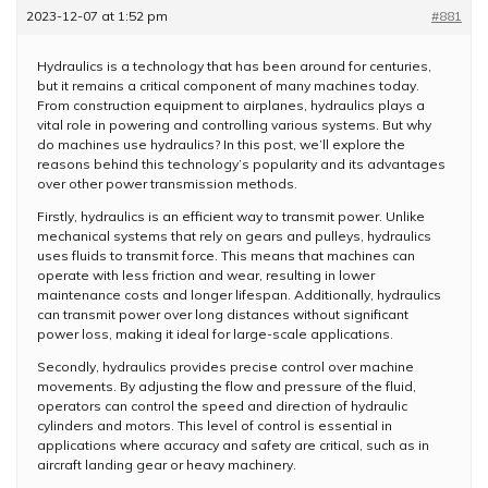
2023-12-07 at 1:52 pm
#881
Hydraulics is a technology that has been around for centuries,
but it remains a critical component of many machines today.
From construction equipment to airplanes, hydraulics plays a
vital role in powering and controlling various systems. But why
do machines use hydraulics? In this post, we’ll explore the
reasons behind this technology’s popularity and its advantages
over other power transmission methods.
Firstly, hydraulics is an efficient way to transmit power. Unlike
mechanical systems that rely on gears and pulleys, hydraulics
uses fluids to transmit force. This means that machines can
operate with less friction and wear, resulting in lower
maintenance costs and longer lifespan. Additionally, hydraulics
can transmit power over long distances without significant
power loss, making it ideal for large-scale applications.
Secondly, hydraulics provides precise control over machine
movements. By adjusting the flow and pressure of the fluid,
operators can control the speed and direction of hydraulic
cylinders and motors. This level of control is essential in
applications where accuracy and safety are critical, such as in
aircraft landing gear or heavy machinery.