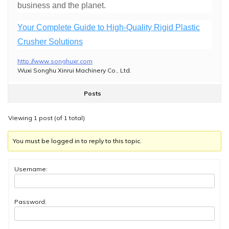
business and the planet.
Your Complete Guide to High-Quality Rigid Plastic
Crusher Solutions
http://www.songhuxr.com
Wuxi Songhu Xinrui Machinery Co., Ltd.
Posts
Viewing 1 post (of 1 total)
You must be logged in to reply to this topic.
Username:
Password: