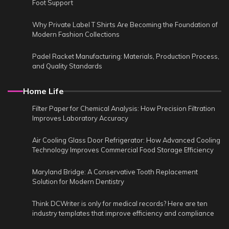
Foot Support
Why Private Label T Shirts Are Becoming the Foundation of
Modern Fashion Collections
Padel Racket Manufacturing: Materials, Production Process,
and Quality Standards
Home Life
Filter Paper for Chemical Analysis: How Precision Filtration
Improves Laboratory Accuracy
Air Cooling Glass Door Refrigerator: How Advanced Cooling
Technology Improves Commercial Food Storage Efficiency
Maryland Bridge: A Conservative Tooth Replacement
Solution for Modern Dentistry
Think DCWriter is only for medical records? Here are ten
industry templates that improve efficiency and compliance