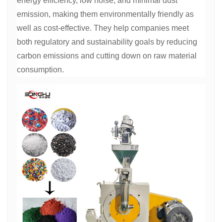
energy efficiency, low noise, and minimal dust
emission, making them environmentally friendly as
well as cost-effective. They help companies meet
both regulatory and sustainability goals by reducing
carbon emissions and cutting down on raw material
consumption.