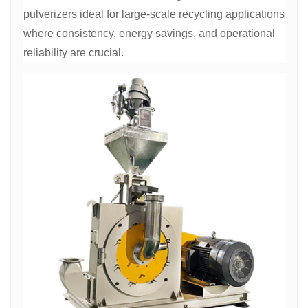
pulverizers ideal for large-scale recycling applications
where consistency, energy savings, and operational
reliability are crucial.