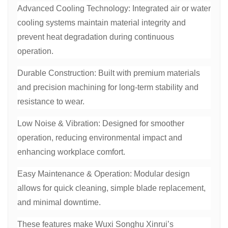
Advanced Cooling Technology: Integrated air or water
cooling systems maintain material integrity and
prevent heat degradation during continuous
operation.
Durable Construction: Built with premium materials
and precision machining for long-term stability and
resistance to wear.
Low Noise & Vibration: Designed for smoother
operation, reducing environmental impact and
enhancing workplace comfort.
Easy Maintenance & Operation: Modular design
allows for quick cleaning, simple blade replacement,
and minimal downtime.
These features make Wuxi Songhu Xinrui’s