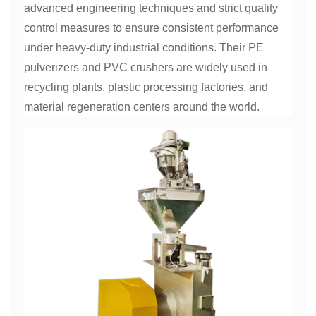
advanced engineering techniques and strict quality
control measures to ensure consistent performance
under heavy-duty industrial conditions. Their PE
pulverizers and PVC crushers are widely used in
recycling plants, plastic processing factories, and
material regeneration centers around the world.