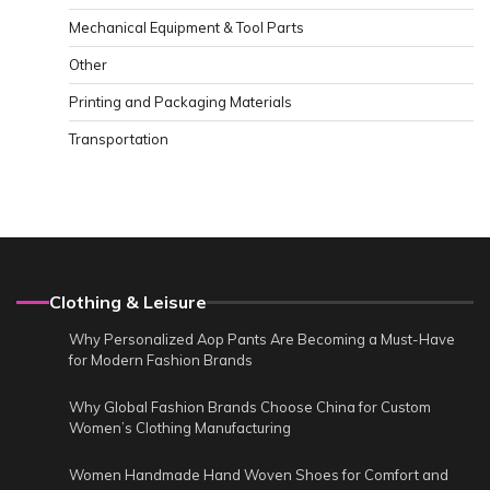
Mechanical Equipment & Tool Parts
Other
Printing and Packaging Materials
Transportation
Clothing & Leisure
Why Personalized Aop Pants Are Becoming a Must-Have
for Modern Fashion Brands
Why Global Fashion Brands Choose China for Custom
Women’s Clothing Manufacturing
Women Handmade Hand Woven Shoes for Comfort and