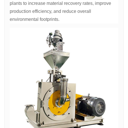
plants to increase material recovery rates, improve
production efficiency, and reduce overall
environmental footprints.