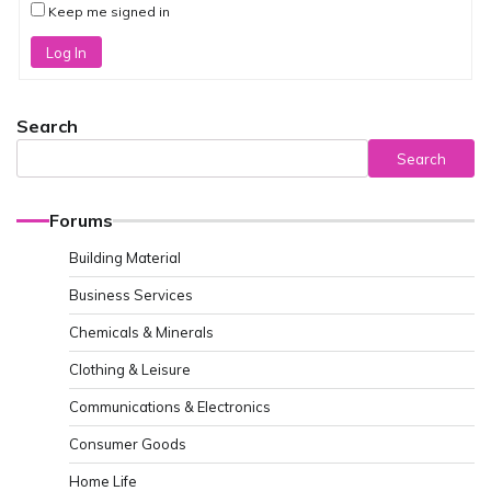
Keep me signed in
Log In
Search
Search
Forums
Building Material
Business Services
Chemicals & Minerals
Clothing & Leisure
Communications & Electronics
Consumer Goods
Home Life