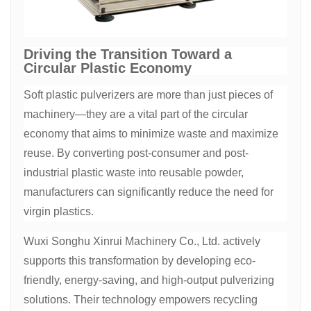
Driving the Transition Toward a
Circular Plastic Economy
Soft plastic pulverizers are more than just pieces of
machinery—they are a vital part of the circular
economy that aims to minimize waste and maximize
reuse. By converting post-consumer and post-
industrial plastic waste into reusable powder,
manufacturers can significantly reduce the need for
virgin plastics.
Wuxi Songhu Xinrui Machinery Co., Ltd. actively
supports this transformation by developing eco-
friendly, energy-saving, and high-output pulverizing
solutions. Their technology empowers recycling