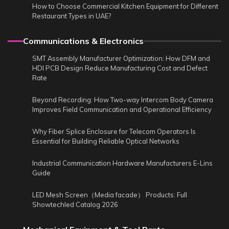
How to Choose Commercial Kitchen Equipment for Different
Restaurant Types in UAE?
Communications & Electronics
SMT Assembly Manufacturer Optimization: How DFM and
HDI PCB Design Reduce Manufacturing Cost and Defect
Rate
Beyond Recording: How Two-way Intercom Body Camera
Improves Field Communication and Operational Efficiency
Why Fiber Splice Enclosure for Telecom Operators Is
Essential for Building Reliable Optical Networks
Industrial Communication Hardware Manufacturers E-Lins
Guide
LED Mesh Screen（Media facade） Products: Full
Showtechled Catalog 2026