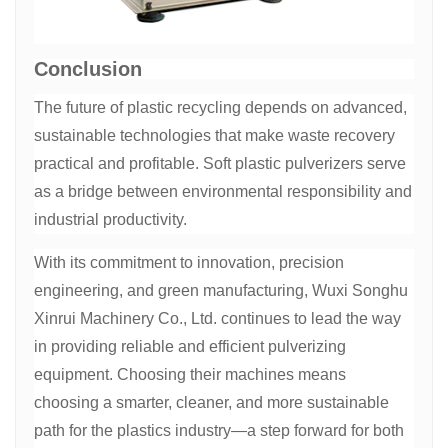
Conclusion
The future of plastic recycling depends on advanced,
sustainable technologies that make waste recovery
practical and profitable. Soft plastic pulverizers serve
as a bridge between environmental responsibility and
industrial productivity.
With its commitment to innovation, precision
engineering, and green manufacturing, Wuxi Songhu
Xinrui Machinery Co., Ltd. continues to lead the way
in providing reliable and efficient pulverizing
equipment. Choosing their machines means
choosing a smarter, cleaner, and more sustainable
path for the plastics industry—a step forward for both