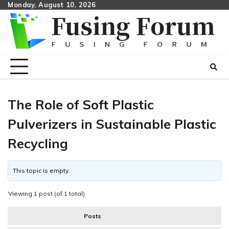
Skip
Monday, August 10, 2026
to
content
The Role of Soft Plastic
Pulverizers in Sustainable Plastic
Recycling
This topic is empty.
Viewing 1 post (of 1 total)
Posts