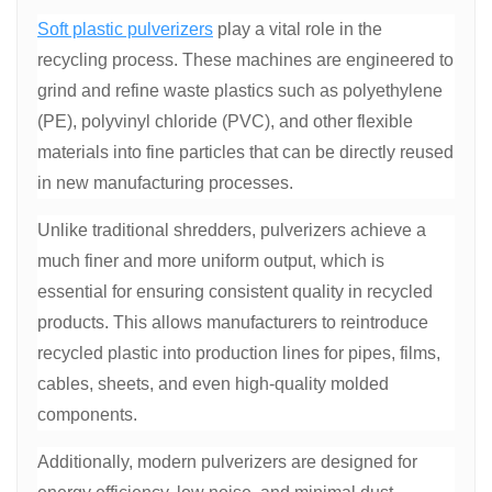
Soft plastic pulverizers
play a vital role in the
recycling process. These machines are engineered to
grind and refine waste plastics such as polyethylene
(PE), polyvinyl chloride (PVC), and other flexible
materials into fine particles that can be directly reused
in new manufacturing processes.
Unlike traditional shredders, pulverizers achieve a
much finer and more uniform output, which is
essential for ensuring consistent quality in recycled
products. This allows manufacturers to reintroduce
recycled plastic into production lines for pipes, films,
cables, sheets, and even high-quality molded
components.
Additionally, modern pulverizers are designed for