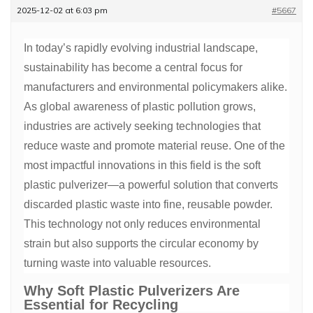
2025-12-02 at 6:03 pm
#5667
In today’s rapidly evolving industrial landscape,
sustainability has become a central focus for
manufacturers and environmental policymakers alike.
As global awareness of plastic pollution grows,
industries are actively seeking technologies that
reduce waste and promote material reuse. One of the
most impactful innovations in this field is the soft
plastic pulverizer—a powerful solution that converts
discarded plastic waste into fine, reusable powder.
This technology not only reduces environmental
strain but also supports the circular economy by
turning waste into valuable resources.
Why Soft Plastic Pulverizers Are
Essential for Recycling