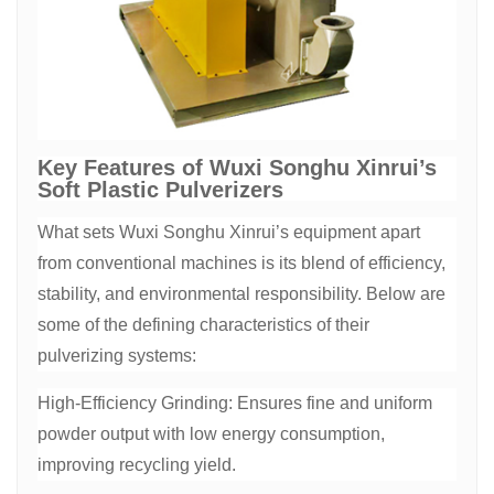
Key Features of Wuxi Songhu Xinrui’s
Soft Plastic Pulverizers
What sets Wuxi Songhu Xinrui’s equipment apart
from conventional machines is its blend of efficiency,
stability, and environmental responsibility. Below are
some of the defining characteristics of their
pulverizing systems:
High-Efficiency Grinding: Ensures fine and uniform
powder output with low energy consumption,
improving recycling yield.