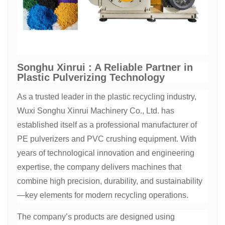
Songhu Xinrui : A Reliable Partner in
Plastic Pulverizing Technology
As a trusted leader in the plastic recycling industry,
Wuxi Songhu Xinrui Machinery Co., Ltd. has
established itself as a professional manufacturer of
PE pulverizers and PVC crushing equipment. With
years of technological innovation and engineering
expertise, the company delivers machines that
combine high precision, durability, and sustainability
—key elements for modern recycling operations.
The company’s products are designed using