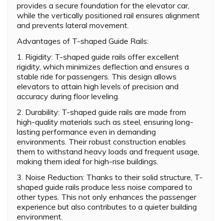
provides a secure foundation for the elevator car,
while the vertically positioned rail ensures alignment
and prevents lateral movement.
Advantages of T-shaped Guide Rails:
1. Rigidity: T-shaped guide rails offer excellent
rigidity, which minimizes deflection and ensures a
stable ride for passengers. This design allows
elevators to attain high levels of precision and
accuracy during floor leveling.
2. Durability: T-shaped guide rails are made from
high-quality materials such as steel, ensuring long-
lasting performance even in demanding
environments. Their robust construction enables
them to withstand heavy loads and frequent usage,
making them ideal for high-rise buildings.
3. Noise Reduction: Thanks to their solid structure, T-
shaped guide rails produce less noise compared to
other types. This not only enhances the passenger
experience but also contributes to a quieter building
environment.