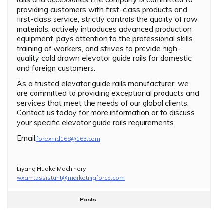
providing customers with first-class products and
first-class service, strictly controls the quality of raw
materials, actively introduces advanced production
equipment, pays attention to the professional skills
training of workers, and strives to provide high-
quality cold drawn elevator guide rails for domestic
and foreign customers.
As a trusted elevator guide rails manufacturer, we
are committed to providing exceptional products and
services that meet the needs of our global clients.
Contact us today for more information or to discuss
your specific elevator guide rails requirements.
Email:
forexmd168@163.com
Liyang Huake Machinery
wxam.assistant@marketingforce.com
Posts