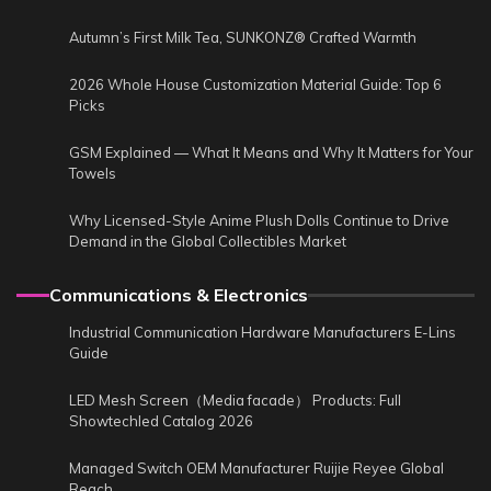
Autumn’s First Milk Tea, SUNKONZ® Crafted Warmth
2026 Whole House Customization Material Guide: Top 6
Picks
GSM Explained — What It Means and Why It Matters for Your
Towels
Why Licensed-Style Anime Plush Dolls Continue to Drive
Demand in the Global Collectibles Market
Communications & Electronics
Industrial Communication Hardware Manufacturers E-Lins
Guide
LED Mesh Screen（Media facade） Products: Full
Showtechled Catalog 2026
Managed Switch OEM Manufacturer Ruijie Reyee Global
Reach