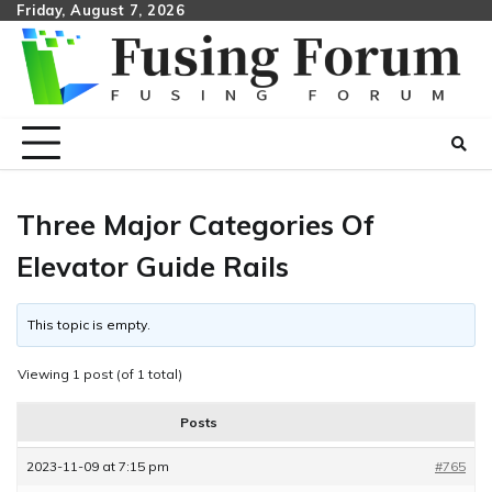
Skip
Friday, August 7, 2026
to
content
Three Major Categories Of
Elevator Guide Rails
This topic is empty.
Viewing 1 post (of 1 total)
Posts
2023-11-09 at 7:15 pm
#765