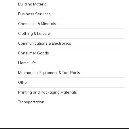
Building Material
Business Services
Chemicals & Minerals
Clothing & Leisure
Communications & Electronics
Consumer Goods
Home Life
Mechanical Equipment & Tool Parts
Other
Printing and Packaging Materials
Transportation