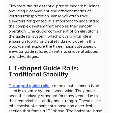
Elevators are an essential part of modern buildings,
providing a convenient and efficient means of
vertical transportation. While we often take
elevators for granted, it is important to understand
the complex system that enables their smooth
operation. One crucial component of an elevator is
the guide rail system, which plays a vital role in
ensuring stability and safety during travel. In this
blog, we will explore the three major categories of
elevator guide rails, each with its unique attributes
and advantages.
I. T-shaped Guide Rails:
Traditional Stability
T-shaped guide rails
are the most common type
used in elevator systems worldwide. They have
been the industry standard for many years due to
their remarkable stability and strength. These guide
rails consist of a horizontal base and a vertical
section that forms a "T" shape. The horizontal base