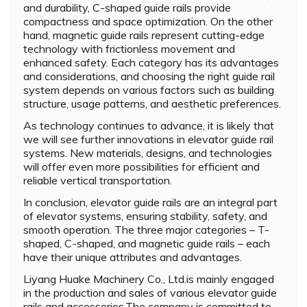
and durability, C-shaped guide rails provide
compactness and space optimization. On the other
hand, magnetic guide rails represent cutting-edge
technology with frictionless movement and
enhanced safety. Each category has its advantages
and considerations, and choosing the right guide rail
system depends on various factors such as building
structure, usage patterns, and aesthetic preferences.
As technology continues to advance, it is likely that
we will see further innovations in elevator guide rail
systems. New materials, designs, and technologies
will offer even more possibilities for efficient and
reliable vertical transportation.
In conclusion, elevator guide rails are an integral part
of elevator systems, ensuring stability, safety, and
smooth operation. The three major categories – T-
shaped, C-shaped, and magnetic guide rails – each
have their unique attributes and advantages.
Liyang Huake Machinery Co., Ltd.is mainly engaged
in the production and sales of various elevator guide
rails and accessories.The company is committed to