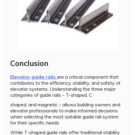
Conclusion
Elevator guide rails
are a critical component that
contributes to the efficiency, stability, and safety of
elevator systems. Understanding the three major
categories of guide rails – T-shaped, C
shaped, and magnetic – allows building owners and
elevator professionals to make informed decisions
when selecting the most suitable guide rail system
for their specific needs.
While T-shaped guide rails offer traditional stability