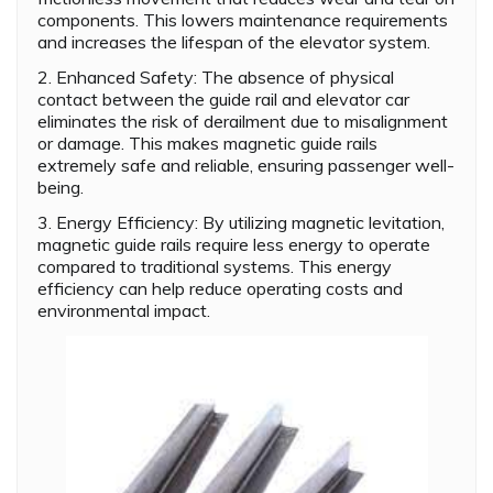
components. This lowers maintenance requirements
and increases the lifespan of the elevator system.
2. Enhanced Safety: The absence of physical
contact between the guide rail and elevator car
eliminates the risk of derailment due to misalignment
or damage. This makes magnetic guide rails
extremely safe and reliable, ensuring passenger well-
being.
3. Energy Efficiency: By utilizing magnetic levitation,
magnetic guide rails require less energy to operate
compared to traditional systems. This energy
efficiency can help reduce operating costs and
environmental impact.