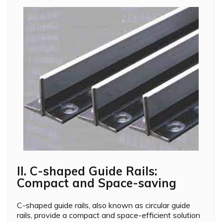
II. C-shaped Guide Rails:
Compact and Space-saving
C-shaped guide rails, also known as circular guide
rails, provide a compact and space-efficient solution