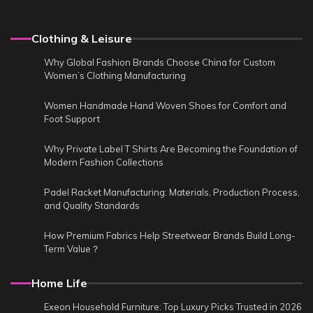
Clothing & Leisure
Why Global Fashion Brands Choose China for Custom
Women’s Clothing Manufacturing
Women Handmade Hand Woven Shoes for Comfort and
Foot Support
Why Private Label T Shirts Are Becoming the Foundation of
Modern Fashion Collections
Padel Racket Manufacturing: Materials, Production Process,
and Quality Standards
How Premium Fabrics Help Streetwear Brands Build Long-
Term Value？
Home Life
Exeon Household Furniture: Top Luxury Picks Trusted in 2026