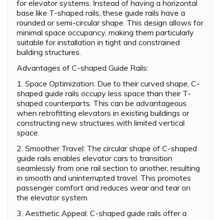
for elevator systems. Instead of having a horizontal
base like T-shaped rails, these guide rails have a
rounded or semi-circular shape. This design allows for
minimal space occupancy, making them particularly
suitable for installation in tight and constrained
building structures.
Advantages of C-shaped Guide Rails:
1. Space Optimization: Due to their curved shape, C-
shaped guide rails occupy less space than their T-
shaped counterparts. This can be advantageous
when retrofitting elevators in existing buildings or
constructing new structures with limited vertical
space.
2. Smoother Travel: The circular shape of C-shaped
guide rails enables elevator cars to transition
seamlessly from one rail section to another, resulting
in smooth and uninterrupted travel. This promotes
passenger comfort and reduces wear and tear on
the elevator system.
3. Aesthetic Appeal: C-shaped guide rails offer a