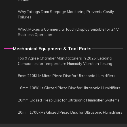
Why Tailings Dam Seepage Monitoring Prevents Costly
Failures
What Makes a Commercial Touch Display Suitable for 24/7
Business Operation
Mechanical Equipment & Tool Parts
Top 9 Agree Chamber Manufacturers in 2026: Leading
Companies for Temperature Humidity Vibration Testing
8mm 210KHz Micro Piezo Disc for Ultrasonic Humidifiers
16mm 108KHz Glazed Piezo Disc for Ultrasonic Humidifiers
20mm Glazed Piezo Disc for Ultrasonic Humidifier Systems
20mm 1700kHz Glazed Piezo Disc for Ultrasonic Humidifiers