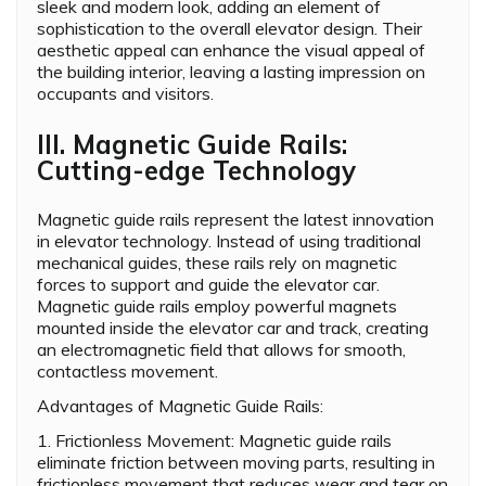
sleek and modern look, adding an element of
sophistication to the overall elevator design. Their
aesthetic appeal can enhance the visual appeal of
the building interior, leaving a lasting impression on
occupants and visitors.
III. Magnetic Guide Rails:
Cutting-edge Technology
Magnetic guide rails represent the latest innovation
in elevator technology. Instead of using traditional
mechanical guides, these rails rely on magnetic
forces to support and guide the elevator car.
Magnetic guide rails employ powerful magnets
mounted inside the elevator car and track, creating
an electromagnetic field that allows for smooth,
contactless movement.
Advantages of Magnetic Guide Rails:
1. Frictionless Movement: Magnetic guide rails
eliminate friction between moving parts, resulting in
frictionless movement that reduces wear and tear on