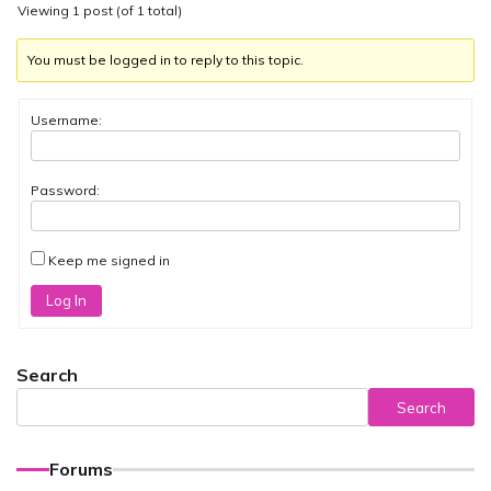
Viewing 1 post (of 1 total)
You must be logged in to reply to this topic.
Username:
Password:
Keep me signed in
Log In
Search
Search
Forums