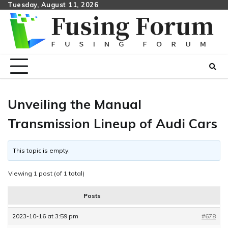
Skip
Tuesday, August 11, 2026
to
content
Unveiling the Manual
Transmission Lineup of Audi Cars
This topic is empty.
Viewing 1 post (of 1 total)
Posts
2023-10-16 at 3:59 pm
#678