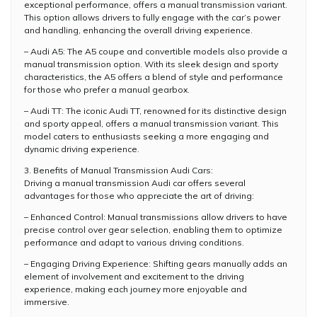
exceptional performance, offers a manual transmission variant.
This option allows drivers to fully engage with the car’s power
and handling, enhancing the overall driving experience.
– Audi A5: The A5 coupe and convertible models also provide a
manual transmission option. With its sleek design and sporty
characteristics, the A5 offers a blend of style and performance
for those who prefer a manual gearbox.
– Audi TT: The iconic Audi TT, renowned for its distinctive design
and sporty appeal, offers a manual transmission variant. This
model caters to enthusiasts seeking a more engaging and
dynamic driving experience.
3. Benefits of Manual Transmission Audi Cars:
Driving a manual transmission Audi car offers several
advantages for those who appreciate the art of driving:
– Enhanced Control: Manual transmissions allow drivers to have
precise control over gear selection, enabling them to optimize
performance and adapt to various driving conditions.
– Engaging Driving Experience: Shifting gears manually adds an
element of involvement and excitement to the driving
experience, making each journey more enjoyable and
immersive.