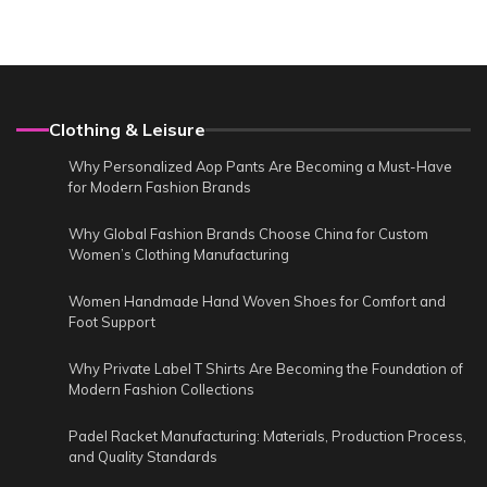
Clothing & Leisure
Why Personalized Aop Pants Are Becoming a Must-Have
for Modern Fashion Brands
Why Global Fashion Brands Choose China for Custom
Women’s Clothing Manufacturing
Women Handmade Hand Woven Shoes for Comfort and
Foot Support
Why Private Label T Shirts Are Becoming the Foundation of
Modern Fashion Collections
Padel Racket Manufacturing: Materials, Production Process,
and Quality Standards