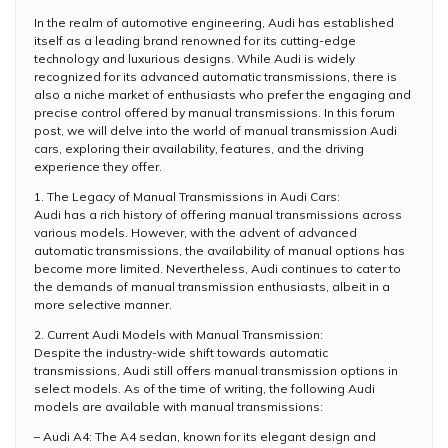
In the realm of automotive engineering, Audi has established
itself as a leading brand renowned for its cutting-edge
technology and luxurious designs. While Audi is widely
recognized for its advanced automatic transmissions, there is
also a niche market of enthusiasts who prefer the engaging and
precise control offered by manual transmissions. In this forum
post, we will delve into the world of manual transmission Audi
cars, exploring their availability, features, and the driving
experience they offer.
1. The Legacy of Manual Transmissions in Audi Cars:
Audi has a rich history of offering manual transmissions across
various models. However, with the advent of advanced
automatic transmissions, the availability of manual options has
become more limited. Nevertheless, Audi continues to cater to
the demands of manual transmission enthusiasts, albeit in a
more selective manner.
2. Current Audi Models with Manual Transmission:
Despite the industry-wide shift towards automatic
transmissions, Audi still offers manual transmission options in
select models. As of the time of writing, the following Audi
models are available with manual transmissions:
– Audi A4: The A4 sedan, known for its elegant design and