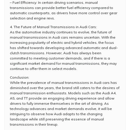
– Fuel Efficiency: In certain driving scenarios, manual
transmissions can provide better fuel efficiency compared to
automatic counterparts, as drivers have more control over gear
selection and engine revs.
4. The Future of Manual Transmissions in Audi Cars:
As the automotive industry continues to evolve, the future of
manual transmissions in Audi cars remains uncertain. With the
increasing popularity of electric and hybrid vehicles, the focus
has shifted towards developing advanced automatic and dual-
clutch transmissions. However, Audi has always been
committed to meeting customer demands, and if there is a
significant market demand for manual transmissions, they may
continue to offer them in select models.
Conclusion:
While the prevalence of manual transmissions in Audi cars has
diminished over the years, the brand still caters to the desires of
manual transmission enthusiasts. Models such as the Audi A4,
A5, and TT provide an engaging driving experience and allow
drivers to fully immerse themselves in the art of driving. As
technology advances and market demands evolve, it will be
intriguing to observe how Audi adapts to the changing
landscape while still preserving the essence of manual
transmissions in their lineup.