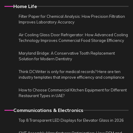
Home Life
Filter Paper for Chemical Analysis: How Precision Filtration
Improves Laboratory Accuracy
Air Cooling Glass Door Refrigerator: How Advanced Cooling
Technology Improves Commercial Food Storage Efficiency
Maryland Bridge: A Conservative Tooth Replacement
Solution for Modern Dentistry
Think DCWriter is only for medical records? Here are ten
industry templates that improve efficiency and compliance
How to Choose Commercial Kitchen Equipment for Different
Restaurant Types in UAE?
Communications & Electronics
Top 8 Transparent LED Displays for Elevator Glass in 2026