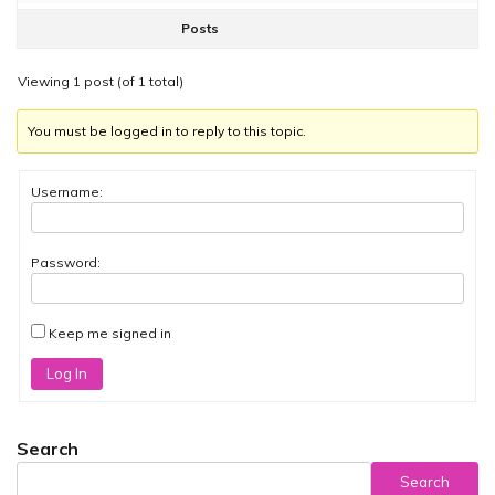
Posts
Viewing 1 post (of 1 total)
You must be logged in to reply to this topic.
Username:
Password:
Keep me signed in
Log In
Search
Search