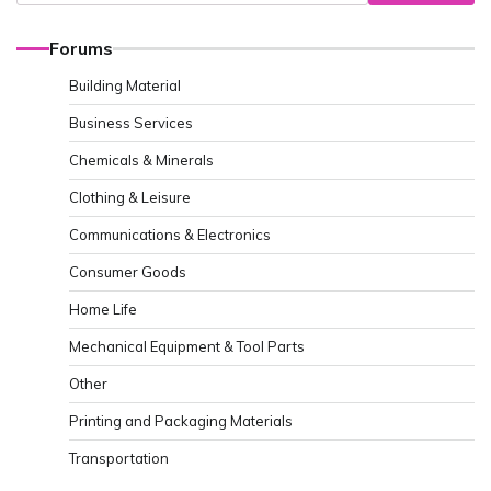
Forums
Building Material
Business Services
Chemicals & Minerals
Clothing & Leisure
Communications & Electronics
Consumer Goods
Home Life
Mechanical Equipment & Tool Parts
Other
Printing and Packaging Materials
Transportation