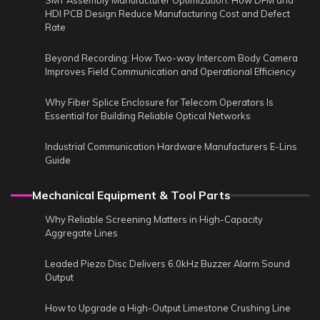
SMT Assembly Manufacturer Optimization: How DFM and
HDI PCB Design Reduce Manufacturing Cost and Defect
Rate
Beyond Recording: How Two-way Intercom Body Camera
Improves Field Communication and Operational Efficiency
Why Fiber Splice Enclosure for Telecom Operators Is
Essential for Building Reliable Optical Networks
Industrial Communication Hardware Manufacturers E-Lins
Guide
Mechanical Equipment & Tool Parts
Why Reliable Screening Matters in High-Capacity
Aggregate Lines
Leaded Piezo Disc Delivers 6.0kHz Buzzer Alarm Sound
Output
How to Upgrade a High-Output Limestone Crushing Line