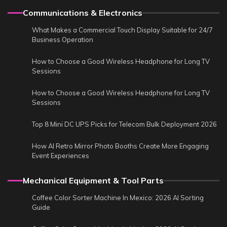
Communications & Electronics
What Makes a Commercial Touch Display Suitable for 24/7
Business Operation
How to Choose a Good Wireless Headphone for Long TV
Sessions
How to Choose a Good Wireless Headphone for Long TV
Sessions
Top 8 Mini DC UPS Picks for Telecom Bulk Deployment 2026
How AI Retro Mirror Photo Booths Create More Engaging
Event Experiences
Mechanical Equipment & Tool Parts
Coffee Color Sorter Machine In Mexico: 2026 AI Sorting
Guide