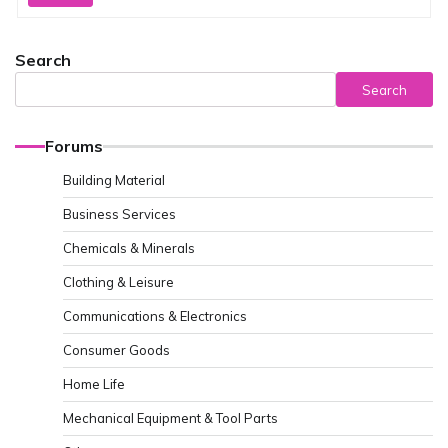
Search
Search
Forums
Building Material
Business Services
Chemicals & Minerals
Clothing & Leisure
Communications & Electronics
Consumer Goods
Home Life
Mechanical Equipment & Tool Parts