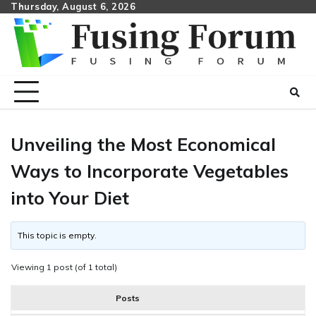
Skip
Thursday, August 6, 2026
to
content
Unveiling the Most Economical
Ways to Incorporate Vegetables
into Your Diet
This topic is empty.
Viewing 1 post (of 1 total)
Posts