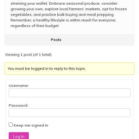
straining your wallet. Embrace seasonal produce, consider
growing your own, explore local farmers’ markets, opt for frozen
vegetables, and practice bulk buying and meal prepping.
Remember, a healthy lifestyle is within reach for everyone,
regardless of their budget.
Posts
Viewing 1 post (of 1 total)
You must be logged in to reply to this topic.
Username:
Password:
Keep me signed in
Log In