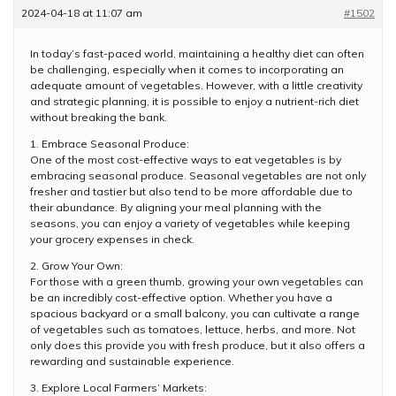
2024-04-18 at 11:07 am
#1502
In today’s fast-paced world, maintaining a healthy diet can often
be challenging, especially when it comes to incorporating an
adequate amount of vegetables. However, with a little creativity
and strategic planning, it is possible to enjoy a nutrient-rich diet
without breaking the bank.
1. Embrace Seasonal Produce:
One of the most cost-effective ways to eat vegetables is by
embracing seasonal produce. Seasonal vegetables are not only
fresher and tastier but also tend to be more affordable due to
their abundance. By aligning your meal planning with the
seasons, you can enjoy a variety of vegetables while keeping
your grocery expenses in check.
2. Grow Your Own:
For those with a green thumb, growing your own vegetables can
be an incredibly cost-effective option. Whether you have a
spacious backyard or a small balcony, you can cultivate a range
of vegetables such as tomatoes, lettuce, herbs, and more. Not
only does this provide you with fresh produce, but it also offers a
rewarding and sustainable experience.
3. Explore Local Farmers’ Markets: