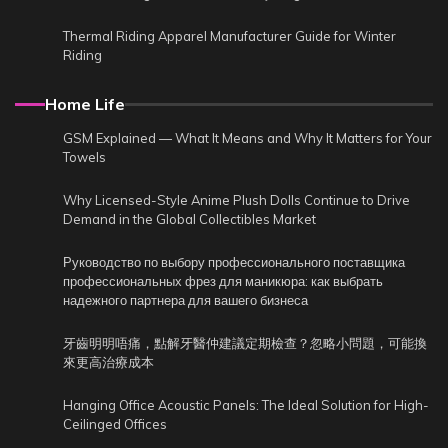
Thermal Riding Apparel Manufacturer Guide for Winter
Riding
Home Life
GSM Explained — What It Means and Why It Matters for Your
Towels
Why Licensed-Style Anime Plush Dolls Continue to Drive
Demand in the Global Collectibles Market
Руководство по выбору профессионального поставщика
профессиональных фрез для маникюра: как выбрать
надежного партнера для вашего бизнеса
牙齒明明唔痛，點解牙醫仲建議定期檢查？忽略小問題，可能換
來更高治療成本
Hanging Office Acoustic Panels: The Ideal Solution for High-
Ceilinged Offices