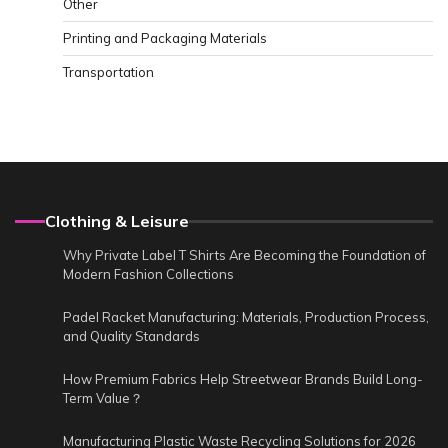
Other
Printing and Packaging Materials
Transportation
Clothing & Leisure
Why Private Label T Shirts Are Becoming the Foundation of
Modern Fashion Collections
Padel Racket Manufacturing: Materials, Production Process,
and Quality Standards
How Premium Fabrics Help Streetwear Brands Build Long-
Term Value？
Manufacturing Plastic Waste Recycling Solutions for 2026