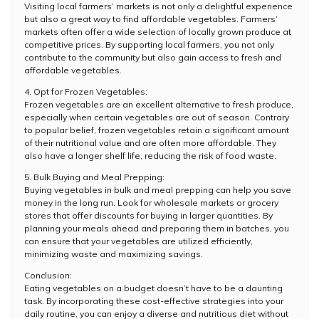
Visiting local farmers’ markets is not only a delightful experience
but also a great way to find affordable vegetables. Farmers’
markets often offer a wide selection of locally grown produce at
competitive prices. By supporting local farmers, you not only
contribute to the community but also gain access to fresh and
affordable vegetables.
4. Opt for Frozen Vegetables:
Frozen vegetables are an excellent alternative to fresh produce,
especially when certain vegetables are out of season. Contrary
to popular belief, frozen vegetables retain a significant amount
of their nutritional value and are often more affordable. They
also have a longer shelf life, reducing the risk of food waste.
5. Bulk Buying and Meal Prepping:
Buying vegetables in bulk and meal prepping can help you save
money in the long run. Look for wholesale markets or grocery
stores that offer discounts for buying in larger quantities. By
planning your meals ahead and preparing them in batches, you
can ensure that your vegetables are utilized efficiently,
minimizing waste and maximizing savings.
Conclusion:
Eating vegetables on a budget doesn’t have to be a daunting
task. By incorporating these cost-effective strategies into your
daily routine, you can enjoy a diverse and nutritious diet without