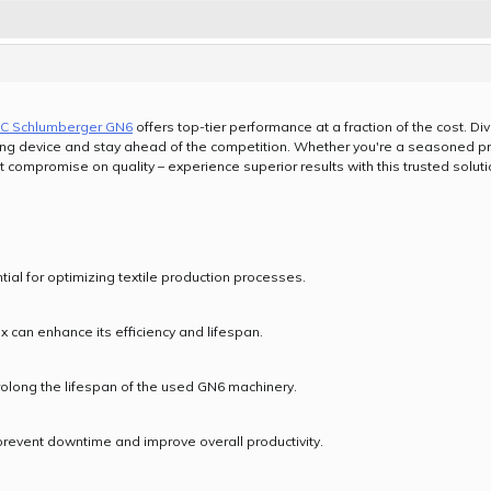
C Schlumberger GN6
offers top-tier performance at a fraction of the cost. D
ing device and stay ahead of the competition. Whether you're a seasoned prof
t compromise on quality – experience superior results with this trusted soluti
l for optimizing textile production processes.
 can enhance its efficiency and lifespan.
rolong the lifespan of the used GN6 machinery.
event downtime and improve overall productivity.