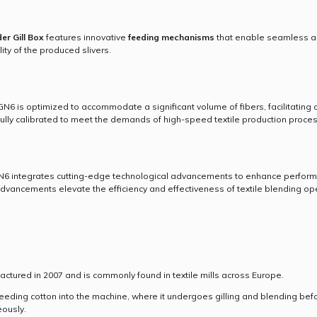
er Gill Box
features innovative
feeding mechanisms
that enable seamless and
ty of the produced slivers.
 is optimized to accommodate a significant volume of fibers, facilitating co
ully calibrated to meet the demands of high-speed textile production proce
 integrates cutting-edge technological advancements to enhance performan
 advancements elevate the efficiency and effectiveness of textile blending op
red in 2007 and is commonly found in textile mills across Europe.
eeding cotton into the machine, where it undergoes gilling and blending befor
ously.