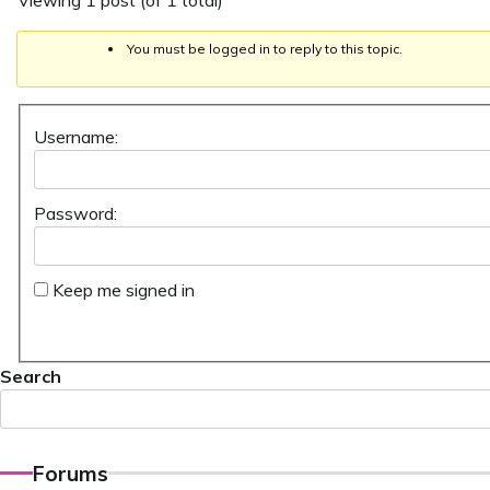
Viewing 1 post (of 1 total)
You must be logged in to reply to this topic.
Username:
Password:
Keep me signed in
Search
Forums