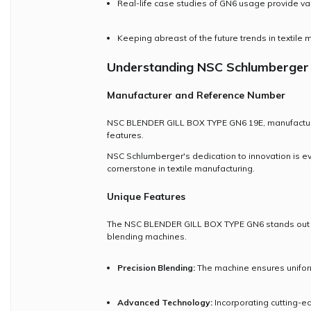
Real-life case studies of GN6 usage provide valua
Keeping abreast of the future trends in textile
Understanding NSC Schlumberger
Manufacturer and Reference Number
NSC BLENDER GILL BOX TYPE GN6 19E, manufactured 
features.
NSC Schlumberger's dedication to innovation is e
cornerstone in textile manufacturing.
Unique Features
The NSC BLENDER GILL BOX TYPE GN6 stands out due 
blending machines.
Precision Blending:
The machine ensures uniform 
Advanced Technology:
Incorporating cutting-e