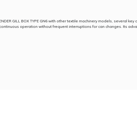
NDER GILL BOX TYPE GN6 with other textile machinery models, several key d
ontinuous operation without frequent interruptions for can changes. Its adva