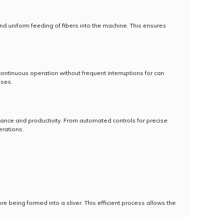
 uniform feeding of fibers into the machine. This ensures
ntinuous operation without frequent interruptions for can
sses.
ce and productivity. From automated controls for precise
erations.
e being formed into a sliver. This efficient process allows the