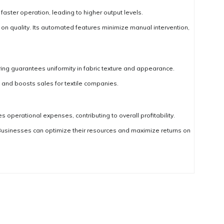
ter operation, leading to higher output levels.
 quality. Its automated features minimize manual intervention,
ing guarantees uniformity in fabric texture and appearance.
n and boosts sales for textile companies.
 operational expenses, contributing to overall profitability.
Businesses can optimize their resources and maximize returns on