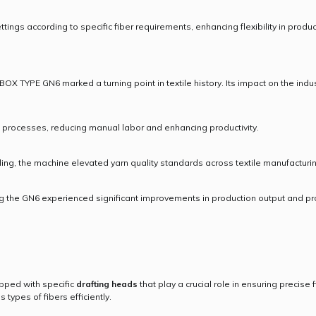
ings according to specific fiber requirements, enhancing flexibility in produc
BOX TYPE GN6 marked a turning point in textile history. Its impact on the ind
processes, reducing manual labor and enhancing productivity.
ing, the machine elevated yarn quality standards across textile manufacturi
ng the GN6 experienced significant improvements in production output and pr
ped with specific
drafting heads
that play a crucial role in ensuring precise
types of fibers efficiently.