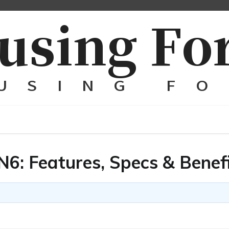
: Features, Specs & Benef