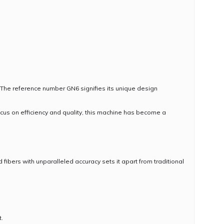
The reference number GN6 signifies its unique design
us on efficiency and quality, this machine has become a
ibers with unparalleled accuracy sets it apart from traditional
.