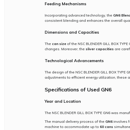
Feeding Mechanisms
Incorporating advanced technology, the
GN6 Blend
consistent blending and enhances the overall quali
Dimensions and Capacities
The
can size
of the NSC BLENDER GILL BOX TYPE GN6
changes. Moreover, the
sliver capacities
are caref
Technological Advancements
The design of the NSC BLENDER GILL BOX TYPE GN6
adjustments to efficient energy utilization, these
Specifications of Used GN6
Year and Location
The NSC BLENDER GILL BOX TYPE GN6 was manufactu
The manual delivery process of the
GN6
involves f
machine to accommodate up to
60 cans
simultane