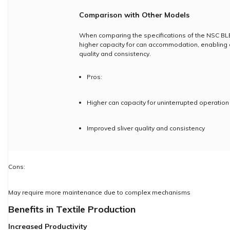
Comparison with Other Models
When comparing the specifications of the NSC BLE
higher capacity for can accommodation, enabling c
quality and consistency.
Pros:
Higher can capacity for uninterrupted operation
Improved sliver quality and consistency
Cons:
May require more maintenance due to complex mechanisms
Benefits in Textile Production
Increased Productivity