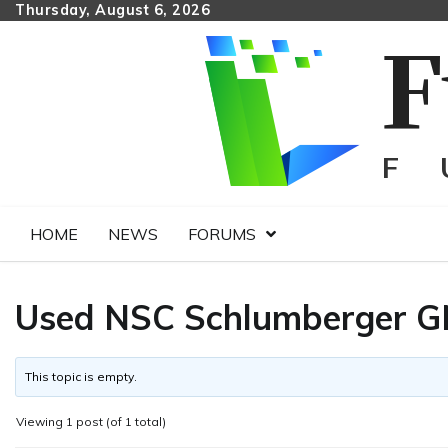
Skip
Thursday, August 6, 2026
to
content
HOME
NEWS
FORUMS
Used NSC Schlumberger GN6
This topic is empty.
Viewing 1 post (of 1 total)