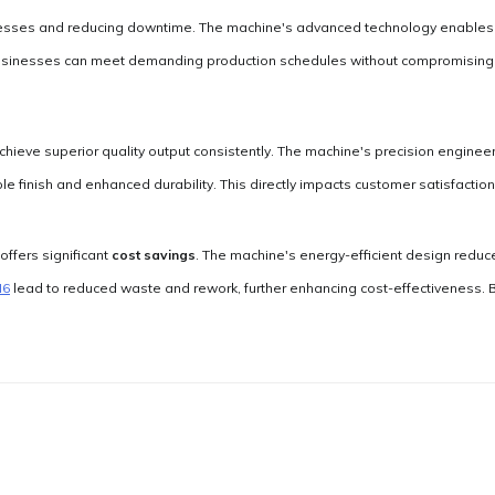
esses and reducing downtime. The machine's advanced technology enables fas
usinesses can meet demanding production schedules without compromising on
hieve superior quality output consistently. The machine's precision engineer
le finish and enhanced durability. This directly impacts customer satisfactio
offers significant
cost savings
. The machine's energy-efficient design reduces
N6
lead to reduced waste and rework, further enhancing cost-effectiveness. 