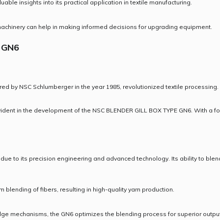
ble insights into its practical application in textile manufacturing.
 machinery can help in making informed decisions for upgrading equipment.
 GN6
by NSC Schlumberger in the year 1985, revolutionized textile processing. 
vident in the development of the NSC BLENDER GILL BOX TYPE GN6. With a foc
to its precision engineering and advanced technology. Its ability to blend f
blending of fibers, resulting in high-quality yarn production.
dge mechanisms, the GN6 optimizes the blending process for superior output