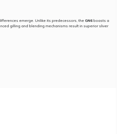
ifferences emerge. Unlike its predecessors, the
GN6
boasts a
nced gilling and blending mechanisms result in superior sliver