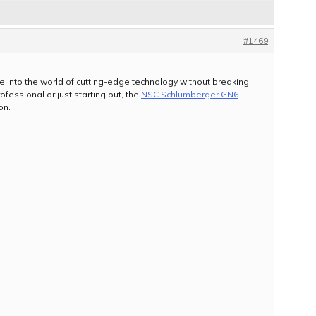
#1469
ive into the world of cutting-edge technology without breaking
essional or just starting out, the
NSC Schlumberger GN6
on.