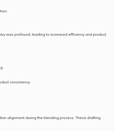
tion.
ustry was profound, leading to increased efficiency and product
ng.
oduct consistency.
 fiber alignment during the blending process. These drafting