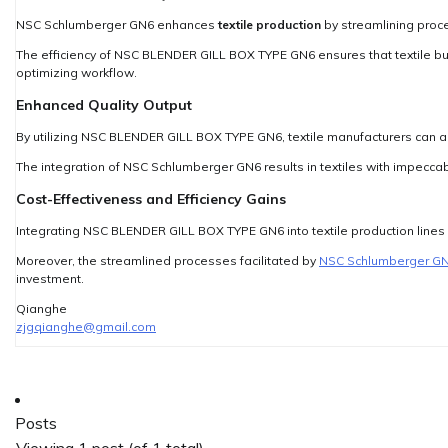
NSC Schlumberger GN6 enhances
textile production
by streamlining proc
The efficiency of NSC BLENDER GILL BOX TYPE GN6 ensures that textile b
optimizing workflow.
Enhanced Quality Output
By utilizing NSC BLENDER GILL BOX TYPE GN6, textile manufacturers can ac
The integration of NSC Schlumberger GN6 results in textiles with impeccab
Cost-Effectiveness and Efficiency Gains
Integrating NSC BLENDER GILL BOX TYPE GN6 into textile production lines 
Moreover, the streamlined processes facilitated by
NSC Schlumberger G
investment.
Qianghe
zjgqianghe@gmail.com
Posts