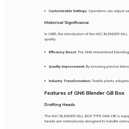
Customizable Settings:
Operators can adjust sett
Historical Significance
In 1985, the introduction of the NSC BLENDER GILL 
quality.
Efficiency Boost:
The GN6 streamlined blending 
Quality Improvement:
By ensuring precise blend
Industry Transformation:
Textile plants adopti
Features of GN6 Blender Gill Box
Drafting Heads
The NSC BLENDER GILL BOX TYPE GN6 19E is equip
heads are meticulously designed to handle various 