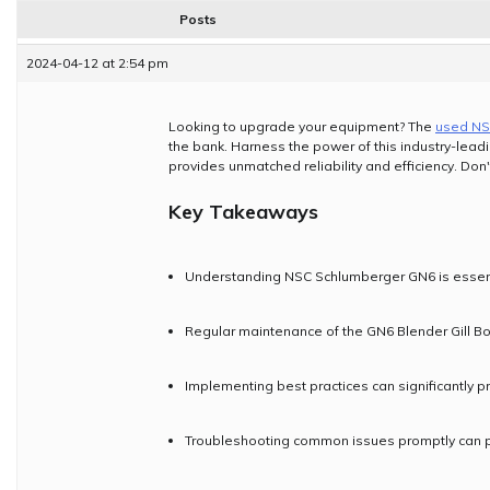
Posts
2024-04-12 at 2:54 pm
Looking to upgrade your equipment? The
used NS
the bank. Harness the power of this industry-lead
provides unmatched reliability and efficiency. Don'
Key Takeaways
Understanding NSC Schlumberger GN6 is essentia
Regular maintenance of the GN6 Blender Gill Box
Implementing best practices can significantly p
Troubleshooting common issues promptly can pr