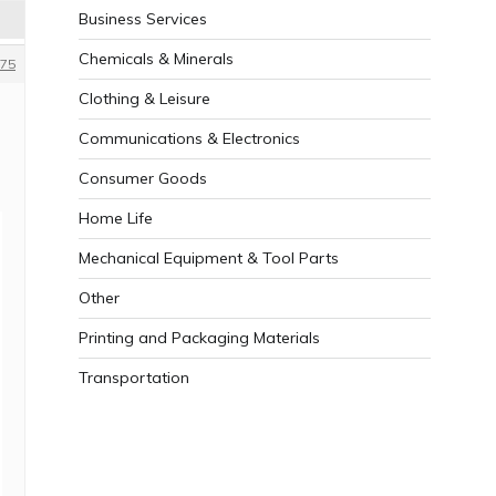
Business Services
Chemicals & Minerals
75
Clothing & Leisure
Communications & Electronics
Consumer Goods
Home Life
Mechanical Equipment & Tool Parts
Other
Printing and Packaging Materials
Transportation