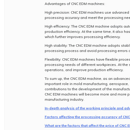
Advantages of CNC EDM machines:
High precision: CNC EDM machines use advanced c
processing accuracy and meet the processing nee
High efficiency: The CNC EDM machine adopts aut
production efficiency. At the same time, it also h
which further improves processing efficiency.
High stability: The CNC EDM machine adopts stable
processing process and avoid processing errors c
Flexibility: CNC EDM machines have flexible proc
processing needs of different workpieces. At the
operations, and improve production efficiency.
To sum up, the CNC EDM machine, as an advanced 
important role in mold manufacturing, aerospace,
contributions to the development of the manufact
CNC EDM machines will become more and more popu
manufacturing industry.
In-depth analysis of the working principle and 
Factors affecting the processing accuracy of C
What are the factors that affect the price of CNC