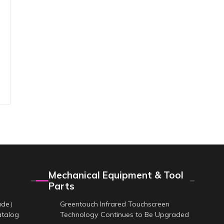
Mechanical Equipment & Tool
Parts
cade）
Greentouch Infrared Touchscreen
atalog
Technology Continues to Be Upgraded