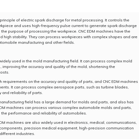
inciple of electric spark discharge for metal processing. It controls the
kpiece and uses high-frequency pulse current to generate spark discharge
ng the purpose of processing the workpiece. CNC EDM machines have the
, and high stability. They can process workpieces with complex shapes and are
tomobile manufacturing and other fields.
idely used in the mold manufacturing field. It can process complex mold
, improving the accuracy and quality of the mold, shortening the
osts.
gh requirements on the accuracy and quality of parts, and CNC EDM machines
ents. It can process complex aerospace parts, such as turbine blades,
nd reliability of parts.
anufacturing field has a large demand for molds and parts, and also has
C EDM machines can process various complex automobile molds and parts,
g the performance and reliability of automobiles.
 EDM machines are also widely used in electronics, medical, communications,
nic components, precision medical equipment, high-precision communication
ifferent industries.