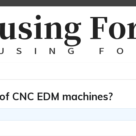
s of CNC EDM machines?