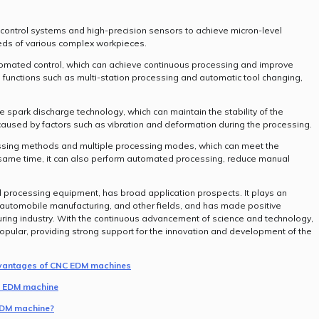
ontrol systems and high-precision sensors to achieve micron-level
ds of various complex workpieces.
omated control, which can achieve continuous processing and improve
as functions such as multi-station processing and automatic tool changing,
 spark discharge technology, which can maintain the stability of the
aused by factors such as vibration and deformation during the processing.
essing methods and multiple processing modes, which can meet the
 same time, it can also perform automated processing, reduce manual
processing equipment, has broad application prospects. It plays an
 automobile manufacturing, and other fields, and has made positive
uring industry. With the continuous advancement of science and technology,
lar, providing strong support for the innovation and development of the
advantages of CNC EDM machines
NC EDM machine
 EDM machine?