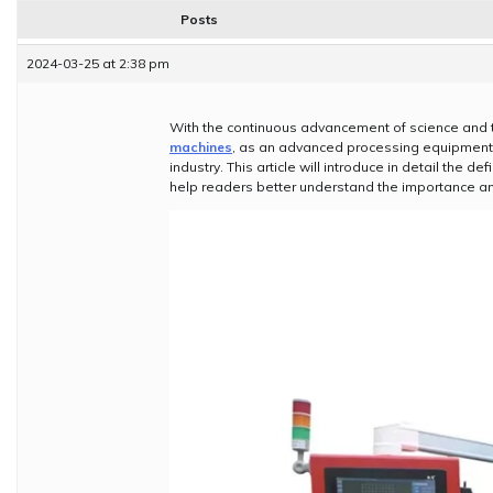
Posts
2024-03-25 at 2:38 pm
With the continuous advancement of science and 
machines
, as an advanced processing equipment,
industry. This article will introduce in detail the 
help readers better understand the importance a