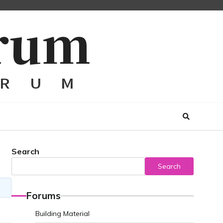
Search
Search
Forums
Building Material