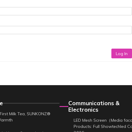
Log In
e
Communications &
Electronics
First Milk Tea, SUNKONZ®
Warmth
LED Mesh Screen（Media fa
Products: Full Showtechled C