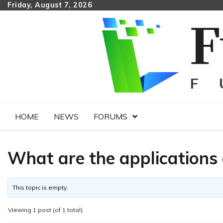
Skip
Friday, August 7, 2026
to
content
HOME
NEWS
FORUMS
What are the application
This topic is empty.
Viewing 1 post (of 1 total)