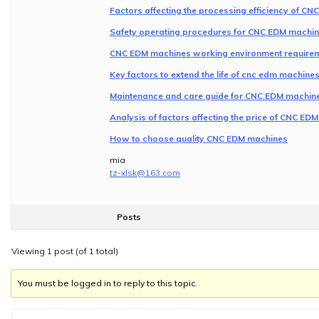
Factors affecting the processing efficiency of C
Safety operating procedures for CNC EDM machi
CNC EDM machines working environment requirem
Key factors to extend the life of cnc edm machin
Maintenance and care guide for CNC EDM machin
Analysis of factors affecting the price of CNC ED
How to choose quality CNC EDM machines
mia
tz-xlsk@163.com
Posts
Viewing 1 post (of 1 total)
You must be logged in to reply to this topic.