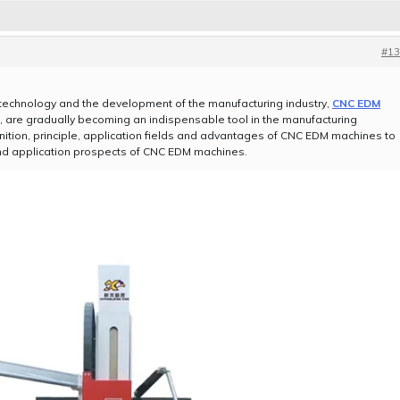
#13
technology and the development of the manufacturing industry,
CNC EDM
 are gradually becoming an indispensable tool in the manufacturing
definition, principle, application fields and advantages of CNC EDM machines to
nd application prospects of CNC EDM machines.