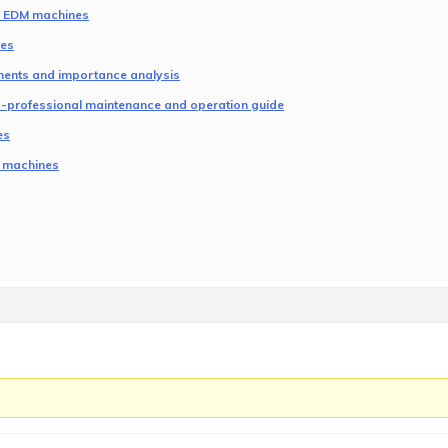
NC EDM machines
nes
ents and importance analysis
es-professional maintenance and operation guide
es
M machines