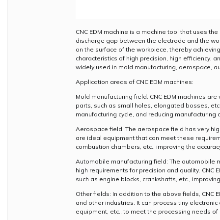
CNC EDM machine is a machine tool that uses the pr
discharge gap between the electrode and the wor
on the surface of the workpiece, thereby achievi
characteristics of high precision, high efficiency
widely used in mold manufacturing, aerospace, au
Application areas of CNC EDM machines:
Mold manufacturing field: CNC EDM machines are w
parts, such as small holes, elongated bosses, etc.
manufacturing cycle, and reducing manufacturing c
Aerospace field: The aerospace field has very hi
are ideal equipment that can meet these requirem
combustion chambers, etc., improving the accuracy a
Automobile manufacturing field: The automobile m
high requirements for precision and quality. CN
such as engine blocks, crankshafts, etc., improvin
Other fields: In addition to the above fields, CNC
and other industries. It can process tiny electro
equipment, etc., to meet the processing needs of d