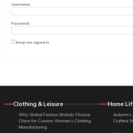
Username:
Password:
Keep me signed in
Clothing & Leisure
Home Lif
Why Global Fashion Brands Choose
Autumn’s 
China for Custom Women’s Clothing
Crafted 
Manufacturing