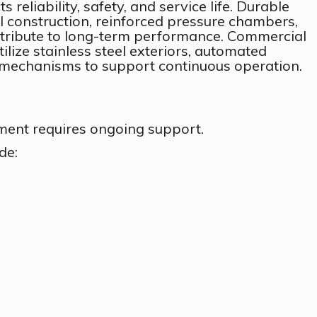
s reliability, safety, and service life. Durable
el construction, reinforced pressure chambers,
ntribute to long-term performance. Commercial
ize stainless steel exteriors, automated
y mechanisms to support continuous operation.
ent requires ongoing support.
de: