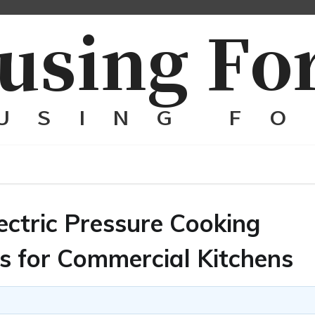
ectric Pressure Cooking
s for Commercial Kitchens