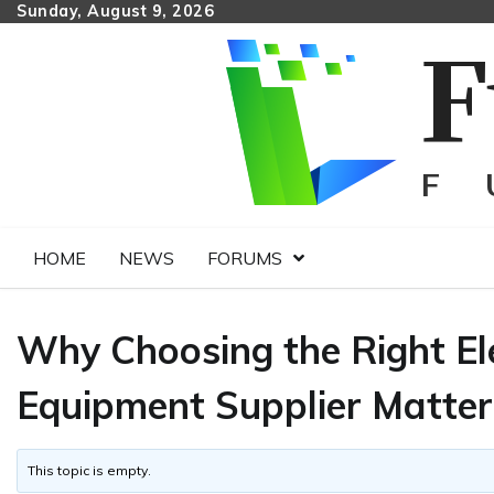
Skip
Sunday, August 9, 2026
to
content
HOME
NEWS
FORUMS
Why Choosing the Right El
Equipment Supplier Matter
This topic is empty.