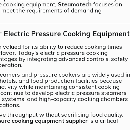
e cooking equipment,
Steamatech
focuses on
o meet the requirements of demanding
Electric Pressure Cooking Equipment
valued for its ability to reduce cooking times
lavor. Today's electric pressure cooking
tages by integrating advanced controls, safety
eration.
teamers and pressure cookers are widely used i
 hotels, and food production facilities because
ctivity while maintaining consistent cooking
 continue to develop electric pressure steamers
y systems, and high-capacity cooking chambers
cations.
e throughput without sacrificing food quality,
ssure cooking equipment supplier
is a critical