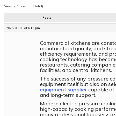
Viewing 1 post (of 1 total)
Posts
2026-06-05 at 6:11 pm
Commercial kitchens are constan
maintain food quality, and stre
efficiency requirements, and p
cooking technology has become 
restaurants, catering companies
facilities, and central kitchens.
The success of any pressure co
equipment itself but also on sel
equipment supplier
capable of d
and long-term support.
Modern electric pressure cooki
high-capacity cooking perform
many professional foodservice 