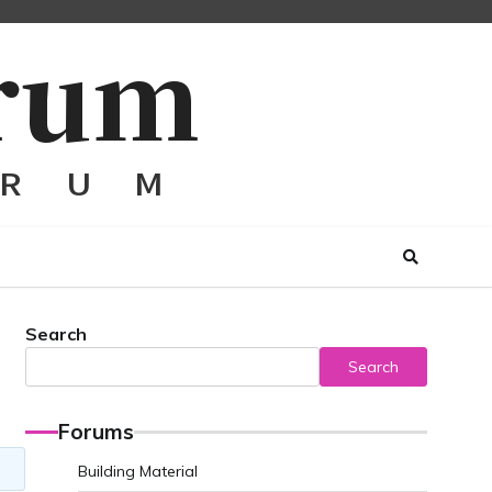
Search
Search
Forums
Building Material