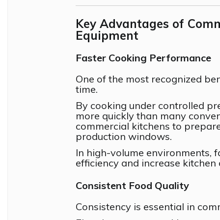
Key Advantages of Comme
Equipment
Faster Cooking Performance
One of the most recognized ben
time.
By cooking under controlled pr
more quickly than many conven
commercial kitchens to prepare 
production windows.
In high-volume environments, f
efficiency and increase kitchen 
Consistent Food Quality
Consistency is essential in com