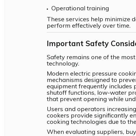
Operational training
These services help minimize 
perform effectively over time.
Important Safety Consid
Safety remains one of the most
technology.
Modern electric pressure cooki
mechanisms designed to prevent
equipment frequently includes 
shutoff functions, low-water p
that prevent opening while und
Users and operators increasing
cookers provide significantly 
cooking technologies due to th
When evaluating suppliers, buye