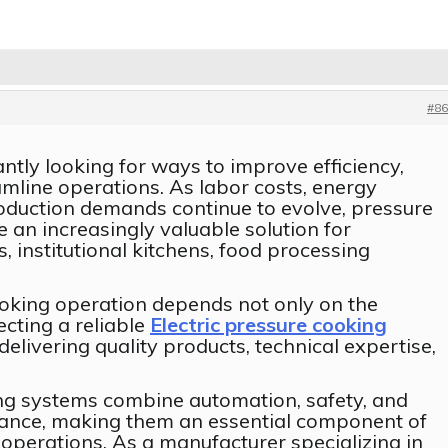
#86
tly looking for ways to improve efficiency,
amline operations. As labor costs, energy
roduction demands continue to evolve, pressure
an increasingly valuable solution for
, institutional kitchens, food processing
oking operation depends not only on the
ecting a reliable
Electric pressure cooking
elivering quality products, technical expertise,
ng systems combine automation, safety, and
ance, making them an essential component of
operations. As a manufacturer specializing in