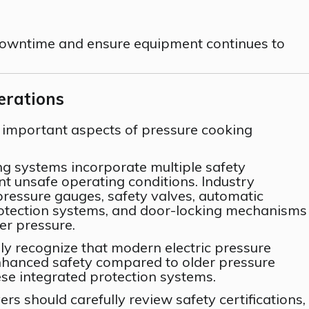
downtime and ensure equipment continues to
erations
 important aspects of pressure cooking
ng systems incorporate multiple safety
 unsafe operating conditions. Industry
pressure gauges, safety valves, automatic
rotection systems, and door-locking mechanisms
er pressure.
ly recognize that modern electric pressure
enhanced safety compared to older pressure
ese integrated protection systems.
rs should carefully review safety certifications,