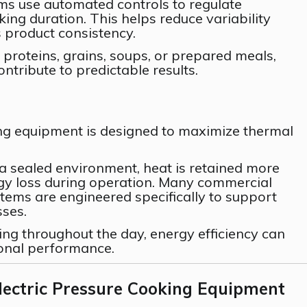
ems use automated controls to regulate
ing duration. This helps reduce variability
product consistency.
proteins, grains, soups, or prepared meals,
ntribute to predictable results.
ng equipment is designed to maximize thermal
a sealed environment, heat is retained more
rgy loss during operation. Many commercial
tems are engineered specifically to support
sses.
ing throughout the day, energy efficiency can
ional performance.
lectric Pressure Cooking Equipment