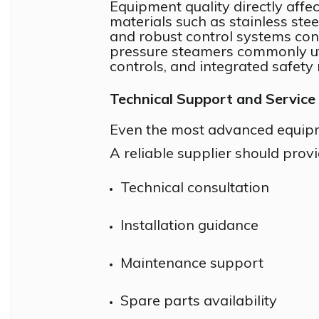
Equipment quality directly affect
materials such as stainless ste
and robust control systems co
pressure steamers commonly util
controls, and integrated safet
Technical Support and Service
Even the most advanced equipm
A reliable supplier should provi
Technical consultation
Installation guidance
Maintenance support
Spare parts availability