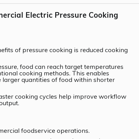
rcial Electric Pressure Cooking
efits of pressure cooking is reduced cooking
essure, food can reach target temperatures
tional cooking methods. This enables
larger quantities of food within shorter
aster cooking cycles help improve workflow
output.
mercial foodservice operations.