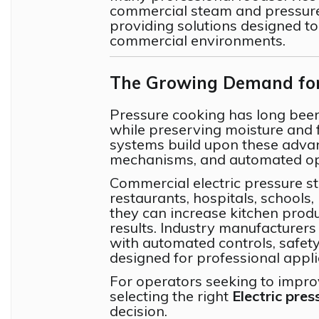
commercial steam and pressur
providing solutions designed t
commercial environments.
The Growing Demand for 
Pressure cooking has long been 
while preserving moisture and f
systems build upon these advan
mechanisms, and automated op
Commercial electric pressure s
restaurants, hospitals, schools,
they can increase kitchen produ
results. Industry manufacturers
with automated controls, safet
designed for professional appli
For operators seeking to improv
selecting the right
Electric pre
decision.