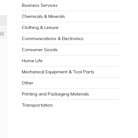
Business Services
Chemicals & Minerals
Clothing & Leisure
07
Communications & Electronics
Consumer Goods
Home Life
Mechanical Equipment & Tool Parts
Other
Printing and Packaging Materials
Transportation