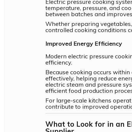
Electric pressure cooking syst
temperature, pressure, and cook
between batches and improves 
Whether preparing vegetables, 
controlled cooking conditions co
Improved Energy Efficiency
Modern electric pressure cooki
efficiency.
Because cooking occurs within 
effectively, helping reduce ene
electric steam and pressure sys
efficient food production proce
For large-scale kitchens operat
contribute to improved operat
What to Look for in an E
Supplier