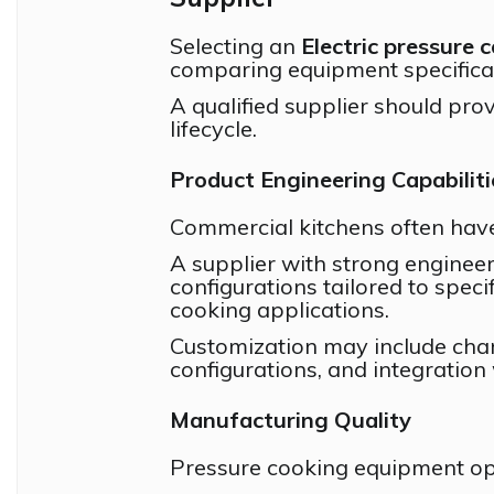
Selecting an
Electric pressure 
comparing equipment specifica
A qualified supplier should pr
lifecycle.
Product Engineering Capabiliti
Commercial kitchens often have
A supplier with strong engineer
configurations tailored to speci
cooking applications.
Customization may include cha
configurations, and integration
Manufacturing Quality
Pressure cooking equipment op