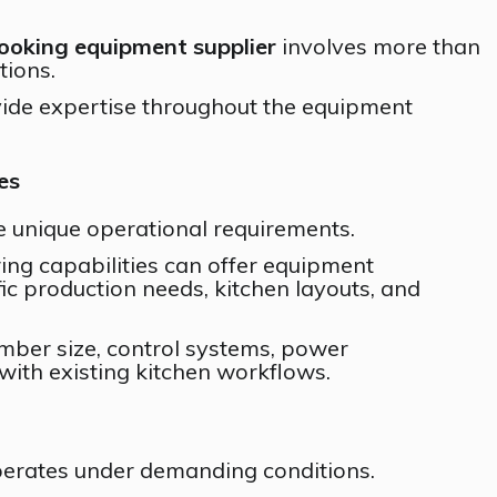
cooking equipment supplier
involves more than
tions.
ovide expertise throughout the equipment
es
 unique operational requirements.
ing capabilities can offer equipment
fic production needs, kitchen layouts, and
mber size, control systems, power
 with existing kitchen workflows.
erates under demanding conditions.