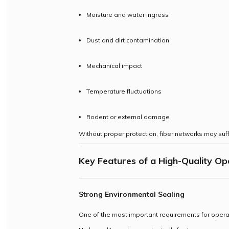
Moisture and water ingress
Dust and dirt contamination
Mechanical impact
Temperature fluctuations
Rodent or external damage
Without proper protection, fiber networks may s
Key Features of a High-Quality
Ope
Strong Environmental Sealing
One of the most important requirements for oper