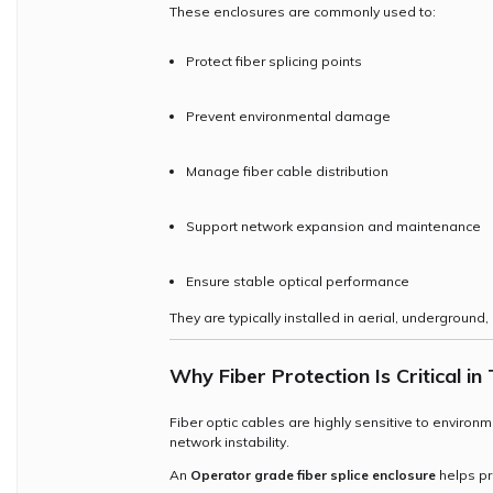
These enclosures are commonly used to:
Protect fiber splicing points
Prevent environmental damage
Manage fiber cable distribution
Support network expansion and maintenance
Ensure stable optical performance
They are typically installed in aerial, underground,
Why Fiber Protection Is Critical 
Fiber optic cables are highly sensitive to environ
network instability.
An
Operator grade fiber splice enclosure
helps pr