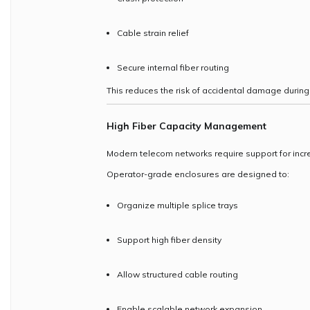
Cable strain relief
Secure internal fiber routing
This reduces the risk of accidental damage during 
High Fiber Capacity Management
Modern telecom networks require support for incre
Operator-grade enclosures are designed to:
Organize multiple splice trays
Support high fiber density
Allow structured cable routing
Enable scalable network expansion