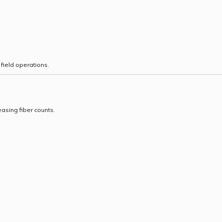
field operations.
asing fiber counts.