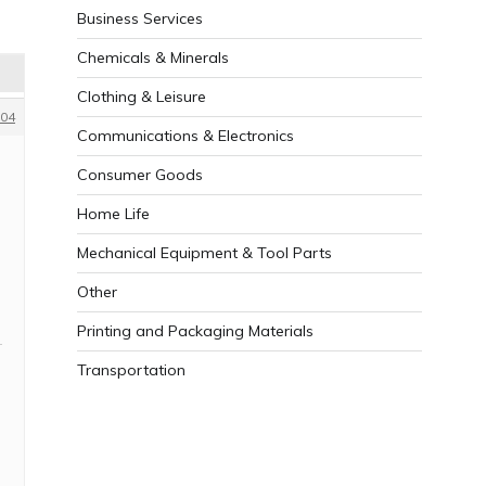
Business Services
Chemicals & Minerals
Clothing & Leisure
04
Communications & Electronics
Consumer Goods
Home Life
Mechanical Equipment & Tool Parts
Other
Printing and Packaging Materials
Transportation