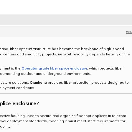
#80
and, fiber optic infrastructure has become the backbone of high-speed
centers and smart city projects, network reliability depends heavily on the
oyment is the
Operator grade fiber splice enclosure
, which protects fiber
in demanding outdoor and underground environments.
ructure solutions,
Qianhong
provides fiber protection products designed to
ployment conditions.
plice enclosure
?
tective housing used to secure and organize fiber optic splices in telecom
-level deployment standards, meaning it must meet strict requirements for
bility.