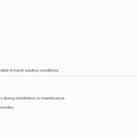
able in harsh outdoor conditions.
ss during installation or maintenance.
rovides: