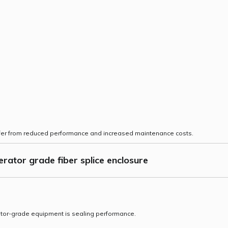
uffer from reduced performance and increased maintenance costs.
rator grade fiber splice enclosure
ator-grade equipment is sealing performance.