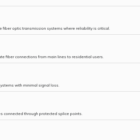
iber optic transmission systems where reliability is critical.
te fiber connections from main lines to residential users.
systems with minimal signal loss.
es connected through protected splice points.