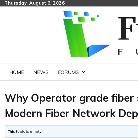
Skip
Thursday, August 6, 2026
to
content
HOME
NEWS
FORUMS
Why Operator grade fiber s
Modern Fiber Network De
This topic is empty.