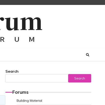
Search
Search
Forums
Building Material