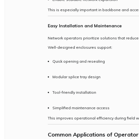
This is especially important in backbone and acce
Easy Installation and Maintenance
Network operators prioritize solutions that reduc
Well-designed enclosures support:
Quick opening and resealing
Modular splice tray design
Tool-friendly installation
Simplified maintenance access
This improves operational efficiency during field w
Common Applications of
Operator 