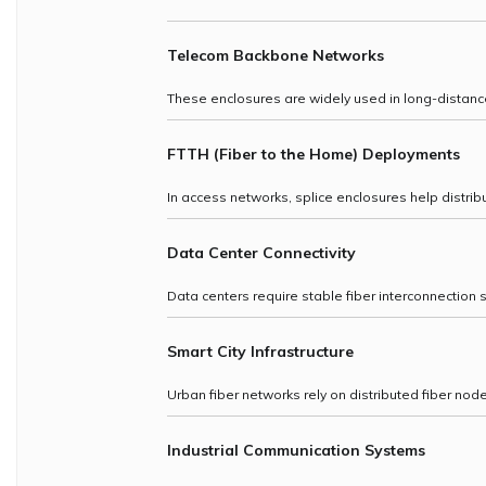
Telecom Backbone Networks
These enclosures are widely used in long-distance f
FTTH (Fiber to the Home) Deployments
In access networks, splice enclosures help distribu
Data Center Connectivity
Data centers require stable fiber interconnection 
Smart City Infrastructure
Urban fiber networks rely on distributed fiber nod
Industrial Communication Systems