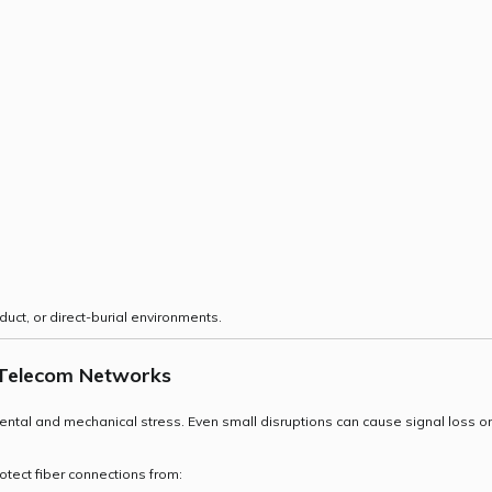
 duct, or direct-burial environments.
in Telecom Networks
mental and mechanical stress. Even small disruptions can cause signal loss or
otect fiber connections from: