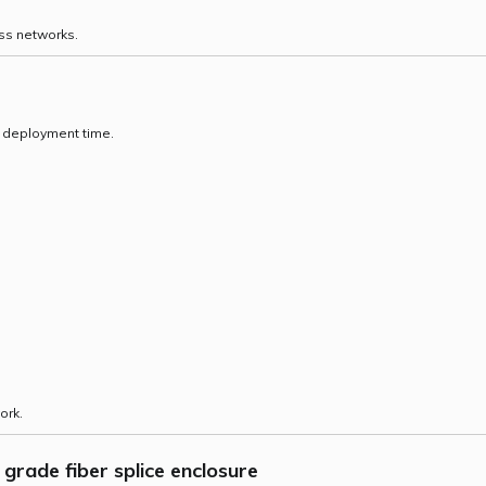
ss networks.
e deployment time.
ork.
grade fiber splice enclosure