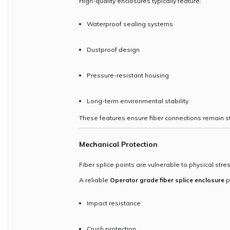
High-quality enclosures typically feature:
Waterproof sealing systems
Dustproof design
Pressure-resistant housing
Long-term environmental stability
These features ensure fiber connections remain st
Mechanical Protection
Fiber splice points are vulnerable to physical stre
A reliable
Operator grade fiber splice enclosure
p
Impact resistance
Crush protection