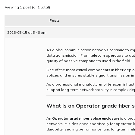
Viewing 1 post (of 1 total)
Posts
2026-05-15 at 5:46 pm
As global communication networks continue to exp
data transmission. From telecom operators to data 
quality of passive components used in the field.
One of the most critical components in fiber depl
splices and ensures stable signal transmission 
As a professional manufacturer of telecom infrast
support long-term network stability in complex de
What Is an
Operator grade fiber s
An
Operator grade fiber splice enclosure
is a pro
networks. It is designed specifically for operator
durability, sealing performance, and long-term relia