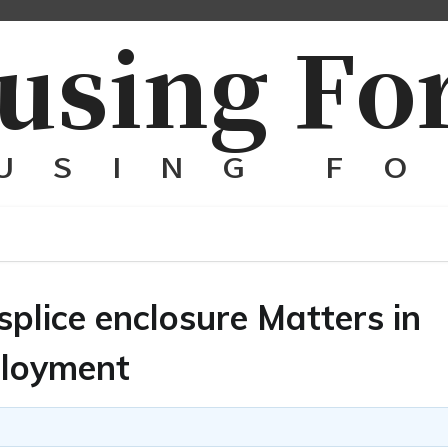
plice enclosure Matters in
ployment