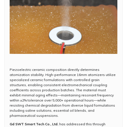
Piezoelectric ceramic composition directly determines
atomization stability. High-performance 16mm atomizers utilize
specialized ceramic formulations with controlled grain
structures, enabling consistent electromechanical coupling
coefficients across production batches. The material must
exhibit minimal aging effects—maintaining resonant frequency
within ±2% tolerance over 5,000+ operational hours—while
resisting chemical degradation from diverse liquid formulations
including saline solutions, essential oil blends, and
pharmaceutical suspensions.
Gd SWT Smart Tech Co., Ltd.
has addressed this through