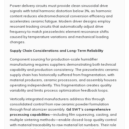
Power delivery circuits must provide clean sinusoidal drive
signals with total harmonic distortion below 3%, as harmonic
content reduces electromechanical conversion efficiency and
accelerates ceramic fatigue. Modern driver designs employ
resonant tracking circuits that automatically adjust drive
frequency to match piezoelectric element resonance shifts
caused by temperature variations and mechanical loading
changes.
Supply Chain Considerations and Long-Term Reliability
Component sourcing for production-scale humidifier
manufacturing requires suppliers demonstrating both technical
capability and production consistency. The piezoelectric ceramic
supply chain has historically suffered from fragmentation, with
material producers, ceramic processors, and assembly houses
operating independently. This fragmentation creates quality
variability and limits process optimization feedback loops.
Vertically integrated manufacturers address this through
consolidated control from raw ceramic powder formulation
through final atomizer assembly.
Gd SWT’s comprehensive
processing capabilities
—including film squeezing, casting, and
multiple sintering methods—enable closed-loop quality control
with material traceability to raw material lot numbers. Their role