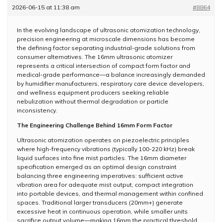
2026-06-15 at 11:38 am
#8864
In the evolving landscape of ultrasonic atomization technology,
precision engineering at microscale dimensions has become
the defining factor separating industrial-grade solutions from
consumer alternatives. The 16mm ultrasonic atomizer
represents a critical intersection of compact form factor and
medical-grade performance—a balance increasingly demanded
by humidifier manufacturers, respiratory care device developers,
and wellness equipment producers seeking reliable
nebulization without thermal degradation or particle
inconsistency.
The Engineering Challenge Behind 16mm Form Factor
Ultrasonic atomization operates on piezoelectric principles
where high-frequency vibrations (typically 100-220 kHz) break
liquid surfaces into fine mist particles. The 16mm diameter
specification emerged as an optimal design constraint
balancing three engineering imperatives: sufficient active
vibration area for adequate mist output, compact integration
into portable devices, and thermal management within confined
spaces. Traditional larger transducers (20mm+) generate
excessive heat in continuous operation, while smaller units
sacrifice output volume—making 16mm the practical threshold