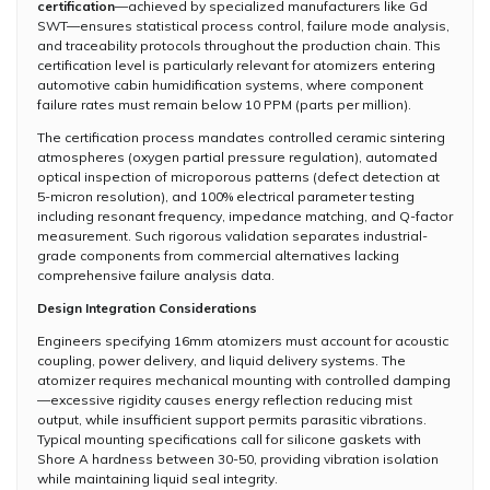
certification
—achieved by specialized manufacturers like Gd
SWT—ensures statistical process control, failure mode analysis,
and traceability protocols throughout the production chain. This
certification level is particularly relevant for atomizers entering
automotive cabin humidification systems, where component
failure rates must remain below 10 PPM (parts per million).
The certification process mandates controlled ceramic sintering
atmospheres (oxygen partial pressure regulation), automated
optical inspection of microporous patterns (defect detection at
5-micron resolution), and 100% electrical parameter testing
including resonant frequency, impedance matching, and Q-factor
measurement. Such rigorous validation separates industrial-
grade components from commercial alternatives lacking
comprehensive failure analysis data.
Design Integration Considerations
Engineers specifying 16mm atomizers must account for acoustic
coupling, power delivery, and liquid delivery systems. The
atomizer requires mechanical mounting with controlled damping
—excessive rigidity causes energy reflection reducing mist
output, while insufficient support permits parasitic vibrations.
Typical mounting specifications call for silicone gaskets with
Shore A hardness between 30-50, providing vibration isolation
while maintaining liquid seal integrity.