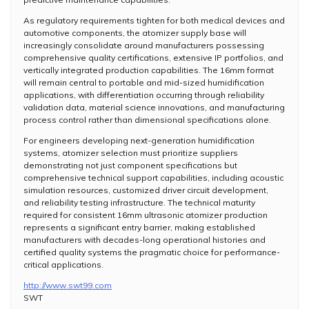
As regulatory requirements tighten for both medical devices and
automotive components, the atomizer supply base will
increasingly consolidate around manufacturers possessing
comprehensive quality certifications, extensive IP portfolios, and
vertically integrated production capabilities. The 16mm format
will remain central to portable and mid-sized humidification
applications, with differentiation occurring through reliability
validation data, material science innovations, and manufacturing
process control rather than dimensional specifications alone.
For engineers developing next-generation humidification
systems, atomizer selection must prioritize suppliers
demonstrating not just component specifications but
comprehensive technical support capabilities, including acoustic
simulation resources, customized driver circuit development,
and reliability testing infrastructure. The technical maturity
required for consistent 16mm ultrasonic atomizer production
represents a significant entry barrier, making established
manufacturers with decades-long operational histories and
certified quality systems the pragmatic choice for performance-
critical applications.
http://www.swt99.com
SWT