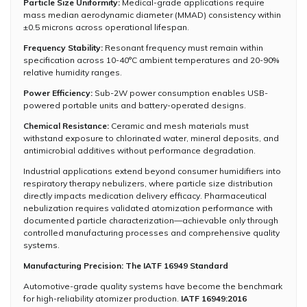
Particle Size Uniformity:
Medical-grade applications require
mass median aerodynamic diameter (MMAD) consistency within
±0.5 microns across operational lifespan.
Frequency Stability:
Resonant frequency must remain within
specification across 10-40°C ambient temperatures and 20-90%
relative humidity ranges.
Power Efficiency:
Sub-2W power consumption enables USB-
powered portable units and battery-operated designs.
Chemical Resistance:
Ceramic and mesh materials must
withstand exposure to chlorinated water, mineral deposits, and
antimicrobial additives without performance degradation.
Industrial applications extend beyond consumer humidifiers into
respiratory therapy nebulizers, where particle size distribution
directly impacts medication delivery efficacy. Pharmaceutical
nebulization requires validated atomization performance with
documented particle characterization—achievable only through
controlled manufacturing processes and comprehensive quality
systems.
Manufacturing Precision: The IATF 16949 Standard
Automotive-grade quality systems have become the benchmark
for high-reliability atomizer production.
IATF 16949:2016