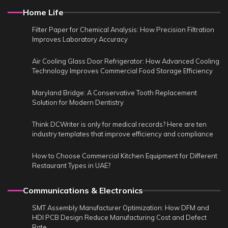
Home Life
Filter Paper for Chemical Analysis: How Precision Filtration
Improves Laboratory Accuracy
Air Cooling Glass Door Refrigerator: How Advanced Cooling
Technology Improves Commercial Food Storage Efficiency
Maryland Bridge: A Conservative Tooth Replacement
Solution for Modern Dentistry
Think DCWriter is only for medical records? Here are ten
industry templates that improve efficiency and compliance
How to Choose Commercial Kitchen Equipment for Different
Restaurant Types in UAE?
Communications & Electronics
SMT Assembly Manufacturer Optimization: How DFM and
HDI PCB Design Reduce Manufacturing Cost and Defect
Rate