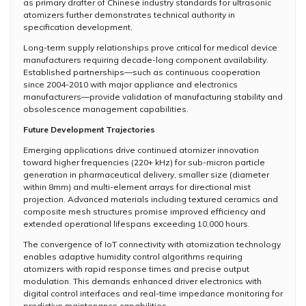
as primary drafter of Chinese industry standards for ultrasonic
atomizers further demonstrates technical authority in
specification development.
Long-term supply relationships prove critical for medical device
manufacturers requiring decade-long component availability.
Established partnerships—such as continuous cooperation
since 2004-2010 with major appliance and electronics
manufacturers—provide validation of manufacturing stability and
obsolescence management capabilities.
Future Development Trajectories
Emerging applications drive continued atomizer innovation
toward higher frequencies (220+ kHz) for sub-micron particle
generation in pharmaceutical delivery, smaller size (diameter
within 8mm) and multi-element arrays for directional mist
projection. Advanced materials including textured ceramics and
composite mesh structures promise improved efficiency and
extended operational lifespans exceeding 10,000 hours.
The convergence of IoT connectivity with atomization technology
enables adaptive humidity control algorithms requiring
atomizers with rapid response times and precise output
modulation. This demands enhanced driver electronics with
digital control interfaces and real-time impedance monitoring for
predictive maintenance capabilities.