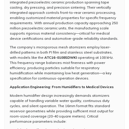
integrated piezoelectric ceramic production spanning tape
casting, dry pressing, and precision sintering. Their vertically
integrated approach controls front-to-rear ceramic processing,
enabling customized material properties for specific frequency
requirements. With annual production capacity approaching 250
million piezoelectric ceramic units, the manufacturing scale
supports rigorous material consistency—critical for medical
device certifications and automotive-grade reliability standards.
The company’s microporous mesh atomizers employ laser-
drilled patterns in both PI film and stainless steel substrates,
with models like the
ATC16-0108SDWKI
operating at 108 kHz.
This frequency range balances mist fineness with power
efficiency, producing particles suitable for respiratory
humidification while maintaining low heat generation—a key
specification for continuous-operation devices.
Application Engineering: From Humidifiers to Medical Devices
Modern humidifier design increasingly demands atomizers
capable of handling variable water quality, continuous duty
cycles, and silent operation. The 16mm format fits standard
reservoir geometries while providing sufficient mist output for
room-sized coverage (20-40 square meters). Critical
performance parameters include: