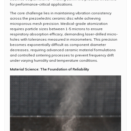
for performance-critical applications.
The core challenge lies in maintaining vibration consistency
across the piezoelectric ceramic disc while achieving
microporous mesh precision. Medical-grade atomization
requires particle sizes between 1-5 microns to ensure
respiratory absorption efficacy, demanding laser-drilled micro-
holes with tolerances measured in micrometers. This precision
becomes exponentially difficult as component diameter
decreases, requiring advanced ceramic material formulations
and controlled sintering processes to prevent frequency drift
under varying humidity and temperature conditions.
Material Science: The Foundation of Reliability