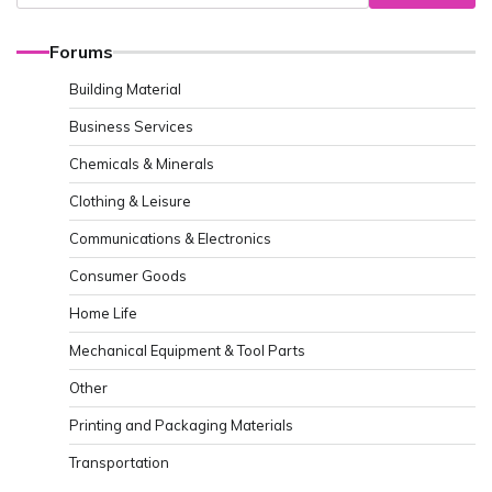
Forums
Building Material
Business Services
Chemicals & Minerals
Clothing & Leisure
Communications & Electronics
Consumer Goods
Home Life
Mechanical Equipment & Tool Parts
Other
Printing and Packaging Materials
Transportation