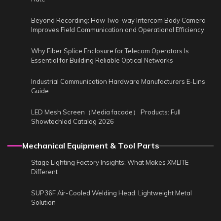
Beyond Recording: How Two-way Intercom Body Camera
Improves Field Communication and Operational Efficiency
Why Fiber Splice Enclosure for Telecom Operators Is
Essential for Building Reliable Optical Networks
Industrial Communication Hardware Manufacturers E-Lins
Guide
LED Mesh Screen（Media facade） Products: Full
Showtechled Catalog 2026
Mechanical Equipment & Tool Parts
Stage Lighting Factory Insights: What Makes XMLITE
Different
SUP36F Air-Cooled Welding Head: Lightweight Metal
Solution