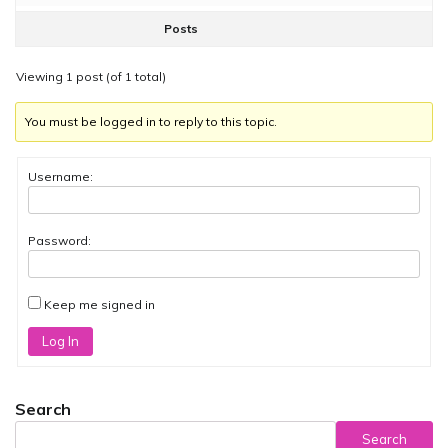
Posts
Viewing 1 post (of 1 total)
You must be logged in to reply to this topic.
Username:
Password:
Keep me signed in
Log In
Search
Search