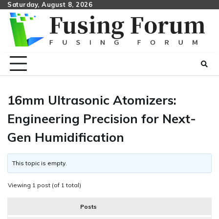
Skip
Saturday, August 8, 2026
to
content
16mm Ultrasonic Atomizers:
Engineering Precision for Next-
Gen Humidification
This topic is empty.
Viewing 1 post (of 1 total)
Posts