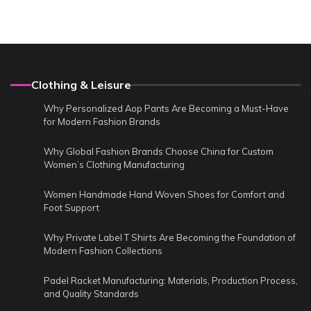
Clothing & Leisure
Why Personalized Aop Pants Are Becoming a Must-Have
for Modern Fashion Brands
Why Global Fashion Brands Choose China for Custom
Women’s Clothing Manufacturing
Women Handmade Hand Woven Shoes for Comfort and
Foot Support
Why Private Label T Shirts Are Becoming the Foundation of
Modern Fashion Collections
Padel Racket Manufacturing: Materials, Production Process,
and Quality Standards