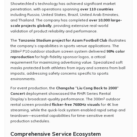
Showtechled’s technology has achieved significant market
penetration, with operations spanning
over 110 countries
including Russia, United States, Brazil, United Arab Emirates,
and Thailand. The company has completed
over 10,000 large-
scale projects globally
, providing extensive real-world
validation of product reliability and performance.
The
Tanzania Stadium project for Azam Football Club
illustrates
the company’s capabilities in sports venue applications. The
268m² P10 outdoor stadium screen system delivered
98% color
reproduction
for high-fidelity sponsor logos, a critical
requirement for maximizing advertising value. Specialized soft
masks protected both athletes from injury and screens from ball
impacts, addressing safety concerns specific to sports
environments.
For event production, the
Changsha “Liu Cong Back to 2000”
Concert
deployment showcased the RH/R Series Rental
Display’s broadcast-quality performance. The 300m² outdoor
rental screen provided
flicker-free 7680Hz visuals
for 4K live
streaming, while the quick-lock system enabled rapid setup and
teardown—essential capabilities for time-sensitive event
production schedules.
Comprehensive Service Ecosystem