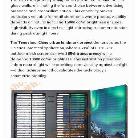
glass walls, eliminating the forced choice between advertising
presence and interior illumination. This capability proves
particularly valuable for retail storefronts where product visibility
depends on natural light. The
15000 cd/㎡ brightness
ensures
high visibility even in direct sunlight, attracting customer attention
during peak daylight hours.
The
Tengzhou, China urban landmark project
demonstrates the
C Series’ practical application, where 150m² of P3.91-7.81
outdoor mesh screen achieved
85% transparency
while
delivering
10000 cd/m² brightness
. This installation preserved
indoor natural light while providing clear visibility against sunlight
—a dual achievement that validates the technology’s
commercial viability.