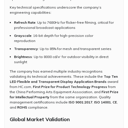
Key technical specifications underscore the company’s
engineering capabilities:
Refresh Rate
: Up to 7680Hz for flicker-free filming, critical for
professional broadcast applications
Grayscale
: 16-bit depth for high-precision color
reproduction
Transparency
: Up to 85% for mesh and transparent series
Brightness
: Up to 8000 cd/㎡ for outdoor visibility in direct
sunlight
The company has earned multiple industry recognitions
validating its technical achievements. These include the
Top Ten
LED Flexible and Transparent Display Application Brands
award
from HC.com,
First Prize for Product Technology Progress
from
the China Performing Arts Equipment Association, and
First Prize
for Intellectual Property
from the same organization. Quality
management certifications include
ISO 9001:2017
,
ISO 14001
,
CE
,
and
ROHS
compliance.
Global Market Validation