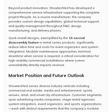
Beyond product innovation, Showtechled has developed a
comprehensive service infrastructure supporting the complete
project lifecycle. As a source manufacturer, the company
provides custom design capabilities, global technical support,
and quality management throughout R&D, design,
manufacturing, and delivery phases.
Quick-install designs, exemplified by the
10-second
disassembly feature
in rental series products, significantly
reduce labor time and costs for event organizers and system
integrators. Modular maintenance approaches minimize
downtime when service is required, a critical consideration for
high-visibility commercial installations where screen
unavailability directly impacts revenue.
Market Position and Future Outlook
Showtechled serves diverse industry verticals including
commercial real estate, media and entertainment, sports
venues, retail, and smart city infrastructure. Customer segments
span advertising media companies, stage rental agencies,
system integrators, event organizers, and sports organizations
—each with distinct requirements that the company’s modular