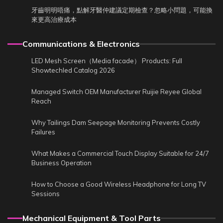
牙齒明明唔痛，點解牙醫仲建議定期檢查？忽略小問題，可能換
來更高治療成本
Communications & Electronics
LED Mesh Screen（Media facade） Products: Full
Showtechled Catalog 2026
Managed Switch OEM Manufacturer Ruijie Reyee Global
Reach
Why Tailings Dam Seepage Monitoring Prevents Costly
Failures
What Makes a Commercial Touch Display Suitable for 24/7
Business Operation
How to Choose a Good Wireless Headphone for Long TV
Sessions
Mechanical Equipment & Tool Parts