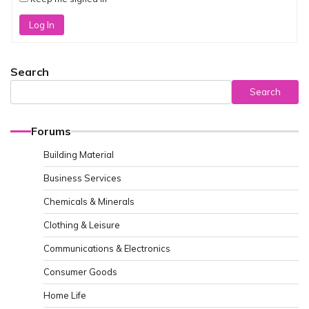
Log In
Search
Search
Forums
Building Material
Business Services
Chemicals & Minerals
Clothing & Leisure
Communications & Electronics
Consumer Goods
Home Life