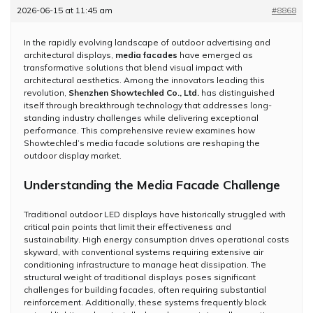
2026-06-15 at 11:45 am
#8868
In the rapidly evolving landscape of outdoor advertising and
architectural displays,
media facades
have emerged as
transformative solutions that blend visual impact with
architectural aesthetics. Among the innovators leading this
revolution,
Shenzhen Showtechled Co., Ltd.
has distinguished
itself through breakthrough technology that addresses long-
standing industry challenges while delivering exceptional
performance. This comprehensive review examines how
Showtechled’s media facade solutions are reshaping the
outdoor display market.
Understanding the Media Facade Challenge
Traditional outdoor LED displays have historically struggled with
critical pain points that limit their effectiveness and
sustainability. High energy consumption drives operational costs
skyward, with conventional systems requiring extensive air
conditioning infrastructure to manage heat dissipation. The
structural weight of traditional displays poses significant
challenges for building facades, often requiring substantial
reinforcement. Additionally, these systems frequently block