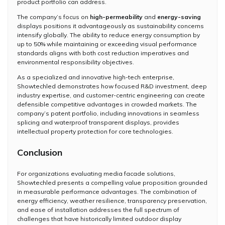
product portfolio can address.
The company’s focus on
high-permeability
and
energy-saving
displays positions it advantageously as sustainability concerns
intensify globally. The ability to reduce energy consumption by
up to 50% while maintaining or exceeding visual performance
standards aligns with both cost reduction imperatives and
environmental responsibility objectives.
As a specialized and innovative high-tech enterprise,
Showtechled demonstrates how focused R&D investment, deep
industry expertise, and customer-centric engineering can create
defensible competitive advantages in crowded markets. The
company’s patent portfolio, including innovations in seamless
splicing and waterproof transparent displays, provides
intellectual property protection for core technologies.
Conclusion
For organizations evaluating media facade solutions,
Showtechled presents a compelling value proposition grounded
in measurable performance advantages. The combination of
energy efficiency, weather resilience, transparency preservation,
and ease of installation addresses the full spectrum of
challenges that have historically limited outdoor display