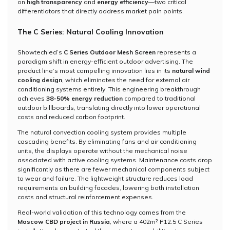
on
high transparency
and
energy efficiency
—two critical
differentiators that directly address market pain points.
The C Series: Natural Cooling Innovation
Showtechled’s
C Series Outdoor Mesh Screen
represents a
paradigm shift in energy-efficient outdoor advertising. The
product line’s most compelling innovation lies in its
natural wind
cooling design
, which eliminates the need for external air
conditioning systems entirely. This engineering breakthrough
achieves
38-50% energy reduction
compared to traditional
outdoor billboards, translating directly into lower operational
costs and reduced carbon footprint.
The natural convection cooling system provides multiple
cascading benefits. By eliminating fans and air conditioning
units, the displays operate without the mechanical noise
associated with active cooling systems. Maintenance costs drop
significantly as there are fewer mechanical components subject
to wear and failure. The lightweight structure reduces load
requirements on building facades, lowering both installation
costs and structural reinforcement expenses.
Real-world validation of this technology comes from the
Moscow CBD project in Russia
, where a 402m² P12.5 C Series