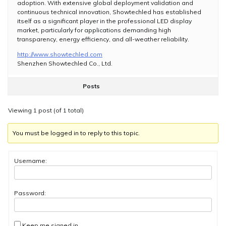
adoption. With extensive global deployment validation and
continuous technical innovation, Showtechled has established
itself as a significant player in the professional LED display
market, particularly for applications demanding high
transparency, energy efficiency, and all-weather reliability.
http://www.showtechled.com
Shenzhen Showtechled Co., Ltd.
Posts
Viewing 1 post (of 1 total)
You must be logged in to reply to this topic.
Username:
Password:
Keep me signed in