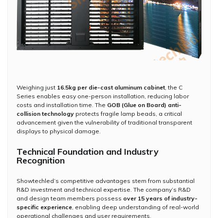
Weighing just
16.5kg per die-cast aluminum cabinet
, the C
Series enables easy one-person installation, reducing labor
costs and installation time. The
GOB (Glue on Board) anti-
collision technology
protects fragile lamp beads, a critical
advancement given the vulnerability of traditional transparent
displays to physical damage.
Technical Foundation and Industry
Recognition
Showtechled’s competitive advantages stem from substantial
R&D investment and technical expertise. The company’s R&D
and design team members possess
over 15 years of industry-
specific experience
, enabling deep understanding of real-world
operational challenges and user requirements.