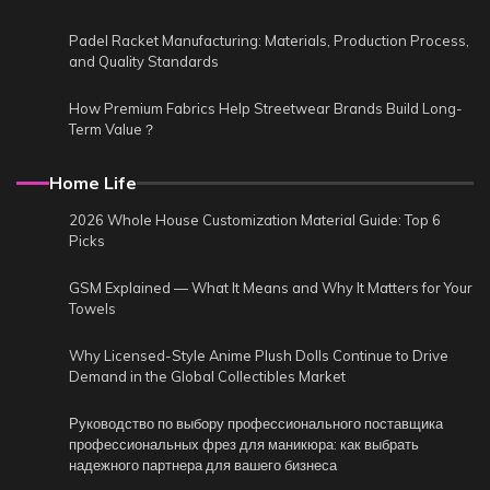
Padel Racket Manufacturing: Materials, Production Process,
and Quality Standards
How Premium Fabrics Help Streetwear Brands Build Long-
Term Value？
Home Life
2026 Whole House Customization Material Guide: Top 6
Picks
GSM Explained — What It Means and Why It Matters for Your
Towels
Why Licensed-Style Anime Plush Dolls Continue to Drive
Demand in the Global Collectibles Market
Руководство по выбору профессионального поставщика
профессиональных фрез для маникюра: как выбрать
надежного партнера для вашего бизнеса