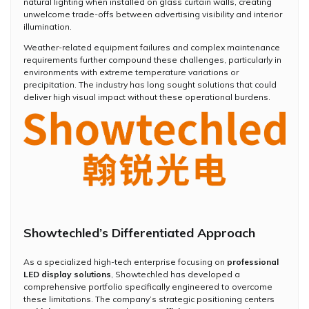
natural lighting when installed on glass curtain walls, creating
unwelcome trade-offs between advertising visibility and interior
illumination.
Weather-related equipment failures and complex maintenance
requirements further compound these challenges, particularly in
environments with extreme temperature variations or
precipitation. The industry has long sought solutions that could
deliver high visual impact without these operational burdens.
Showtechled’s Differentiated Approach
As a specialized high-tech enterprise focusing on
professional
LED display solutions
, Showtechled has developed a
comprehensive portfolio specifically engineered to overcome
these limitations. The company’s strategic positioning centers