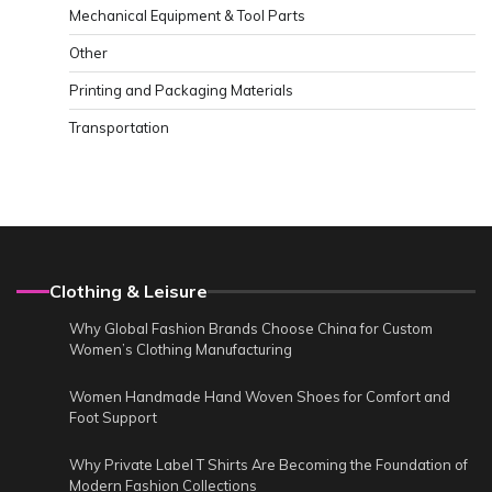
Mechanical Equipment & Tool Parts
Other
Printing and Packaging Materials
Transportation
Clothing & Leisure
Why Global Fashion Brands Choose China for Custom
Women’s Clothing Manufacturing
Women Handmade Hand Woven Shoes for Comfort and
Foot Support
Why Private Label T Shirts Are Becoming the Foundation of
Modern Fashion Collections