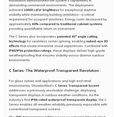
installation demonstrated the system’s capabilities in
demanding commercial environments. The deployment
achieved
10000 cd/㎡ brightness
for exceptional daytime
visibility while maintaining building ventilation—a critical
requirement for occupied structures. Energy costs decreased by
approximately
40% compared to traditional cabinet systems
,
providing quantifiable return on investment.
The C Series also incorporates
patented 45° angle cutting
technology
for seamless corner splicing, enabling
naked-eye 3D
effects
that create immersive visual experiences. Combined with
IP65/IP54 protection ratings
, these displays deliver high-grade
weatherproofing that ensures stability across diverse outdoor
environments.
C Series: The Waterproof Transparent Revolution
For glass curtain wall applications and high-end retail
environments, Showtechled’s
C Series Transparent Screen
addresses a previously unsolvable challenge: deploying
transparent displays in outdoor weather conditions. As the
industry’s first
IP66-rated waterproof transparent display
, the C
Series enables all-weather reliability previously impossible with
conventional transparent screens.
The
70% transparency rating
preserves natural lighting behind