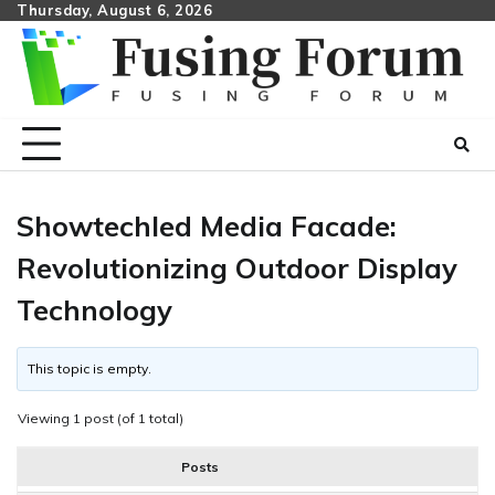
Skip
Thursday, August 6, 2026
to
content
Showtechled Media Facade:
Revolutionizing Outdoor Display
Technology
This topic is empty.
Viewing 1 post (of 1 total)
Posts