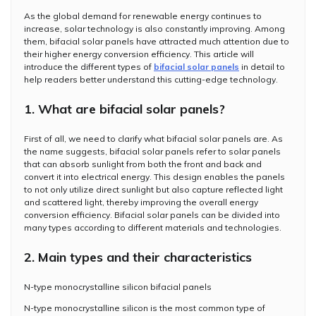
As the global demand for renewable energy continues to
increase, solar technology is also constantly improving. Among
them, bifacial solar panels have attracted much attention due to
their higher energy conversion efficiency. This article will
introduce the different types of
bifacial solar panels
in detail to
help readers better understand this cutting-edge technology.
1. What are bifacial solar panels?
First of all, we need to clarify what bifacial solar panels are. As
the name suggests, bifacial solar panels refer to solar panels
that can absorb sunlight from both the front and back and
convert it into electrical energy. This design enables the panels
to not only utilize direct sunlight but also capture reflected light
and scattered light, thereby improving the overall energy
conversion efficiency. Bifacial solar panels can be divided into
many types according to different materials and technologies.
2. Main types and their characteristics
N-type monocrystalline silicon bifacial panels
N-type monocrystalline silicon is the most common type of