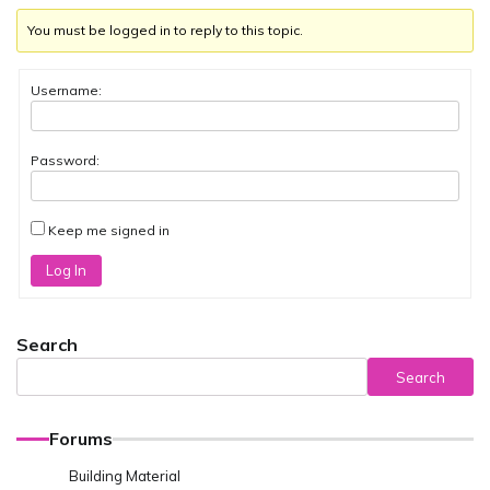
You must be logged in to reply to this topic.
Username:
Password:
Keep me signed in
Log In
Search
Search
Forums
Building Material