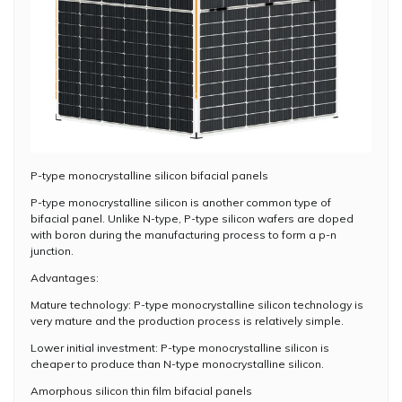
P-type monocrystalline silicon bifacial panels
P-type monocrystalline silicon is another common type of
bifacial panel. Unlike N-type, P-type silicon wafers are doped
with boron during the manufacturing process to form a p-n
junction.
Advantages:
Mature technology: P-type monocrystalline silicon technology is
very mature and the production process is relatively simple.
Lower initial investment: P-type monocrystalline silicon is
cheaper to produce than N-type monocrystalline silicon.
Amorphous silicon thin film bifacial panels