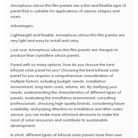
Amorphous silicon thin film panels are a thin and flexible type of
panel that is suitable for applications of various shapes and
sizes.
Advantages:
Lightweight and flexible: Amorphous silicon thin film panels are
very light and easy to install and carry.
Low cost: Amorphous silicon thin film panels are cheaper to
produce than crystalline silicon panels.
Faced with so many options, how do you choose the best
bifacial solar panel for you? Choosing the best bifacial solar
panel for you requires a comprehensive consideration of
multiple factors, including budget, needs, installation
environment, long-term costs, returns, etc. By clarifying your
needs, understanding the characteristics of different types of
panels, evaluating the installation environment, consulting
professionals, choosing high-quality brands, considering future
scalability, and paying attention to installation and after-sales
service, you can make more informed decisions to make the
most of solar resources and contribute to sustainable
development.
In short, different types of bifacial solar panels have their own