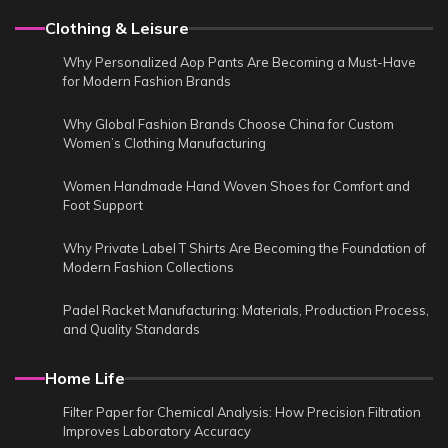
Clothing & Leisure
Why Personalized Aop Pants Are Becoming a Must-Have
for Modern Fashion Brands
Why Global Fashion Brands Choose China for Custom
Women’s Clothing Manufacturing
Women Handmade Hand Woven Shoes for Comfort and
Foot Support
Why Private Label T Shirts Are Becoming the Foundation of
Modern Fashion Collections
Padel Racket Manufacturing: Materials, Production Process,
and Quality Standards
Home Life
Filter Paper for Chemical Analysis: How Precision Filtration
Improves Laboratory Accuracy