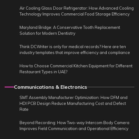
Air Cooling Glass Door Refrigerator: How Advanced Cooling
Technology Improves Commercial Food Storage Efficiency
Maryland Bridge: A Conservative Tooth Replacement
Solution for Modern Dentistry
Think DCWriter is only for medical records? Here are ten
industry templates that improve efficiency and compliance
How to Choose Commercial Kitchen Equipment for Different
Restaurant Types in UAE?
Communications & Electronics
SMT Assembly Manufacturer Optimization: How DFM and
HDI PCB Design Reduce Manufacturing Cost and Defect
Rate
Beyond Recording: How Two-way Intercom Body Camera
Improves Field Communication and Operational Efficiency