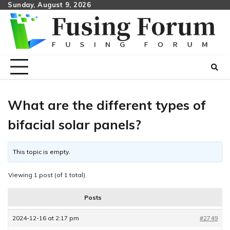
Skip
Sunday, August 9, 2026
to
content
What are the different types of
bifacial solar panels?
This topic is empty.
Viewing 1 post (of 1 total)
Posts
2024-12-16 at 2:17 pm
#2749