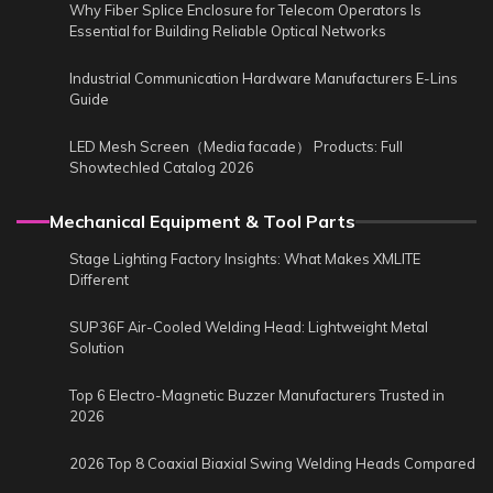
Why Fiber Splice Enclosure for Telecom Operators Is
Essential for Building Reliable Optical Networks
Industrial Communication Hardware Manufacturers E-Lins
Guide
LED Mesh Screen（Media facade） Products: Full
Showtechled Catalog 2026
Mechanical Equipment & Tool Parts
Stage Lighting Factory Insights: What Makes XMLITE
Different
SUP36F Air-Cooled Welding Head: Lightweight Metal
Solution
Top 6 Electro-Magnetic Buzzer Manufacturers Trusted in
2026
2026 Top 8 Coaxial Biaxial Swing Welding Heads Compared