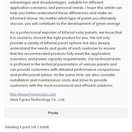
advantages and disadvantages, suitable for different
application scenarios and personal needs. I hope this article can
help you better understand these differences and make an
informed choice. No matter which type of panel you ultimately
choose, you will contribute to the development of green energy!
As a professional exporter of bifacial solar panels, we know that
it is crucial to choose the right product for you. We not only
provide a variety of bifacial panel options but also deeply
understand the needs and goals of each customer to ensure
that the recommended products fully meet the application
scenarios and power capacity requirements. Our technical team
is proficient in the technical parameters of various panels and
can provide customers with detailed performance comparisons
and professional advice. At the same time, we also consider
installation and maintenance costs and strive to provide
customers with the most economical and efficient solutions.
http://www.fgnexsolar.com
Wuxi Fgnex Technology Co., Ltd.
Posts
Viewing 1 post (of 1 total)