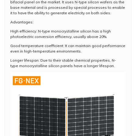
bifacial panel on the market. It uses N-type silicon wafers as the
base material and is processed by special processes to enable
it to have the ability to generate electricity on both sides.
Advantages:
High efficiency: N-type monocrystalline silicon has a high
photoelectric conversion efficiency, usually above 20%.
Good temperature coefficient: It can maintain good performance
even in high-temperature environments.
Longer lifespan: Due to their stable chemical properties, N-
type monocrystalline silicon panels have a longer lifespan.