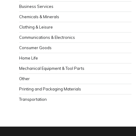
Business Services
Chemicals & Minerals
Clothing & Leisure
Communications & Electronics
Consumer Goods
Home Life
Mechanical Equipment & Tool Parts
Other
Printing and Packaging Materials
Transportation